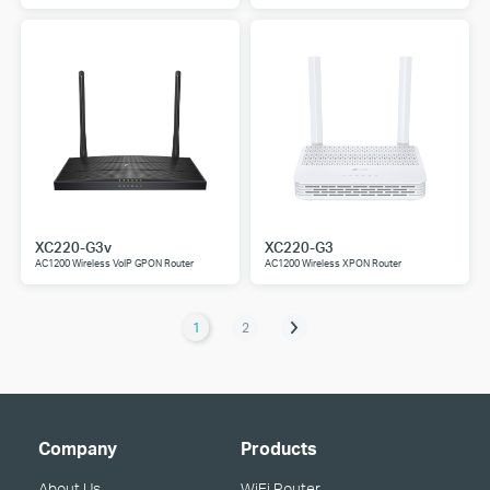
XC220-G3v
XC220-G3
AC1200 Wireless VoIP GPON Router
AC1200 Wireless XPON Router
1
2
Company
Products
About Us
WiFi Router