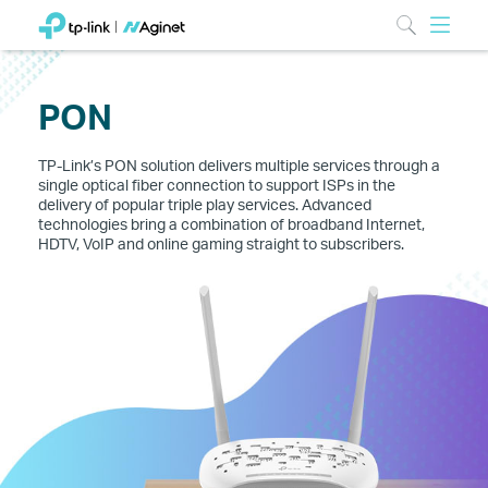
PON
TP-Link’s PON solution delivers multiple services through a
single optical fiber connection to support ISPs in the
delivery of popular triple play services. Advanced
technologies bring a combination of broadband Internet,
HDTV, VoIP and online gaming straight to subscribers.