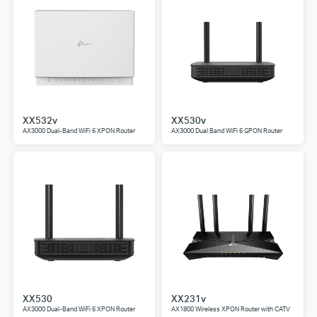
XX532v
XX530v
AX3000 Dual-Band WiFi 6 XPON Router
AX3000 Dual Band WiFi 6 GPON Router
XX530
XX231v
AX3000 Dual-Band WiFi 6 XPON Router
AX1800 Wireless XPON Router with CATV