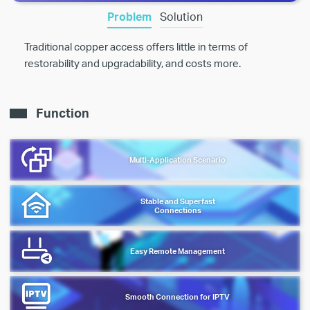
Problem
Solution
Traditional copper access offers little in terms of
restorability and upgradability, and costs more.
Function
Multi-Application Scenario
Stable and Superfast
Connections
Easy Remote Management
Smooth Connection for IPTV