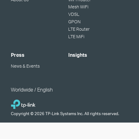
Mesh WiFi
VDSL
GPON
LTE Router
LTE MiFi
Press
Insights
News & Events
Worldwide / English
Copyright © 2026 TP-Link Systems Inc. All rights reserved.