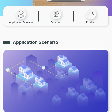
Application Scenario
Function
Product
Application Scenario