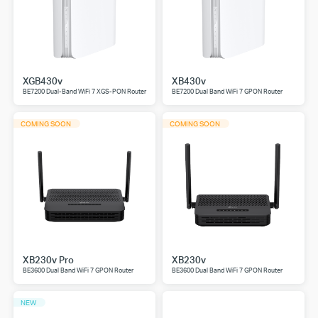
XGB430v
XB430v
BE7200 Dual-Band WiFi 7 XGS-PON Router
BE7200 Dual Band WiFi 7 GPON Router
COMING SOON
COMING SOON
XB230v Pro
XB230v
BE3600 Dual Band WiFi 7 GPON Router
BE3600 Dual Band WiFi 7 GPON Router
NEW