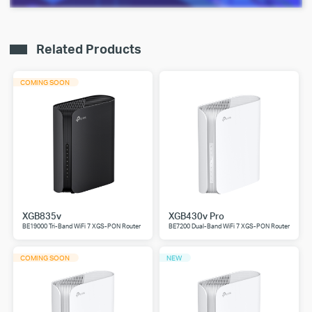
Related Products
COMING SOON
XGB835v
XGB430v Pro
BE19000 Tri-Band WiFi 7 XGS-PON Router
BE7200 Dual-Band WiFi 7 XGS-PON Router
COMING SOON
NEW