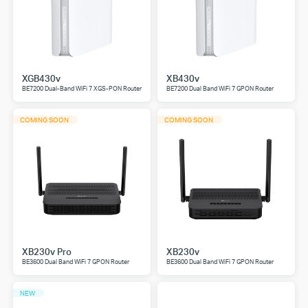
XGB430v
XB430v
BE7200 Dual-Band WiFi 7 XGS-PON Router
BE7200 Dual Band WiFi 7 GPON Router
COMING SOON
COMING SOON
XB230v Pro
XB230v
BE3600 Dual Band WiFi 7 GPON Router
BE3600 Dual Band WiFi 7 GPON Router
NEW