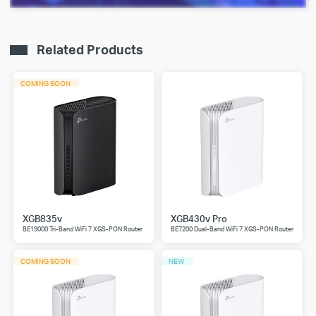
Related Products
COMING SOON
XGB835v
XGB430v Pro
BE19000 Tri-Band WiFi 7 XGS-PON Router
BE7200 Dual-Band WiFi 7 XGS-PON Router
COMING SOON
NEW