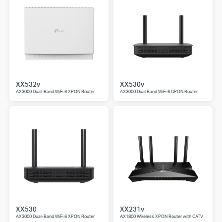
XX532v
XX530v
AX3000 Dual-Band WiFi 6 XPON Router
AX3000 Dual Band WiFi 6 GPON Router
XX530
XX231v
AX3000 Dual-Band WiFi 6 XPON Router
AX1800 Wireless XPON Router with CATV