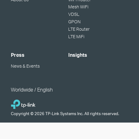
Mesh WiFi
VDSL
GPON
LTE Router
LTE MiFi
Press
Insights
News & Events
Worldwide / English
Copyright © 2026 TP-Link Systems Inc. All rights reserved.