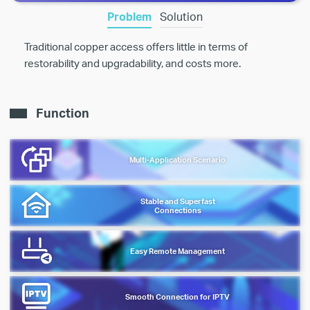
Problem
Solution
Traditional copper access offers little in terms of
restorability and upgradability, and costs more.
Function
Multi-Application Scenario
Stable and Superfast
Connections
Easy Remote Management
Smooth Connection for IPTV