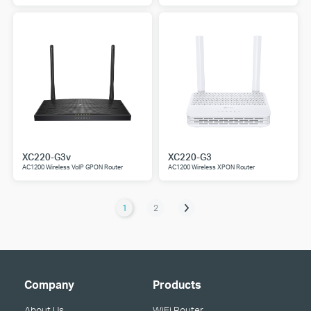
XC220-G3v
XC220-G3
AC1200 Wireless VoIP GPON Router
AC1200 Wireless XPON Router
1
2
Company
Products
About Us
WiFi Router