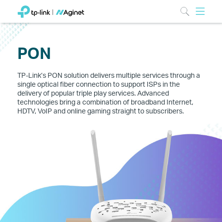
PON
TP-Link’s PON solution delivers multiple services through a
single optical fiber connection to support ISPs in the
delivery of popular triple play services. Advanced
technologies bring a combination of broadband Internet,
HDTV, VoIP and online gaming straight to subscribers.