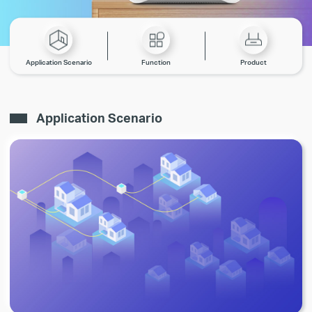
Application Scenario
Function
Product
Application Scenario