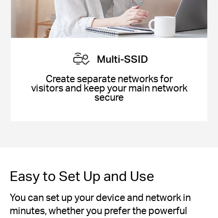
Multi-SSID
Create separate networks for
visitors and keep your main network
secure
Easy to Set Up and Use
You can set up your device and network in
minutes, whether you prefer the powerful