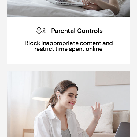
Parental Controls
Block inappropriate content and
restrict time spent online