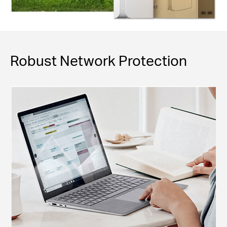
Robust Network Protection