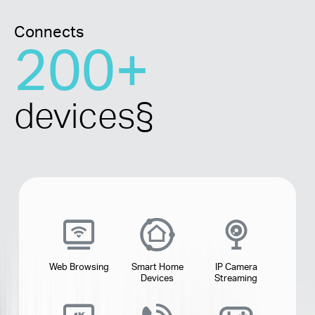
Connects
200+
devices
§
Web Browsing
Smart Home
IP Camera
Devices
Streaming