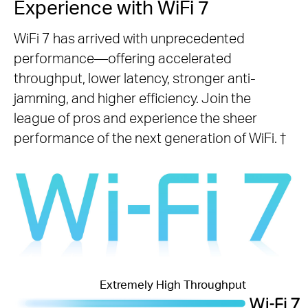
Experience with WiFi 7
WiFi 7 has arrived with unprecedented
performance—offering accelerated
throughput, lower latency, stronger anti-
jamming, and higher efficiency. Join the
league of pros and experience the sheer
performance of the next generation of WiFi.
†
Extremely High Throughput