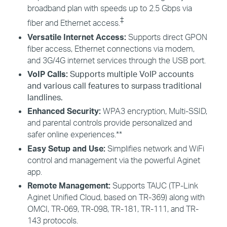
broadband plan with speeds up to 2.5 Gbps via
‡
fiber and Ethernet access.
Versatile Internet Access:
Supports direct GPON
fiber access, Ethernet connections via modem,
and 3G/4G internet services through the USB port.
VoIP Calls:
Supports multiple VoIP accounts
and various call features to surpass traditional
landlines.
Enhanced Security:
WPA3 encryption, Multi-SSID,
and parental controls provide personalized and
safer online experiences.**
Easy Setup and Use:
Simplifies network and
WiFi
control and management via the powerful
Aginet
app.
Remote Management:
Supports TAUC (TP-Link
Aginet
Unified Cloud, based on TR-369) along with
OMCI, TR-069, TR-098, TR-181, TR-111, and TR-
143 protocols.