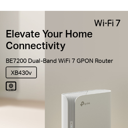
Elevate Your Home
Connectivity
BE7200 Dual-Band
WiFi 7 GPON Router
XB430v