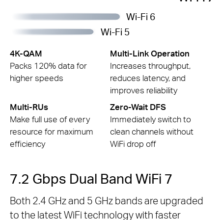
Wi-Fi 6
Wi-Fi 5
4K-QAM
Multi-Link Operation
Packs 120% data for
Increases throughput,
higher speeds
reduces latency, and
improves reliability
Multi-RUs
Zero-Wait DFS
Make full use of every
Immediately switch to
resource for maximum
clean channels without
efficiency
WiFi drop off
7.2 Gbps Dual Band WiFi 7
Both 2.4 GHz and 5 GHz bands are upgraded
to the latest WiFi technology with faster