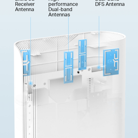
Receiver
performance
DFS Antenna
Antenna
Dual-band
Antennas