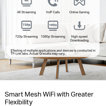
4K Streaming
VoIP Calls
Online Gaming
720p Streaming
1080p Streaming
High-speed
Downloading
§
Testing of multiple applications and devices is conducted in
TP-Link labs. Actual Qresults may vary.
Smart Mesh WiFi with Greater
Flexibility