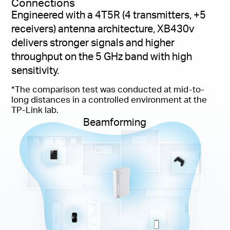
Connections
Engineered with a 4T5R (4 transmitters, +5
receivers) antenna architecture, XB430v
delivers stronger signals and higher
throughput on the 5 GHz band with high
sensitivity.
*The comparison test was conducted at mid-to-
long distances in a controlled environment at the
TP-Link lab.
Beamforming