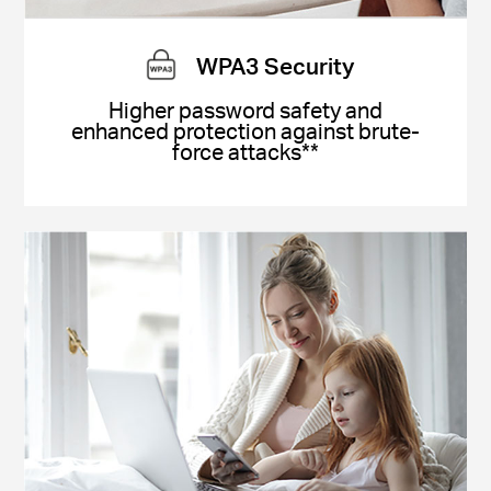
WPA3 Security
Higher password safety and
enhanced protection against brute-
force attacks**