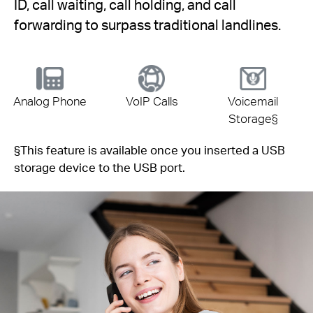
ID, call waiting, call holding, and call
forwarding to surpass traditional landlines.
Analog Phone
VoIP Calls
Voicemail
Storage
§
§
This feature is available once you inserted a USB
storage device to the USB port.