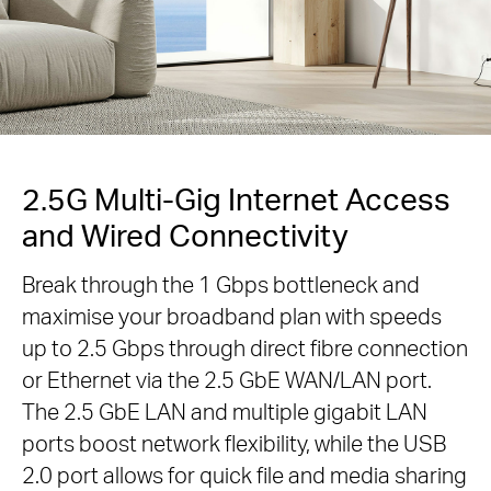
2.5G Multi-Gig Internet Access
and Wired Connectivity
Break through the 1 Gbps bottleneck and
maximise your broadband plan with speeds
up to 2.5 Gbps through direct fibre connection
or Ethernet via the 2.5 GbE WAN/LAN port.
The 2.5 GbE LAN and multiple gigabit LAN
ports boost network flexibility, while the USB
2.0 port allows for quick file and media sharing