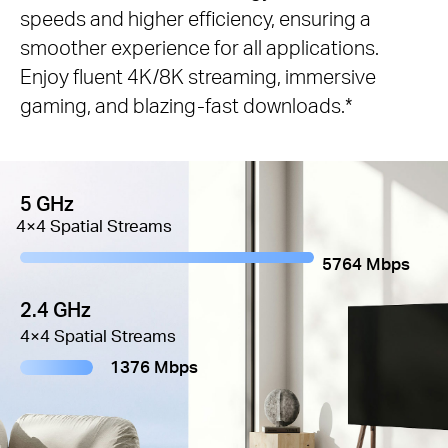
speeds and higher efficiency, ensuring a
smoother experience for all applications.
Enjoy fluent 4K/8K streaming, immersive
gaming, and blazing-fast downloads.*
5 GHz
4×4 Spatial Streams
5764 Mbps
2.4 GHz
4×4 Spatial Streams
1376 Mbps