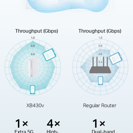
Throughput (Gbps)
Throughput (Gbps)
XB430v
Regular Router
1×
4×
1×
Extra 5G
High-
Dual-band