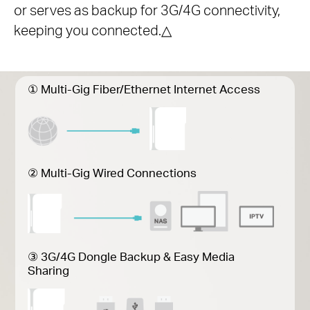
or serves as backup for 3G/4G connectivity,
keeping you connected.
△
① Multi-Gig Fiber/Ethernet Internet Access
② Multi-Gig Wired Connections
③ 3G/4G Dongle Backup & Easy Media
Sharing