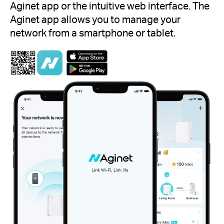
Aginet app or the intuitive web interface. The
Aginet app allows you to manage your
network from a smartphone or tablet.