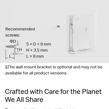
Recommended
screws:
ΦD
5 < D < 9 mm
H
H < 3.5 mm
L
L > 8 mm
§
The wall mount bracket is optional and may not be
available for all product versions.
Crafted with Care for the Planet
We All Share