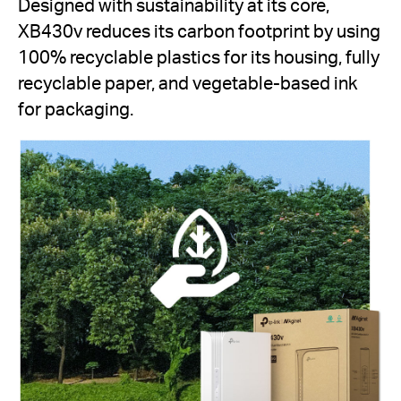
Designed with sustainability at its core,
XB430v reduces its carbon footprint by using
100% recyclable plastics for its housing, fully
recyclable paper, and vegetable-based ink
for packaging.