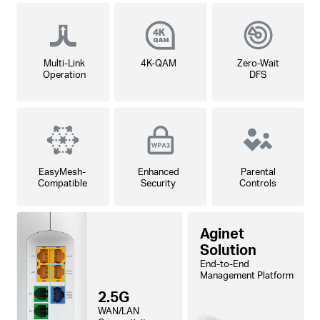
Multi-Link
4K-QAM
Zero-Wait
Operation
DFS
EasyMesh-
Enhanced
Parental
Compatible
Security
Controls
Aginet
Solution
End-to-End
Management Platform
2.5G
WAN/LAN