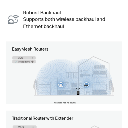
Robust Backhaul
Supports both wireless backhaul and
Ethernet backhaul
EasyMesh Routers
Traditional Router with Extender