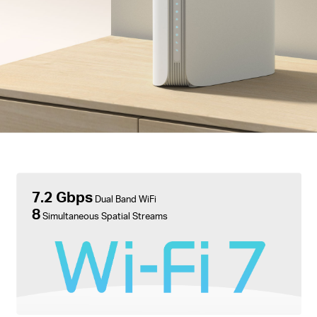
7.2 Gbps
Dual Band WiFi
8
Simultaneous Spatial Streams