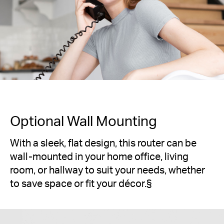
Optional Wall Mounting
With a sleek, flat design, this router can be
wall-mounted in your home office, living
room, or hallway to suit your needs, whether
to save space or fit your décor.
§