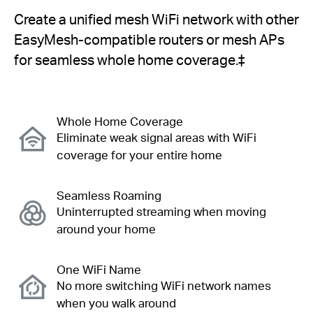
Create a unified mesh WiFi network with other
EasyMesh-compatible routers or mesh APs
for seamless whole home coverage.
‡
Whole Home Coverage
Eliminate weak signal areas with WiFi
coverage for your entire home
Seamless Roaming
Uninterrupted streaming when moving
around your home
One WiFi Name
No more switching WiFi network names
when you walk around