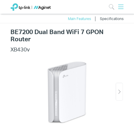
Main Features
Specifications
BE7200 Dual Band WiFi 7 GPON
Router
XB430v