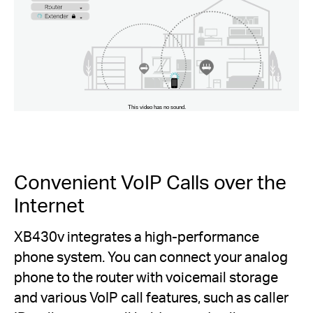
Convenient VoIP Calls over the
Internet
XB430v integrates a high-performance
phone system. You can connect your analog
phone to the router with voicemail storage
and various VoIP call features, such as caller