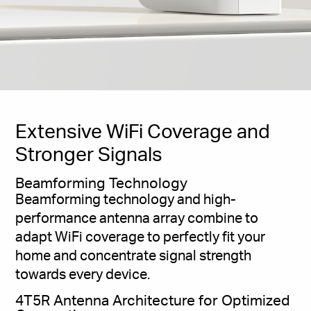
Extensive WiFi Coverage and
Stronger Signals
Beamforming Technology
Beamforming technology and high-
performance antenna array combine to
adapt WiFi coverage to perfectly fit your
home and concentrate signal strength
towards every device.
4T5R Antenna Architecture for Optimized