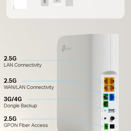
2.5G
LAN Connectivity
2.5G
WAN/LAN Connectivity
3G/4G
Dongle Backup
2.5G
GPON Fiber Access