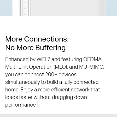
More Connections,
No More Buffering
Enhanced by WiFi 7 and featuring OFDMA,
Multi-Link Operation (MLO), and MU-MIMO,
you can connect 200+ devices
simultaneously to build a fully connected
home. Enjoy a more efficient network that
loads faster without dragging down
performance.
†