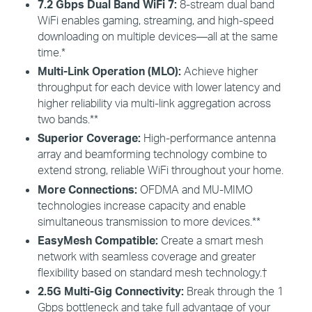
7.2 Gbps Dual Band
WiFi
7:
8-s
tream dual band
WiFi enables gaming, streaming, and high-speed
downloading on multiple devices—all at the same
time.*
Multi-Link Operation (MLO):
Achieve higher
throughput for each device with lower latency and
higher reliability via multi-link aggregation across
two bands.**
Superior Coverage:
High-performance antenna
array and beamforming technology combine to
extend strong, reliable WiFi throughout your home.
More Connections:
OFDMA and MU-MIMO
technologies increase capacity and enable
simultaneous transmission to more devices.**
EasyMesh
Compatible:
Create a smart mesh
network with seamless coverage and greater
flexibility based on standard mesh technology.
†
2.5G Multi-Gig
Connectivity:
Break through the 1
Gbps bottleneck and take full advantage of your