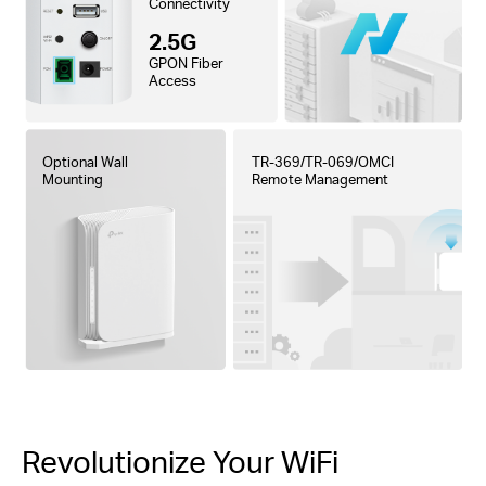
Connectivity
2.5G
GPON Fiber
Access
Optional Wall
TR-369/TR-069/OMCI
Mounting
Remote Management
Revolutionize Your WiFi