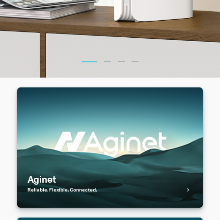
Aginet
Reliable. Flexible. Connected.