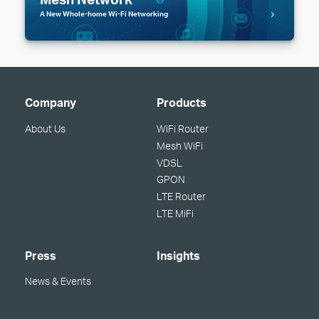
A New Whole-home Wi-Fi Networking
Company
Products
About Us
WiFi Router
Mesh WiFi
VDSL
GPON
LTE Router
LTE MiFi
Press
Insights
News & Events