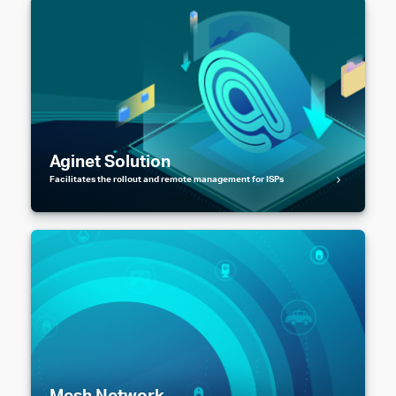
Aginet Solution
Facilitates the rollout and remote management for ISPs
Mesh Network