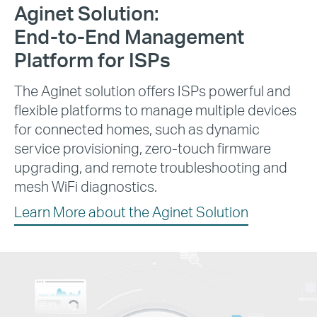
Aginet Solution:
End-to-End
Management
Platform for ISPs
The Aginet solution offers ISPs powerful and
flexible platforms to manage multiple devices
for connected homes, such as dynamic
service provisioning, zero-touch firmware
upgrading, and remote troubleshooting and
mesh WiFi diagnostics.
Learn More about the Aginet Solution