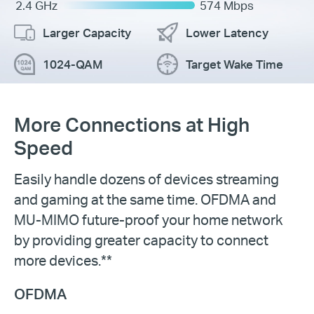
2.4 GHz
574 Mbps
Larger Capacity
Lower Latency
1024-QAM
Target Wake Time
More Connections at High
Speed
Easily handle dozens of devices streaming
and gaming at the same time. OFDMA and
MU-MIMO future-proof your home network
by providing greater capacity to connect
more devices.**
OFDMA