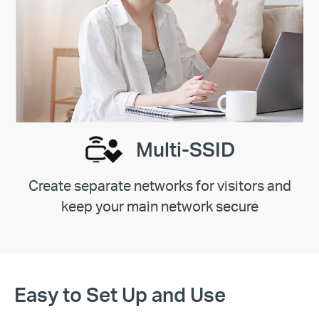
Multi-SSID
Create separate networks for visitors and
keep your main network secure
Easy to Set Up and Use