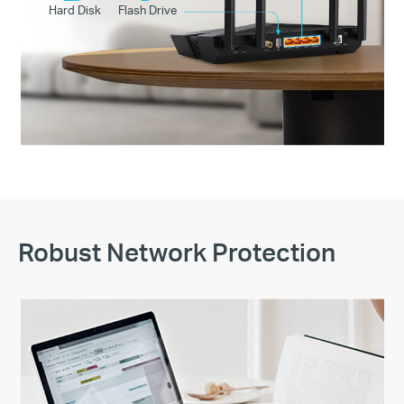
Hard Disk
Flash Drive
Robust Network Protection