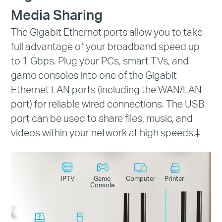
Media Sharing
The Gigabit Ethernet ports allow you to take
full advantage of your broadband speed up
to 1 Gbps. Plug your PCs, smart TVs, and
game consoles into one of the Gigabit
Ethernet LAN ports (including the WAN/LAN
port) for reliable wired connections. The USB
port can be used to share files, music, and
videos within your network at high speeds.
‡
IPTV
Game
Computer
Printer
Console