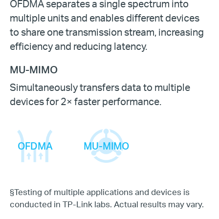
OFDMA separates a single spectrum into
multiple units and enables different devices
to share one transmission stream, increasing
efficiency and reducing latency.
MU-MIMO
Simultaneously transfers data to multiple
devices for 2× faster performance.
OFDMA
MU-MIMO
§
Testing of multiple applications and devices is
conducted in TP-Link labs. Actual results may vary.