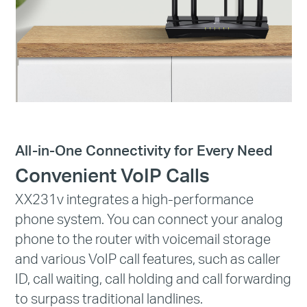
All-in-One Connectivity for Every Need
Convenient VoIP Calls
XX231v integrates a high-performance
phone system. You can connect your analog
phone to the router with voicemail storage
and various VoIP call features, such as caller
ID, call waiting, call holding and call forwarding
to surpass traditional landlines.