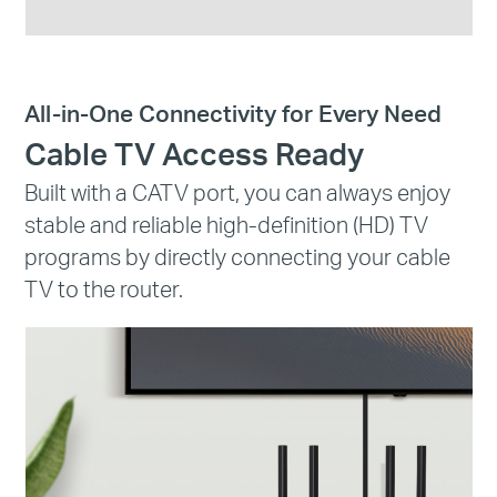
All-in-One Connectivity for Every Need
Cable TV Access Ready
Built with a CATV port, you can always enjoy
stable and reliable high-definition (HD) TV
programs by directly connecting your cable
TV to the router.