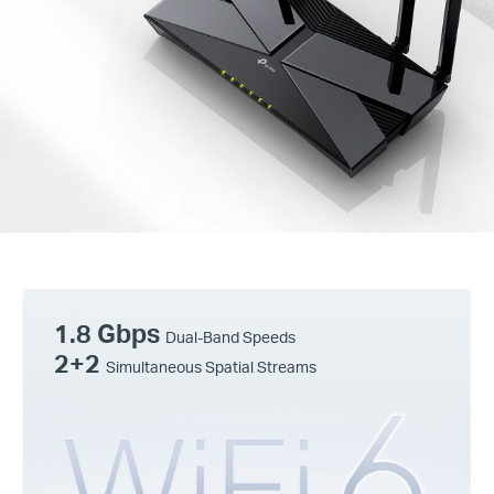
1.8 Gbps
Dual-Band Speeds
2+2
Simultaneous Spatial Streams