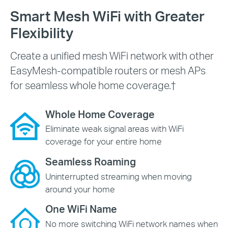
Smart Mesh WiFi with Greater
Flexibility
Create a unified mesh WiFi network with other
EasyMesh-compatible routers or mesh APs
for seamless whole home coverage.
†
Whole Home Coverage
Eliminate weak signal areas with WiFi
coverage for your entire home
Seamless Roaming
Uninterrupted streaming when moving
around your home
One WiFi Name
No more switching WiFi network names when