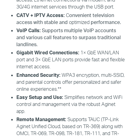
3G/4G internet services through the USB port.
CATV +
IPTV
Access
:
C
onvenient television
access with stable and
optimized
performance.
VoIP Calls:
Supports multiple VoIP accounts
and various call features to surpass traditional
landlines.
Gigabit Wired Connections:
1× GbE WAN/LAN
port and 3× GbE LAN ports provide fast and flexible
internet access.
Enhanced Security:
WPA3 encryption, multi-SSID,
and parental controls offer personalized and safer
online experiences.**
Easy Setup and Use:
Simplifies network and
WiFi
control and management via the robust
Aginet
app.
Remote Management:
Supports TAUC (TP-Link
Aginet
Unified Cloud, based on TR-369) along with
OMCI, TR-069, TR-098, TR-181, TR-111, and TR-