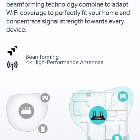
beamforming technology combine to adapt
WiFi coverage to perfectly fit your home and
concentrate signal strength towards every
device.
Beamforming
4× High-Performance Antennas