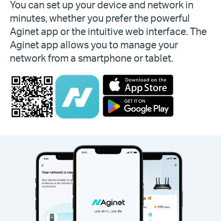
You can set up your device and network in
minutes, whether you prefer the powerful
Aginet app or the intuitive web interface. The
Aginet app allows you to manage your
network from a smartphone or tablet.