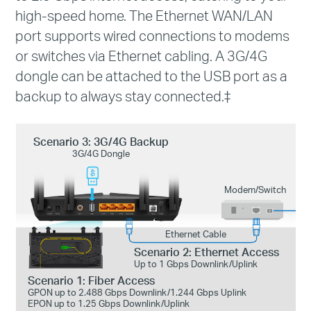
high-speed home. The Ethernet WAN/LAN
port supports wired connections to modems
or switches via Ethernet cabling. A 3G/4G
dongle can be attached to the USB port as a
backup to always stay connected.
‡
Scenario 3: 3G/4G Backup
3G/4G Dongle
Modem/Switch
Ethernet Cable
Scenario 2: Ethernet Access
Up to 1 Gbps Downlink/Uplink
Scenario 1: Fiber Access
GPON up to 2.488 Gbps Downlink/1.244 Gbps Uplink
EPON up to 1.25 Gbps Downlink/Uplink