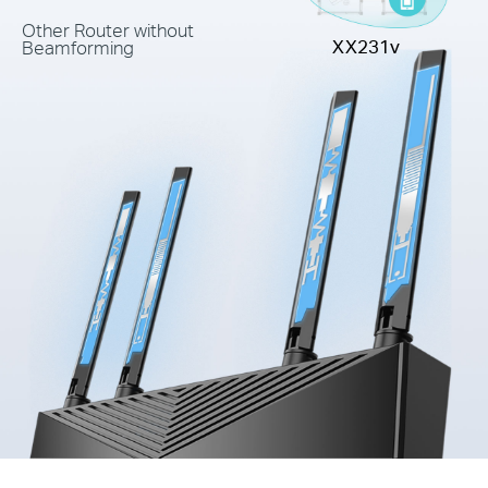
Other Router without
XX231v
Beamforming