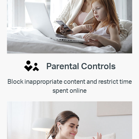
Parental Controls
Block inappropriate content and restrict time
spent online