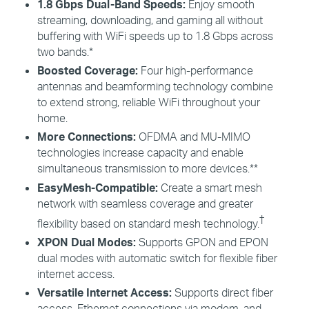
1.8 Gbps Dual-Band Speeds:
Enjoy smooth
streaming, downloading, and gaming all without
buffering with
WiFi
speeds up to 1.8 Gbps across
two bands.*
Boosted Coverage:
Four high-performance
antennas and beamforming technology combine
to extend strong, reliable
WiFi
throughout your
home.
More Connections:
OFDMA and MU-MIMO
technologies increase capacity and enable
simultaneous transmission to more devices.**
EasyMesh
-Compatible:
Create a smart mesh
network with seamless coverage and greater
†
flexibility based on standard mesh technology.
XPON Dual Modes:
Supports GPON and EPON
dual modes with automatic switch for flexible fiber
internet access.
Versatile Internet Access:
Supports direct fiber
access, Ethernet connections via modem, and