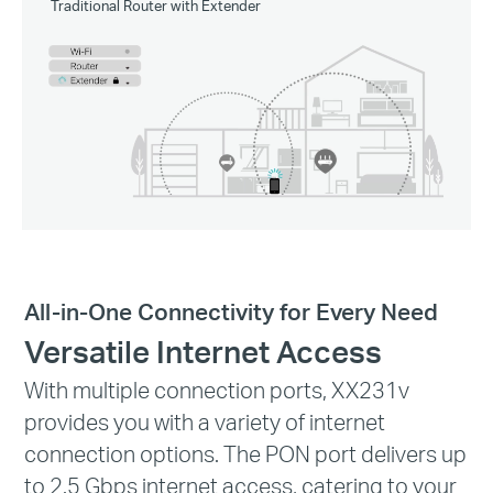
Traditional Router with Extender
All-in-One Connectivity for Every Need
Versatile Internet Access
With multiple connection ports, XX231v
provides you with a variety of internet
connection options. The PON port delivers up
to 2.5 Gbps internet access, catering to your