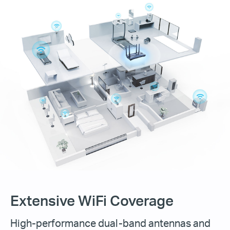
Extensive WiFi Coverage
High-performance dual-band antennas and