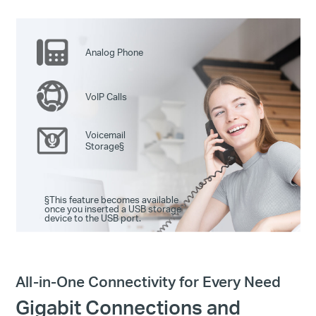
Analog Phone
VoIP Calls
Voicemail
Storage
§
§
This feature becomes available
once you inserted a USB storage
device to the USB port.
All-in-One Connectivity for Every Need
Gigabit Connections and