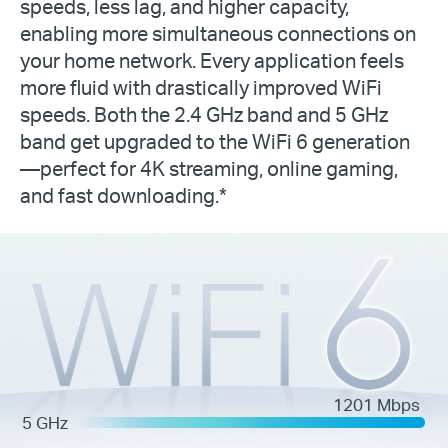
speeds, less lag, and higher capacity,
enabling more simultaneous connections on
your home network. Every application feels
more fluid with drastically improved WiFi
speeds. Both the 2.4 GHz band and 5 GHz
band get upgraded to the WiFi 6 generation
—perfect for 4K streaming, online gaming,
and fast downloading.*
1201 Mbps
5 GHz