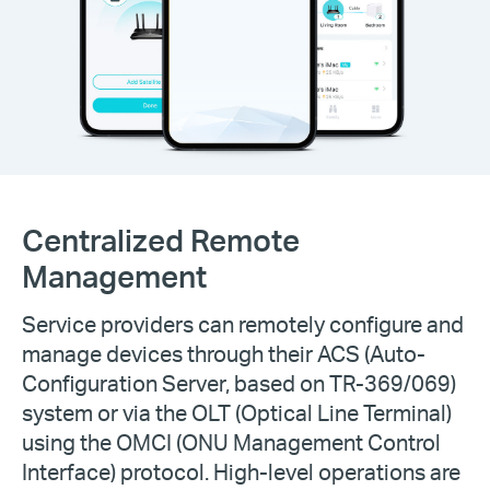
Centralized Remote
Management
Service providers can remotely configure and
manage devices through their ACS (Auto-
Configuration Server, based on TR-369/069)
system or via the OLT (Optical Line Terminal)
using the OMCI (ONU Management Control
Interface) protocol. High-level operations are