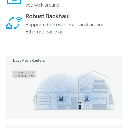
you walk around
Robust Backhaul
Supports both wireless backhaul and
Ethernet backhaul
EasyMesh Routers