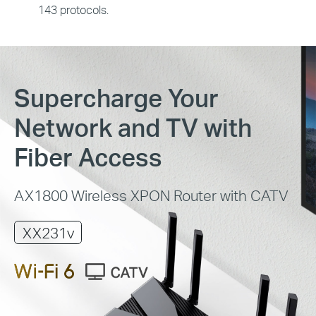
143 protocols.
Supercharge Your
Network and TV with
Fiber Access
AX1800 Wireless XPON Router with CATV
XX231v