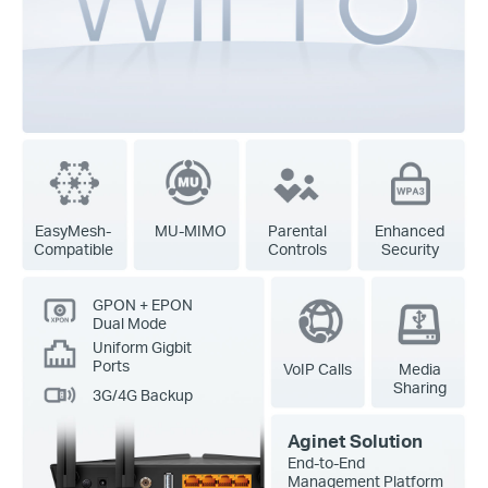
EasyMesh-
MU-MIMO
Parental
Enhanced
Compatible
Controls
Security
GPON + EPON
Dual Mode
Uniform Gigbit
Ports
VoIP Calls
Media
Sharing
3G/4G Backup
Aginet Solution
End-to-End
Management Platform