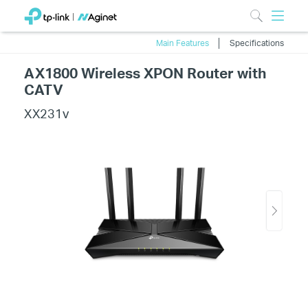
Main Features
Specifications
AX1800 Wireless XPON Router with
CATV
XX231v