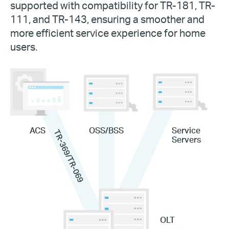
supported with compatibility for TR-181, TR-
111, and TR-143, ensuring a smoother and
more efficient service experience for home
users.
ACS
OSS/BSS
Service
TR-369/TR-069
Servers
OLT