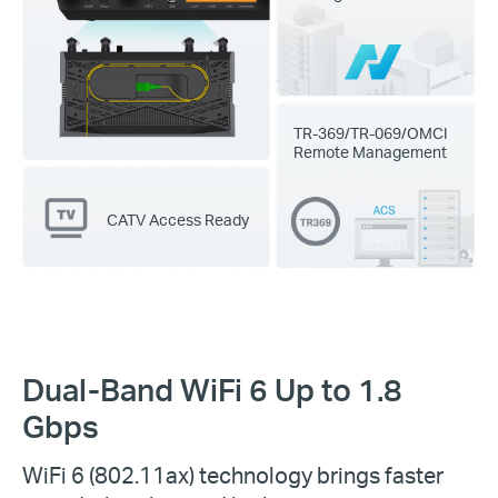
TR-369/TR-069/OMCI
Remote Management
CATV Access Ready
Dual-Band WiFi 6 Up to 1.8
Gbps
WiFi 6
(802.11ax) technology brings faster