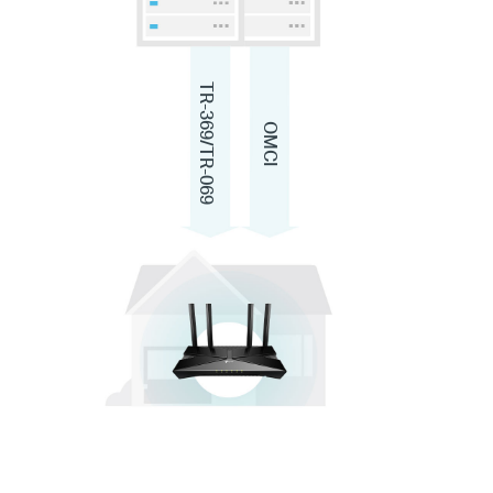
TR-369/TR-069
OMCI