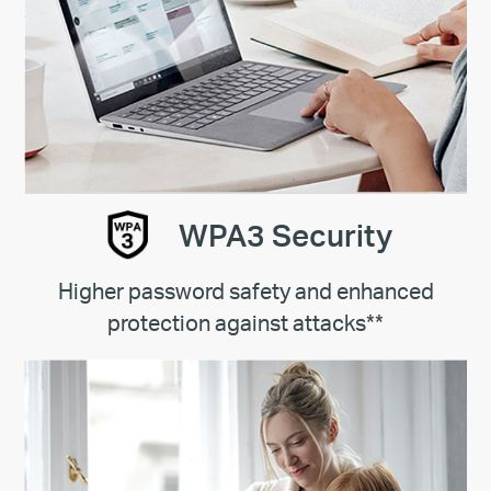
WPA3 Security
Higher password safety and enhanced
protection against attacks**