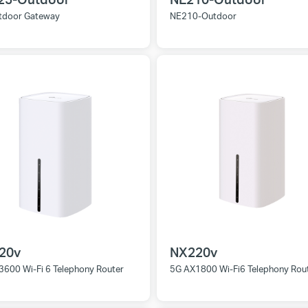
tdoor Gateway
NE210-Outdoor
20v
NX220v
3600 Wi-Fi 6 Telephony Router
5G AX1800 Wi-Fi6 Telephony Rou