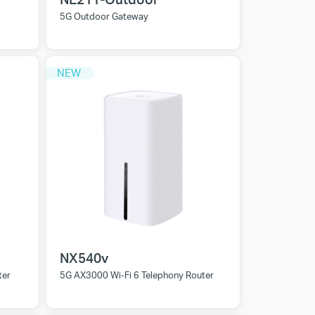
5G Outdoor Gateway
NEW
NX540v
ter
5G AX3000 Wi-Fi 6 Telephony Router