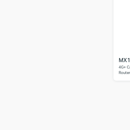
MX1
4G+ C
Route