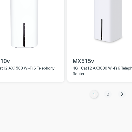
10v
MX515v
at12 AX1500 Wi-Fi 6 Telephony
4G+ Cat12 AX3000 Wi-Fi 6 Telep
r
Router
1
2