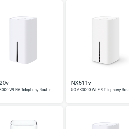
20v
NX511v
3000 Wi-Fi6 Telephony Router
5G AX3000 Wi-Fi6 Telephony Rou