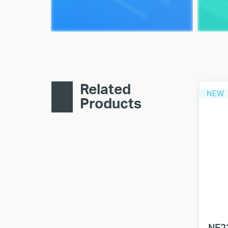
Related
NEW
Products
NE2