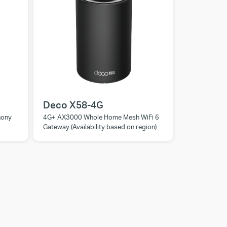
Deco X58-4G
hony
4G+ AX3000 Whole Home Mesh WiFi 6
Gateway (Availability based on region)