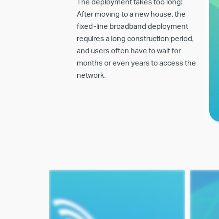
The deployment takes too long:
After moving to a new house, the
fixed-line broadband deployment
requires a long construction period,
and users often have to wait for
months or even years to access the
network.