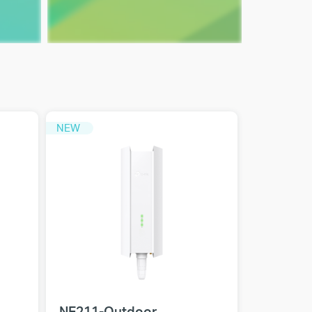
NEW
NE211-Outdoor