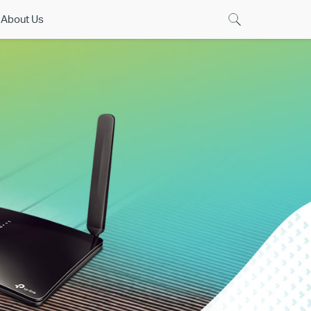
About Us