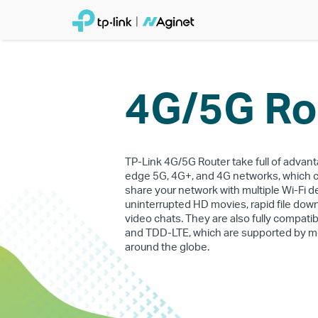
4G/5G Ro
TP-Link 4G/5G Router take full of advant
edge 5G, 4G+, and 4G networks, which 
share your network with multiple Wi-Fi d
uninterrupted HD movies, rapid file do
video chats. They are also fully compati
and TDD-LTE, which are supported by m
around the globe.