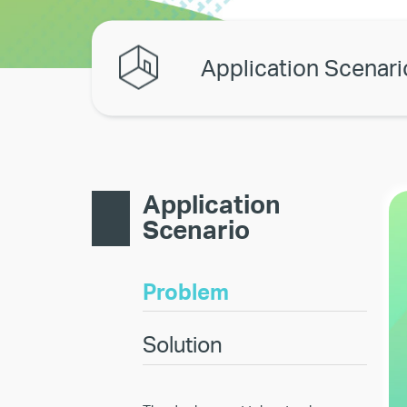
Application Scenari
Application
Scenario
Problem
Solution