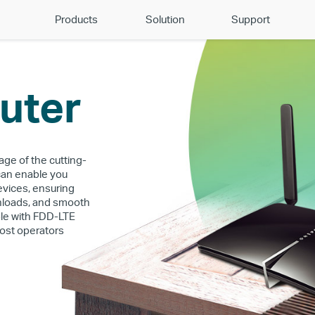
Products
Solution
Support
uter
age of the cutting-
can enable you
evices, ensuring
wnloads, and smooth
ble with FDD-LTE
ost operators