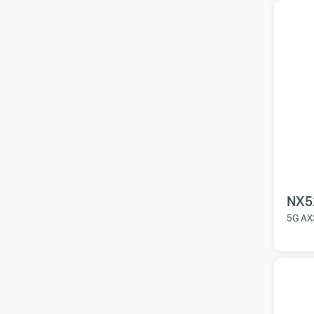
NX5
5G AX