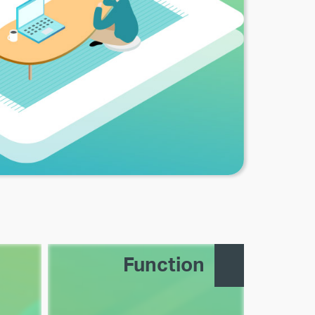
Function