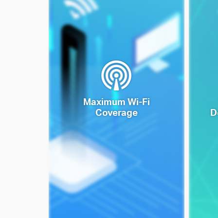
Maximum Wi-Fi
Coverage
D