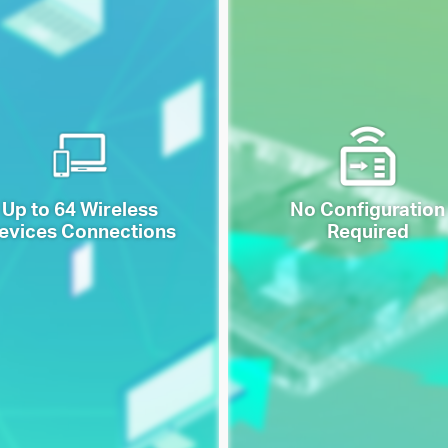
Up to 64 Wireless
No Configuration
evices Connections
Required