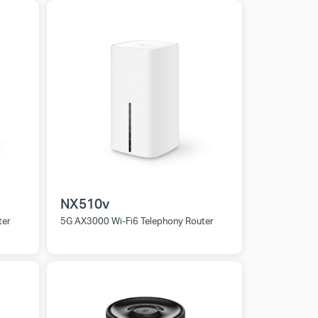
NX510v
ter
5G AX3000 Wi-Fi6 Telephony Router