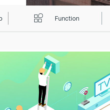
o
Function