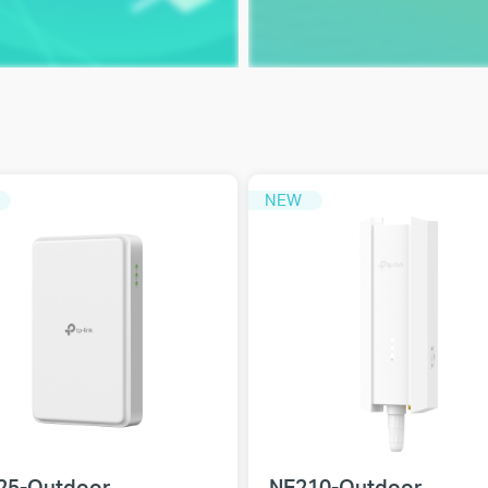
NEW
25-Outdoor
NE210-Outdoor