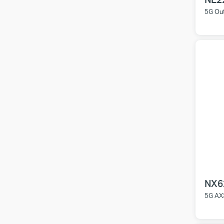
5G Ou
NX6
5G AX