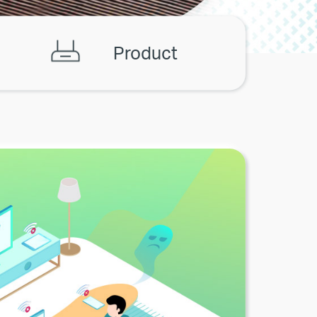
Product