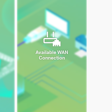
Available WAN
Connection