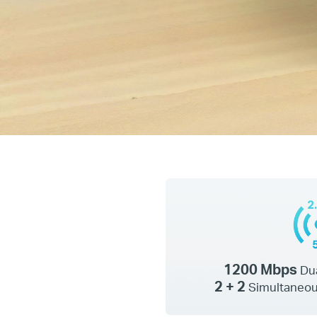
1200 Mbps
Du
2 + 2
Simultaneou