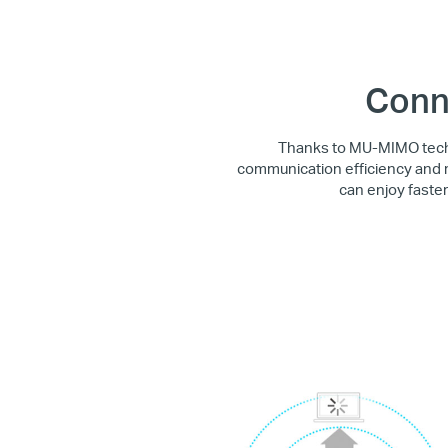
Conn
Thanks to MU-MIMO techn
communication efficiency and r
can enjoy faste