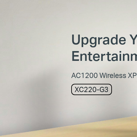
Upgrade 
Entertain
AC1200 Wireless X
XC220-G3