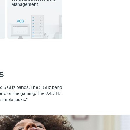
Management
s
and 5 GHz bands. The 5 GHz band
 and online gaming. The 2.4 GHz
simple tasks.*