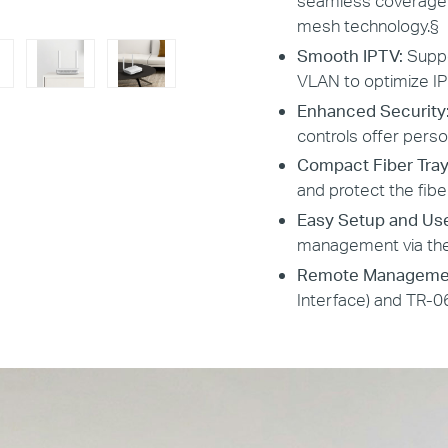
seamless coverage a
mesh technology.
§
Smooth IPTV:
Suppo
VLAN to optimize I
Enhanced Security
controls offer perso
Compact Fiber Tray
and protect the fibe
Easy Setup and Us
management via the
Remote Manageme
Interface) and TR-0