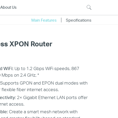
About Us
Main Features
Specifications
ess XPON Router
and WiFi:
Up to 1.2 Gbps WiFi speeds, 867
 Mbps on 2.4 GHz, *
Supports GPON and EPON dual modes with
flexible fiber internet access.
ectivity
: 2× Gigabit Ethernet LAN ports offer
ernet access.
ble:
Create a smart mesh network with