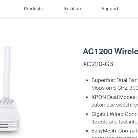
Products
Solution
Support
AC1200 Wirel
XC220-G3
​​​​​​Superfast Dual B
Mbps on 5 GHz, 300
XPON Dual Modes:
automatic switch for 
Gigabit Wired Conn
flexible and fast int
EasyMesh-Compati