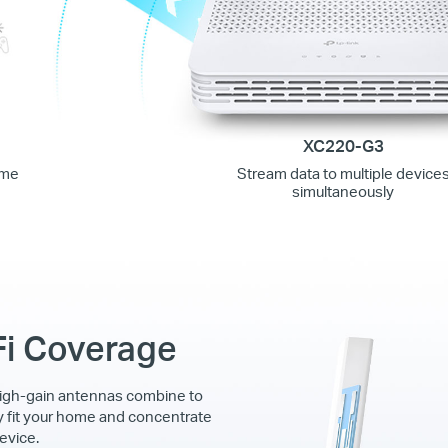
XC220-G3
ime
Stream data to multiple device
simultaneously
Fi Coverage
igh-gain antennas combine to
y fit your home and concentrate
evice.