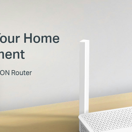
Your Home
ment
PON Router