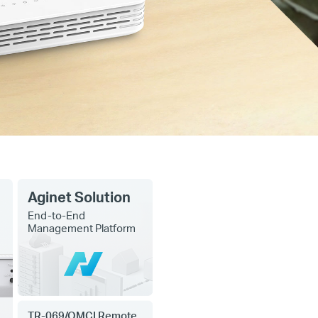
Aginet Solution
End-to-End
Management Platform
TR-069/OMCI Remote