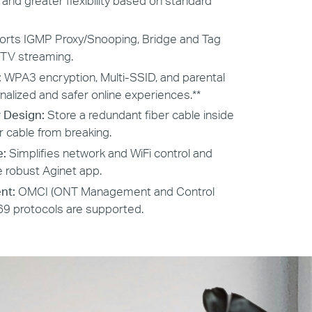
nd greater flexibility based on standard
rts IGMP Proxy/Snooping, Bridge and Tag
PTV streaming.
:
WPA3 encryption, Multi-SSID, and parental
nalized and safer online experiences.**
 Design:
Store a redundant fiber cable inside
r cable from breaking.
e:
Simplifies network and WiFi control and
 robust Aginet app.
nt:
OMCI (ONT Management and Control
69 protocols are supported.