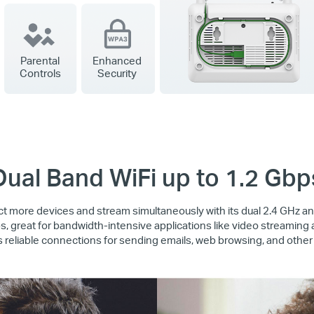
Parental
Enhanced
Controls
Security
Dual Band WiFi up to 1.2 Gbp
 more devices and stream simultaneously with its dual 2.4 GHz 
, great for bandwidth-intensive applications like video streaming
 reliable connections for sending emails, web browsing, and other 