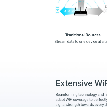
Traditional Routers
Stream data to one device at a t
Extensive Wi
Beamforming technology and h
adapt WiFi coverage to perfectl
signal strength towards every d