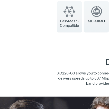
EasyMesh-
MU-MIMO
Compatible
XC220-G3 allows you to connect
delivers speeds up to 867 Mbps
band provides