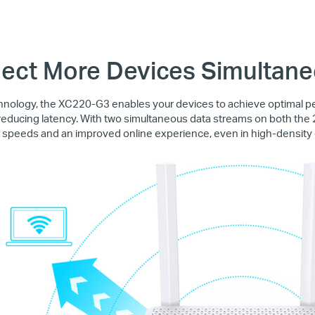
ect More Devices Simultane
ology, the XC220-G3 enables your devices to achieve optimal 
educing latency. With two simultaneous data streams on both the
r speeds and an improved online experience, even in high-density