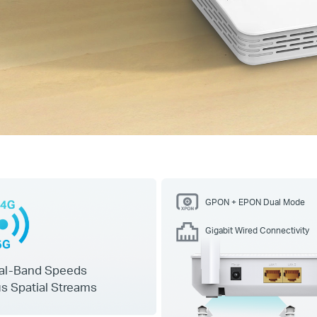
GPON + EPON Dual Mode
Gigabit Wired Connectivity
al-Band Speeds
s Spatial Streams