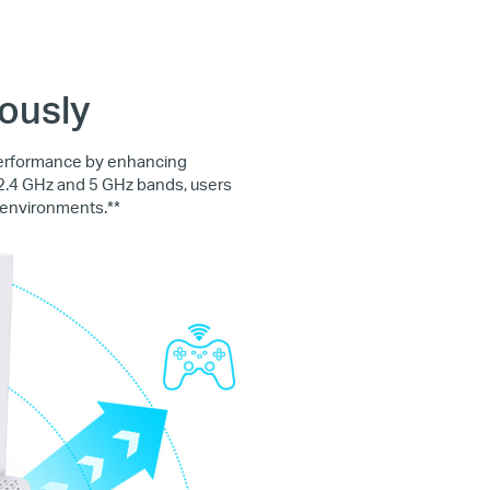
ously
performance by enhancing
 2.4 GHz and 5 GHz bands, users
 environments.**