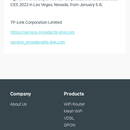
CES 2022 in Las Vegas, Nevada, from January 5-8.
TP-Link Corporation Limited
https://service-provider.tp-link.com
service_provider@tp-link.com
Company
Products
About Us
WiFi Router
Mesh WiFi
VDSL
GPON