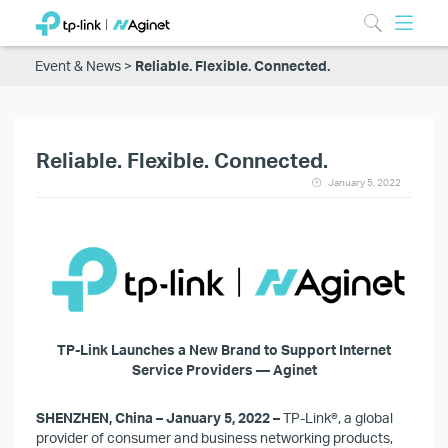
Event & News
Reliable. Flexible. Connected.
Reliable. Flexible. Connected.
January 5, 2022
TP-Link Launches a New Brand to Support Internet
Service Providers — Aginet
SHENZHEN, China – January 5, 2022 –
TP-Link
®
, a global
provider of consumer and business networking products,