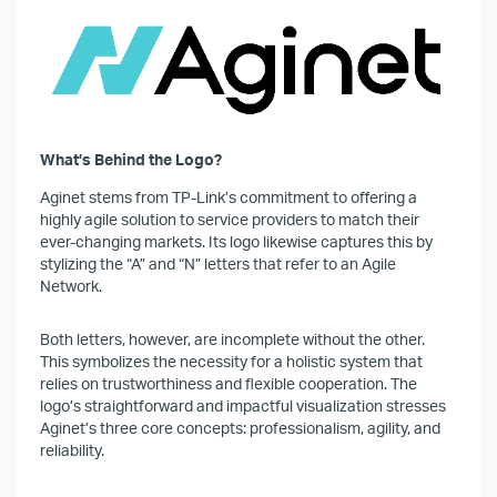
What’s Behind the Logo?
Aginet stems from TP-Link’s commitment to offering a
highly agile solution to service providers to match their
ever-changing markets. Its logo likewise captures this by
stylizing the “A” and “N” letters that refer to an Agile
Network.
Both letters, however, are incomplete without the other.
This symbolizes the necessity for a holistic system that
relies on trustworthiness and flexible cooperation. The
logo’s straightforward and impactful visualization stresses
Aginet’s three core concepts: professionalism, agility, and
reliability.