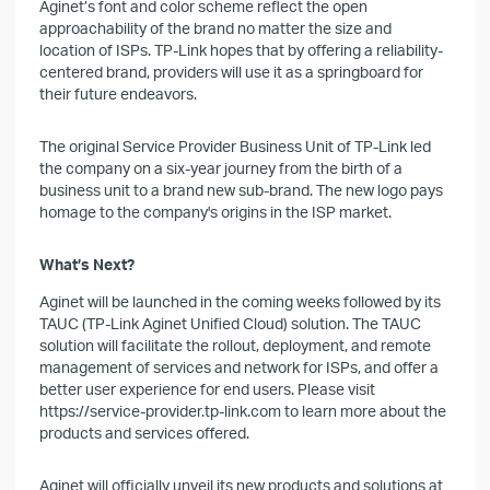
Aginet’s font and color scheme reflect the open
approachability of the brand no matter the size and
location of ISPs. TP-Link hopes that by offering a reliability-
centered brand, providers will use it as a springboard for
their future endeavors.
The original Service Provider Business Unit of TP-Link led
the company on a six-year journey from the birth of a
business unit to a brand new sub-brand. The new logo pays
homage to the company's origins in the ISP market.
What’s Next?
Aginet will be launched in the coming weeks followed by its
TAUC (TP-Link Aginet Unified Cloud) solution. The TAUC
solution will facilitate the rollout, deployment, and remote
management of services and network for ISPs, and offer a
better user experience for end users. Please visit
https://service-provider.tp-link.com to learn more about the
products and services offered.
Aginet will officially unveil its new products and solutions at