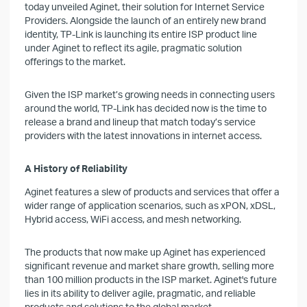
today unveiled Aginet, their solution for Internet Service
Providers. Alongside the launch of an entirely new brand
identity, TP-Link is launching its entire ISP product line
under Aginet to reflect its agile, pragmatic solution
offerings to the market.
Given the ISP market’s growing needs in connecting users
around the world, TP-Link has decided now is the time to
release a brand and lineup that match today’s service
providers with the latest innovations in internet access.
A History of Reliability
Aginet features a slew of products and services that offer a
wider range of application scenarios, such as xPON, xDSL,
Hybrid access, WiFi access, and mesh networking.
The products that now make up Aginet has experienced
significant revenue and market share growth, selling more
than 100 million products in the ISP market. Aginet's future
lies in its ability to deliver agile, pragmatic, and reliable
products and solutions to the global market.