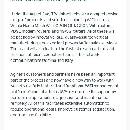
Under the Aginet flag, TP-Link will release a comprehensive
range of products and solutions including WiFi routers,
Whole Home Mesh WiFi, GPON OLT, GPON WiFi routers,
VDSL modem routers, and 4G/5G routers. All of these will
be backed by innovative R&D, quality-assured vertical
manufacturing, and excellent pre-and-after sales services.
The brand will also feature the fastest response time and
the most efficient execution team in the network
communications terminal industry.
Aginet’s customers and partners have been an important
part of the process and now have a new way to work with
Aginet via a fully featured and functional WiFi management
platform. Aginet also helps ISPs reduce on-site support by
performing operations, diagnostics, and maintenance
remotely. All of this facilitates extensive automation to
reduce operational costs, improve customer satisfaction,
and increase flexibility.