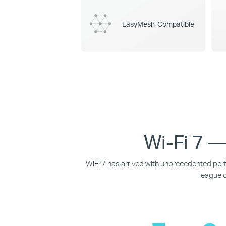
EasyMesh-Compatible
Wi-Fi 7 —
WiFi 7 has arrived with unprecedented perf
league o