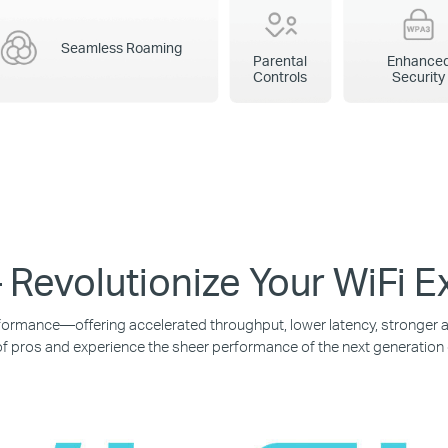
Seamless Roaming
Parental
Enhance
Controls
Security
 Revolutionize Your WiFi 
ormance—offering accelerated throughput, lower latency, stronger an
f pros and experience the sheer performance of the next generation 