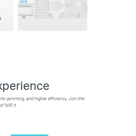
d
Experience
ti-jamming, and higher efficiency. Join the
of WiFi.
†