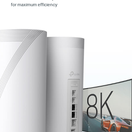
for maximum efficiency