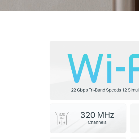
22 Gbps
Tri-Band Speeds
12
Simul
320 MHz
Channels