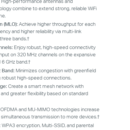
High-performance antennas and
ogy combine to extend strong, reliable WiFi
me.
n (MLO):
Achieve higher throughput for each
ncy and higher reliability via multi-link
three bands.
†
nnels:
Enjoy robust, high-speed connectivity
ghput on 320 MHz channels on the expansive
 6 GHz band.
†
z Band:
Minimizes congestion with greenfield
g robust high-speed connections.
ge:
Create a smart mesh network with
nd greater flexibility based on standard
:
OFDMA and MU-MIMO technologies increase
 simultaneous transmission to more devices.
†
:
WPA3 encryption, Multi-SSID, and parental