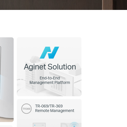
Aginet Solution
End-to-End
Management Platform
TR-069/TR-369
Remote Management