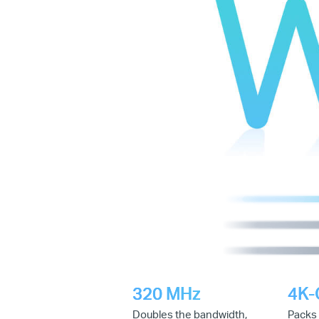
320 MHz
4K
Doubles the bandwidth,
Packs