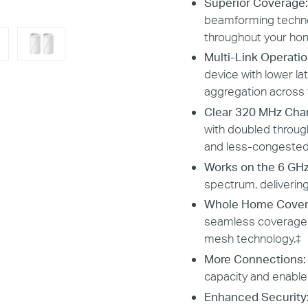
Superior Coverage:
beamforming technol
throughout your ho
Multi-Link Operatio
device with lower late
aggregation across 
Clear 320 MHz Cha
with doubled throu
and less-congested
Works on the 6 GH
spectrum, deliverin
Whole Home Cover
seamless coverage a
mesh technology.
‡
More Connections
capacity and enable
Enhanced Security