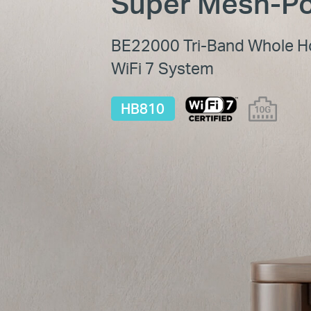
Super Mesh-Po
BE22000 Tri-Band Whole 
WiFi 7 System
HB810