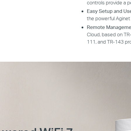
controls provide a p
Easy Setup and Us
the powerful Aginet
Remote Manageme
Cloud, based on TR-
111, and TR-143 pro