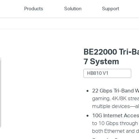
Products
Solution
Support
BE22000 Tri-
7 System
HB810 V1
22 Gbps Tri-Band W
gaming, 4K/8K stre
multiple devices—al
10G Internet Acces
to 10 Gbps throug
both Ethernet and d