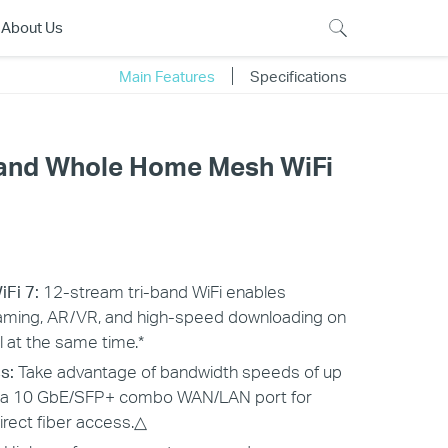
About Us
Main Features
Specifications
Band Whole Home Mesh WiFi
iFi 7:
12-stream tri-band WiFi enables
aming, AR/VR, and high-speed downloading on
l at the same time.*
s:
Take advantage of bandwidth speeds of up
h a 10 GbE/SFP+ combo WAN/LAN port for
irect fiber access.△