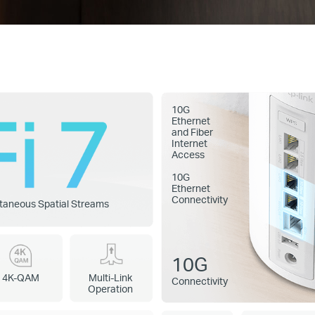
10G
Ethernet
and Fiber
Internet
Access
10G
Ethernet
Connectivity
taneous Spatial Streams
10G
4K-QAM
Multi-Link
Connectivity
Operation