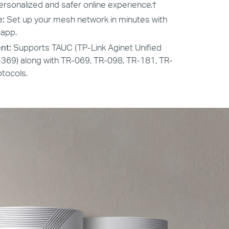
ersonalized and safer online experience.
†
e:
Set up your mesh network in minutes with
 app.
nt:
Supports TAUC (TP-Link Aginet Unified
369) along with TR-069, TR-098, TR-181, TR-
tocols.