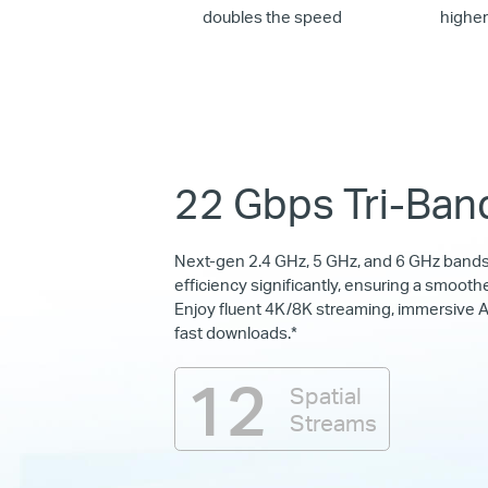
doubles the speed
highe
22 Gbps Tri-Ban
Next-gen 2.4 GHz, 5 GHz, and 6 GHz band
efficiency significantly, ensuring a smoothe
Enjoy fluent 4K/8K streaming, immersive A
fast downloads.*
12
Spatial
Streams