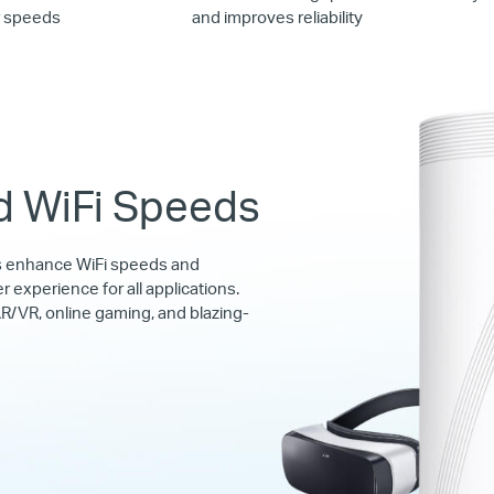
r speeds
and improves reliability
d WiFi Speeds
s enhance WiFi speeds and
r experience for all applications.
R/VR, online gaming, and blazing-