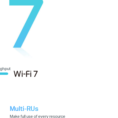
ughput
Multi-RUs
Make full use of every resource