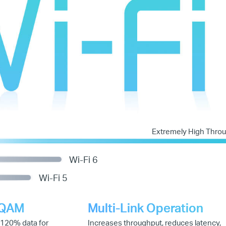
Extremely High Thro
Wi-Fi 6
Wi-Fi 5
-QAM
Multi-Link Operation
 120% data for
Increases throughput, reduces latency,