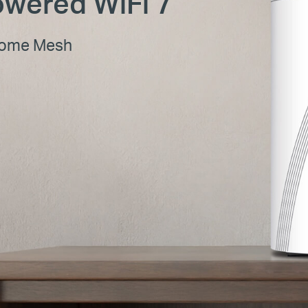
wered WiFi 7
Home Mesh