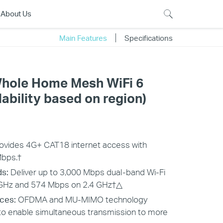
About Us
Main Features
Specifications
hole Home Mesh WiFi 6
ability based on region)
ovides 4G+ CAT18 internet access with
Mbps.
†
ds:
Deliver up to 3,000 Mbps dual-band Wi-Fi
Hz and 574 Mbps on 2.4 GHz
†△
ces:
OFDMA and MU-MIMO technology
to enable simultaneous transmission to more