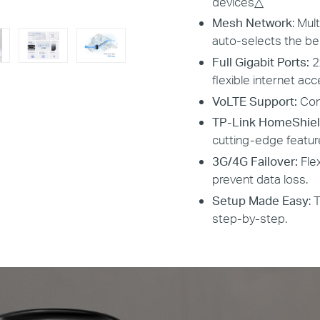
devices
△
Mesh Network
: Mul
auto-selects the b
Full Gigabit Ports:
2
flexible internet ac
VoLTE Support:
Con
TP-Link HomeShiel
cutting-edge featur
3G/4G Failover:
Fle
prevent data loss.
Setup Made Easy
: 
step-by-step.