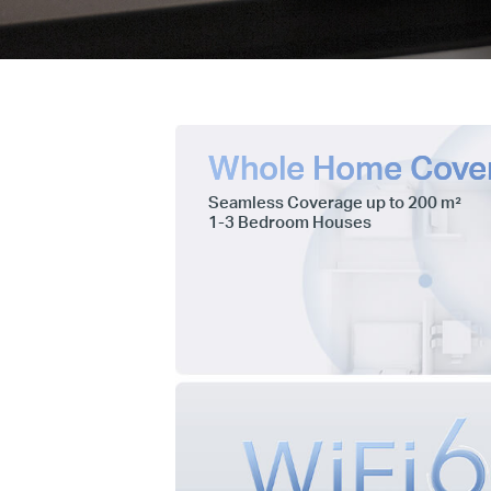
Whole Home Cove
Seamless Coverage up to 200 m²
1-3 Bedroom Houses