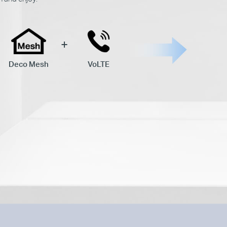
Deco Mesh
VoLTE