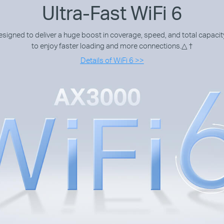
Ultra-Fast WiFi 6
igned to deliver a huge boost in coverage, speed, and total capacity
to enjoy faster loading and more connections.
△ †
Details of WiFi 6 >>