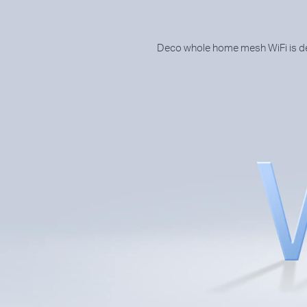
Deco whole home mesh WiFi is des