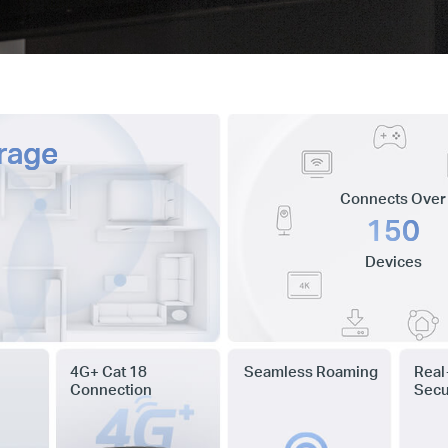
rage
Connects Over
150
Devices
4G+ Cat 18
Seamless Roaming
Real
Connection
Secu