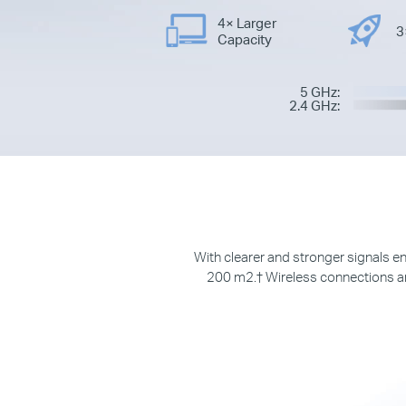
4× Larger
3
Capacity
5 GHz:
2.4 GHz:
With clearer and stronger signals
200 m
2.†
Wireless connections an