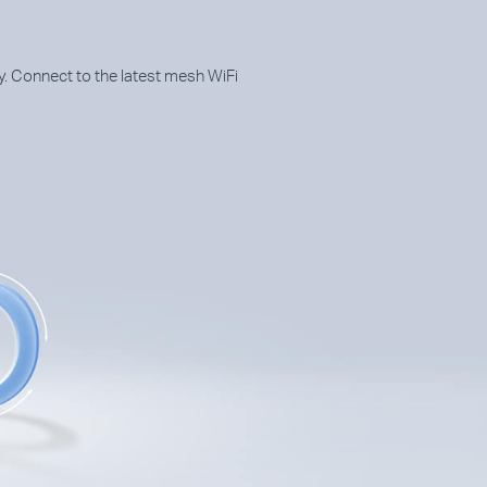
. Connect to the latest mesh WiFi