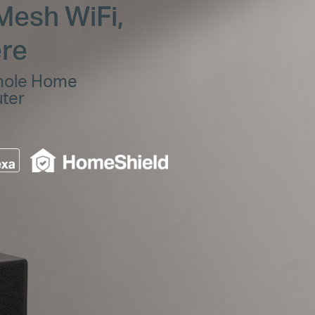
Mesh WiFi,
re
hole Home
uter