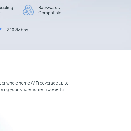
ubling
Backwards
h
Compatible
2402Mbps
der whole home WiFi coverage up to
rsing your whole home in powerful