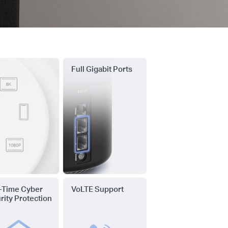
Full Gigabit Ports
-Time Cyber
VoLTE Support
rity Protection