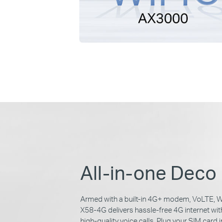
All-in-one Deco
Armed with a built-in 4G+ modem, VoLTE, W
X58-4G delivers hassle-free 4G internet wi
high-quality voice calls. Plug your SIM card i