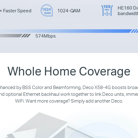
HE160 Do
× Faster Speed
1024-QAM
bandwidt
574Mbps
Whole Home Coverage
 enhanced by BSS Color and Beamforming, Deco X58-4G boosts broa
d optional Ethernet backhaul work together to link Deco units, imme
WiFi. Want more coverage? Simply add another Deco.