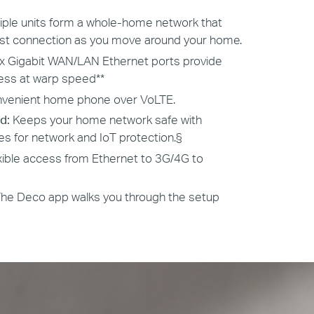
tiple units form a whole-home network that
est connection as you move around your home.
x Gigabit WAN/LAN Ethernet ports provide
cess at warp speed**
venient home phone over VoLTE.
d:
Keeps your home network safe with
es for network and IoT protection.
§
xible access from Ethernet to 3G/4G to
The Deco app walks you through the setup