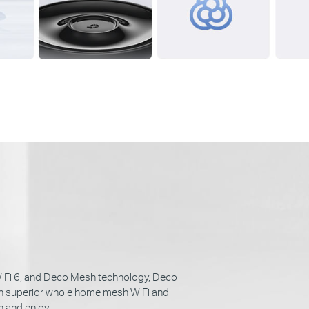
iFi 6, and Deco Mesh technology, Deco
th superior whole home mesh WiFi and
n and enjoy!