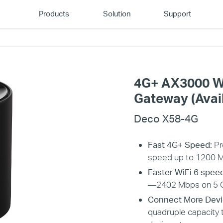
Products
Solution
Support
4G+ AX3000 W
Gateway (Avail
Deco X58-4G
Fast 4G+ Speed:
Pr
speed up to 1200 
Faster WiFi 6 spee
—2402 Mbps on 5 G
Connect More Devi
quadruple capacity 