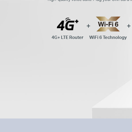
4G+ LTE Router
WiFi 6 Technology