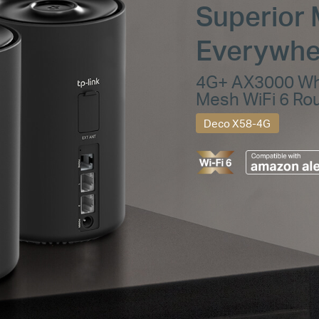
Superior 
Everywhe
4G+ AX3000 W
Mesh WiFi 6 Ro
Deco X58-4G