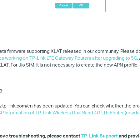
ta firmware supporting XLAT released in our community. Please do
ops working on TP-Link LTE Gateway Routers after upgrading to 5G
.
AT. For Jio SIM, it is not necessary to create the new APN profile.
e
ww.tp-link.com/en has been updated. You can check whether the pro
P information of TP-Link Wireless Dual Band 4G LTE Router (new lo
 above troubleshooting, please contact
TP-Link Support
and provi