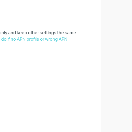
 only and keep other settings the same
 do if no APN profile or wrong APN