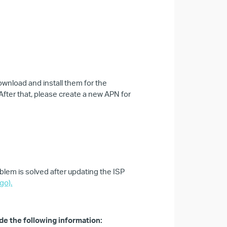
wnload and install them for the
 After that, please create a new APN for
blem is solved after updating the ISP
go).
de the following information: