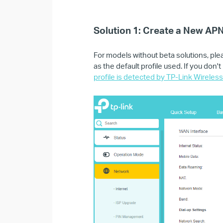
Solution 1: Create a New APN
For models without beta solutions, ple
as the default profile used. If you don
profile is detected by TP-Link Wireles