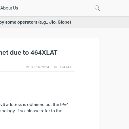
About Us
 some operators (e.g., Jio, Globe)
rnet due to 464XLAT
07-16-2024
124141
6 address is obtained but the IPv4
ology. If so, please refer to the