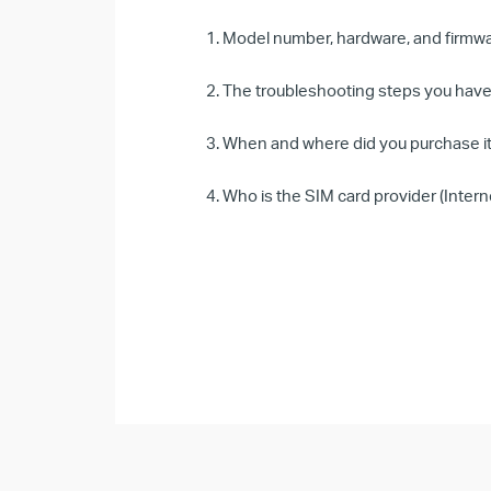
1. Model number, hardware, and firmwar
2. The troubleshooting steps you have 
3. When and where did you purchase it
4. Who is the SIM card provider (Intern