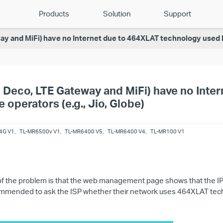
Products
Solution
Support
y and MiFi) have no Internet due to 464XLAT technology used by
 Deco, LTE Gateway and MiFi) have no Inte
operators (e.g., Jio, Globe)
4G V1
,
TL-MR6500v V1
,
TL-MR6400 V5
,
TL-MR6400 V4
,
TL-MR100 V1
 the problem is that the web management page shows that the IPv
recommended to ask the ISP whether their network uses 464XLAT techn