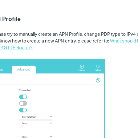
 Profile
ase try to manually create an APN Profile, change PDP type to IPv4
't know how to create a new APN entry, please refer to:
What should I
s 4G LTE Router?