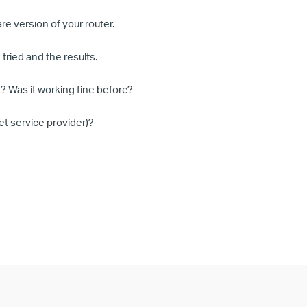
e version of your router.
tried and the results.
? Was it working fine before?
et service provider)?