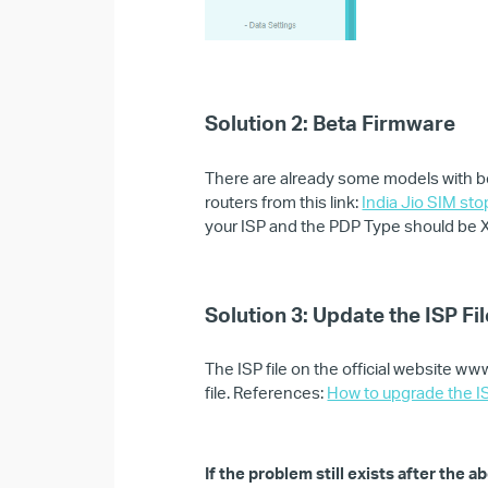
Solution 2:
Beta Firmware
There are already some models with be
routers from this link:
India Jio SIM st
your ISP and the PDP Type should be XL
Solution 3: Update the ISP Fil
The ISP file on the official website w
file. References:
How to upgrade the IS
If the problem still exists after the