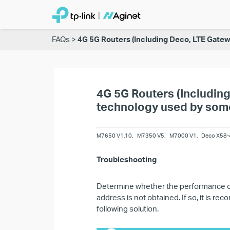
FAQs
4G 5G Routers (Including Deco, LTE Gatewa
4G 5G Routers (Including
technology used by some 
M7650 V1.10
,
M7350 V5
,
M7000 V1
,
Deco X58-
Troubleshooting
Determine whether the performance of
address is not obtained. If so, it is 
following solution.