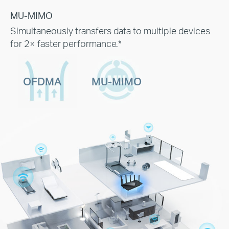
MU-MIMO
Simultaneously transfers data to multiple devices
for 2× faster performance.*
OFDMA
MU-MIMO