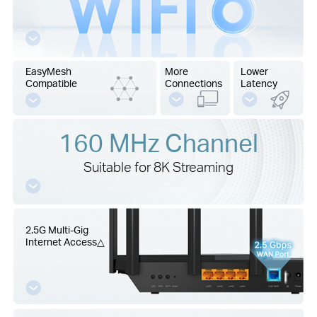
EasyMesh
More
Lower
Compatible
Connections
Latency
160 MHz Channel
Suitable for 8K Streaming
2.5G Multi-Gig
Internet Access
△