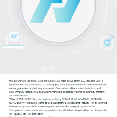
*Maximum wireless signal rates are the physical rates derived from IEEE Standard 802.11
specifications. Actual wireless data throughput, coverage, and quantity of connected devices
are not guaranteed and will vary as a result of network conditions, client limitations, and
environmental factors, including building materials, obstacles, volume and density of traffic,
and client location.
**Use of Wi-Fi 6 (802.11ax), and features including OFDMA, DL/UL MU-MIMO, 1024-QAM,
HE160, and WPA3 requires clients to also support the corresponding features. Not all 160 MHz
channels may be available in some regions/countries due to regulatory restrictions.
†
This product is compatible with standardized EasyMesh technology but has not obtained the
Wi-Fi EasyMesh
TM
certification.