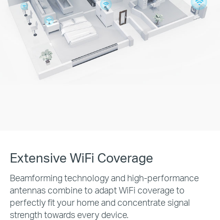
Extensive WiFi Coverage
Beamforming technology and high-performance
antennas combine to adapt WiFi coverage to
perfectly fit your home and concentrate signal
strength towards every device.