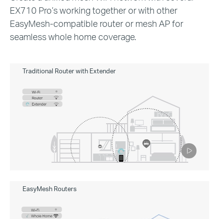
EX710 Pro’s working together or with other
EasyMesh-compatible router or mesh AP for
seamless whole home coverage.
Traditional Router with Extender
Pause
EasyMesh Routers