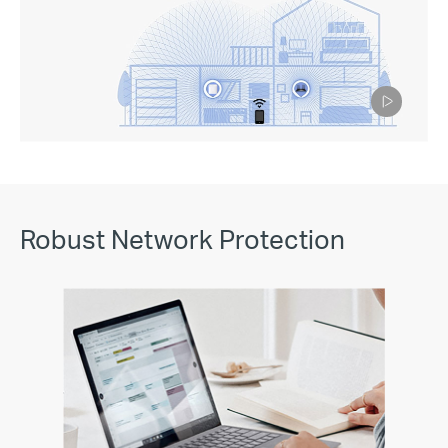
Pause
Robust Network Protection