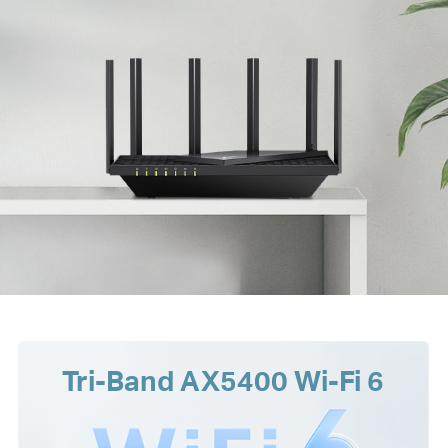
Tri-Band AX5400 Wi-Fi 6