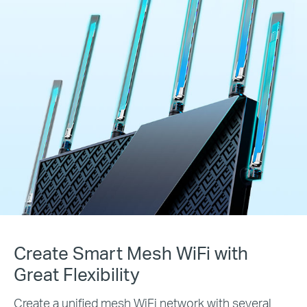
Create Smart Mesh WiFi with
Great Flexibility
Create a unified mesh WiFi network with several