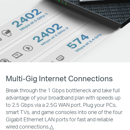
Multi-Gig Internet Connections
Break through the 1 Gbps bottleneck and take full
advantage of your broadband plan with speeds up
to 2.5 Gbps via a 2.5G WAN port. Plug your PCs,
smart TVs, and game consoles into one of the four
Gigabit Ethernet LAN ports for fast and reliable
wired connections.
△