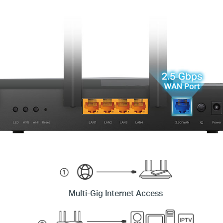
Multi-Gig Internet Access