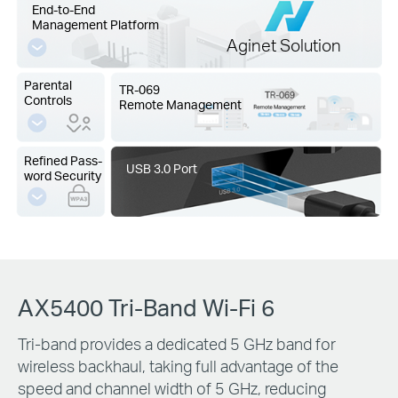
End-to-End
Management Platform
Aginet Solution
Parental
TR-069
Controls
Remote Management
Refined Pass-
USB 3.0 Port
word Security
AX5400 Tri-Band Wi-Fi 6
Tri-band provides a dedicated 5 GHz band for
wireless backhaul, taking full advantage of the
speed and channel width of 5 GHz, reducing