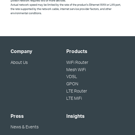
§
Mesh network requires two or more devices.
Actual network speed may be limited by the rate of the product's Ethernet WAN or LAN port,
the rate supported by the network cable, internet service provider factors, and other
environmental conditions.
Company
Products
About Us
WiFi Router
Mesh WiFi
VDSL
GPON
LTE Router
LTE MiFi
Press
Insights
News & Events