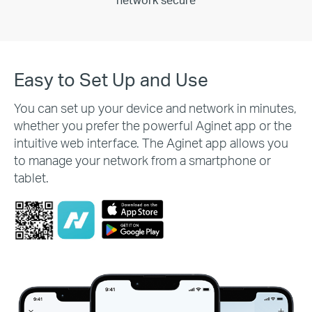
network secure
Easy to Set Up and Use
You can set up your device and network in minutes,
whether you prefer the powerful Aginet app or the
intuitive web interface. The Aginet app allows you
to manage your network from a smartphone or
tablet.