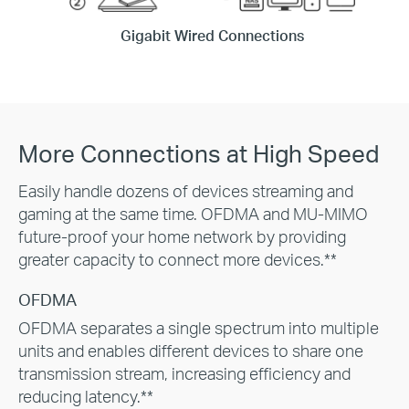
Gigabit Wired Connections
More Connections at High Speed
Easily handle dozens of devices streaming and
gaming at the same time. OFDMA and MU-MIMO
future-proof your home network by providing
greater capacity to connect more devices.**
OFDMA
OFDMA separates a single spectrum into multiple
units and enables different devices to share one
transmission stream, increasing efficiency and
reducing latency.**