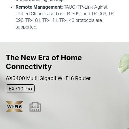
Remote Management:
TAUC
(
TP
-Link
Aginet
Unified
Cloud
, based on
TR
-369), and
TR
-069,
TR
-
098,
TR
-181,
TR
-111,
TR
-143 protocols are
supported.
The New Era of Home
Connectivity
AX5400 Multi-Gigabit Wi-Fi 6 Router
EX710 Pro