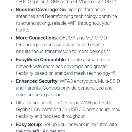
4804 Mbps on 5 GHz and 574 Mbps on 2.4 GHz.*
Boosted
Coverage:
Six high-performance
antennas and Beamforming technology combine
to extend strong, reliable
WiFi
throughout your
home
.
More
Connections:
OFDMA
and MU-
MIMO
technologies increase capacity and enable
simultaneous transmission to more devices
.**
EasyMesh
Compatible:
Create
a smart mesh
network with seamless coverage and greater
flexibility
based
on standard mesh technology
.
†
§
Enhanced
Security:
WPA3
encryption, Multi-
SSID
,
and Parental Controls provide personalized and
safer online experience.
Ultra Connectivity:
1× 2.5 Gbps WAN port + 4×
Gigabit LAN ports and 1× USB 3.0 port ensure max
flexibility and boosted throughput.
Easy
Setup:
Set up your network in minutes with
the powerful
Aginet
app.