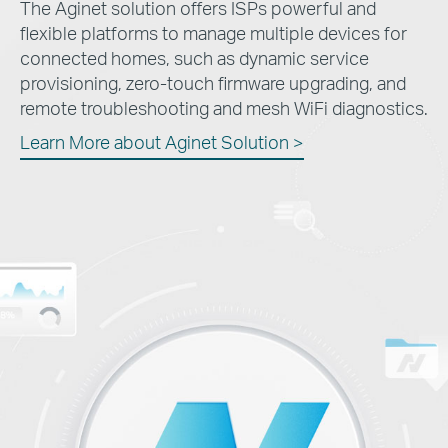
The Aginet solution offers ISPs powerful and
flexible platforms to manage multiple devices for
connected homes, such as dynamic service
provisioning, zero-touch firmware upgrading, and
remote troubleshooting and mesh WiFi diagnostics.
Learn More about Aginet Solution >