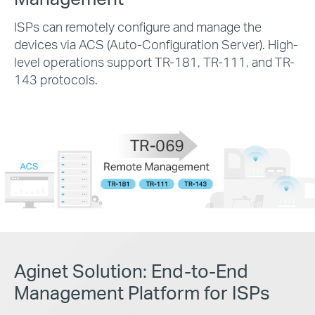
ISPs can remotely configure and manage the
devices via ACS (Auto-Configuration Server). High-
level operations support TR-181, TR-111, and TR-
143 protocols.
Aginet Solution:
End-to-End
Management Platform for ISPs