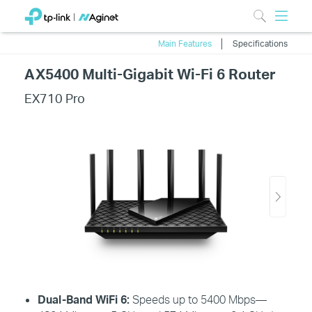
Main Features
Specifications
AX5400 Multi-Gigabit Wi-Fi 6 Router
EX710 Pro
Dual-Band
WiFi
6:
Speeds up to 5400 Mbps—