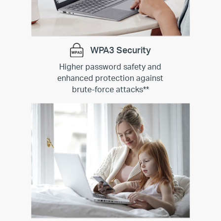
WPA3 Security
Higher password safety and
enhanced protection against
brute-force attacks
**