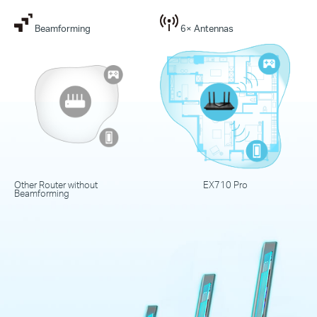
Beamforming
6× Antennas
Other Router without
EX710 Pro
Beamforming