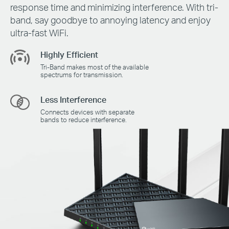
response time and minimizing interference. With tri-
band, say goodbye to annoying latency and enjoy
ultra-fast WiFi.
Highly Efficient
Tri-Band makes most of the available
spectrums for transmission.
Less Interference
Connects devices with separate
bands to reduce interference.