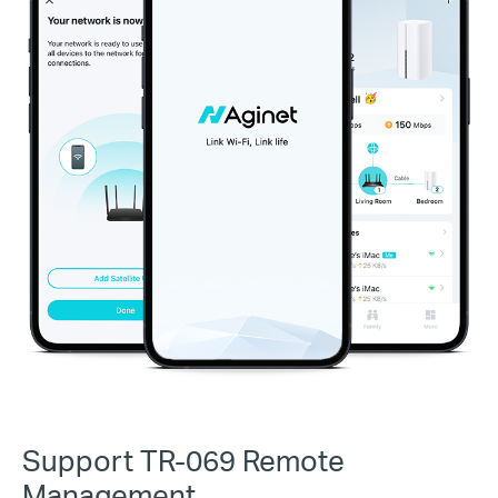
Support TR-069 Remote
Management