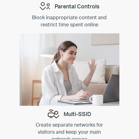
Parental Controls
Block inappropriate content and
restrict time spent online
Multi-SSID
Create separate networks for
visitors and keep your main