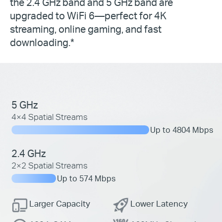
the 2.4 GHz band and 5 GHz band are
upgraded to WiFi 6—perfect for 4K
streaming, online gaming, and fast
downloading.*
5 GHz
4×4 Spatial Streams
Up to 4804 Mbps
2.4 GHz
2×2 Spatial Streams
Up to 574 Mbps
Larger Capacity
Lower Latency