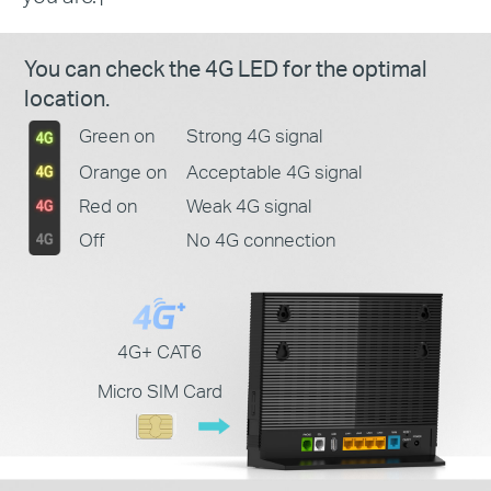
You can check the 4G LED for the optimal
location.
Green on
Strong 4G signal
Orange on
Acceptable 4G signal
Red on
Weak 4G signal
Off
No 4G connection
4G+ CAT6
Micro SIM Card