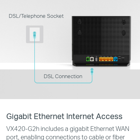
DSL/Telephone Socket
DSL Connection
Gigabit Ethernet Internet Access
VX420-G2h includes a gigabit Ethernet WAN
port, enabling connections to cable or fiber