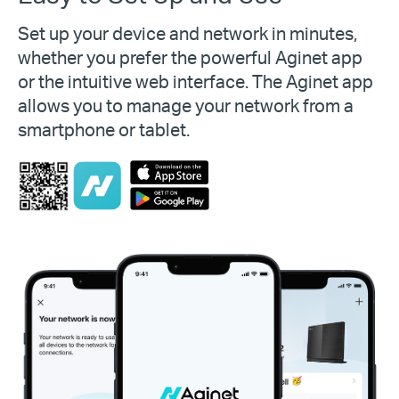
Set up your device and network in minutes,
whether you prefer the powerful Aginet app
or the intuitive web interface. The Aginet app
allows you to manage your network from a
smartphone or tablet.