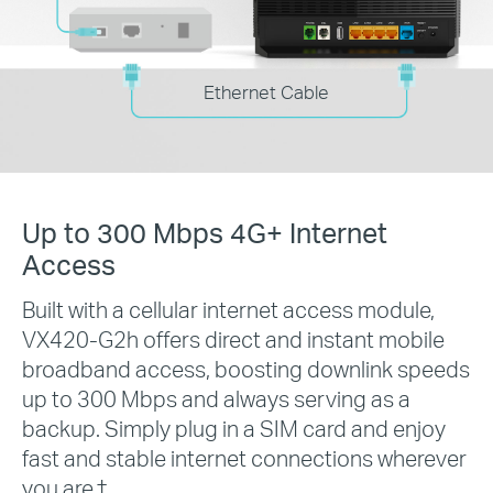
Ethernet Cable
Up to 300 Mbps 4G+ Internet
Access
Built with a cellular internet access module,
VX420-G2h offers direct and instant mobile
broadband access, boosting downlink speeds
up to 300 Mbps and always serving as a
backup. Simply plug in a SIM card and enjoy
fast and stable internet connections wherever
you are.
†