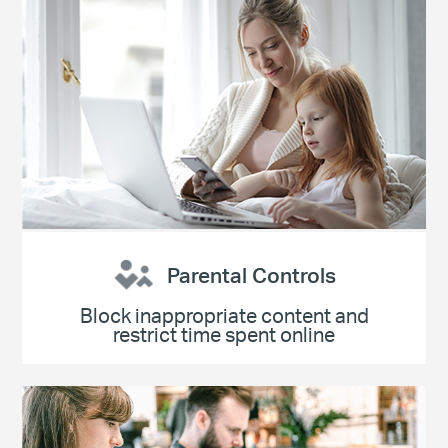
Parental Controls
Block inappropriate content and
restrict time spent online