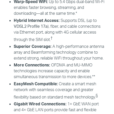
Warp-Speed
WiFi
:
Up to 5.4 Gbps dual-band Wi-Fi
enables faster browsing, streaming, and
downloading—all at the same time.*
Hybrid Internet Access:
Supports DSL (up to
VDSL2 Profile 17a
), fiber, and cable connections
via Ethernet port, along with 4G cellular access
†
through the SIM slot.
Superior Coverage:
A high-performance antenna
array and Beamforming technology combine to
extend strong, reliable
WiFi
throughout your home.
More Connections:
OFDMA
and MU-
MIMO
technologies increase capacity and enable
simultaneous transmission to more devices.**
EasyMesh
Compatible:
Create a smart mesh
network with seamless coverage and greater
§
flexibility
based on standard mesh technology.
Gigabit Wired Connections:
1× GbE WAN port
and 4× GbE LAN ports provide fast and flexible