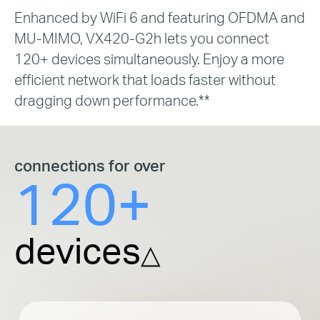
Enhanced by WiFi 6 and featuring OFDMA and
MU-MIMO, VX420-G2h lets you connect
120+ devices simultaneously. Enjoy a more
efficient network that loads faster without
dragging down performance.**
connections for over
120+
devices
△