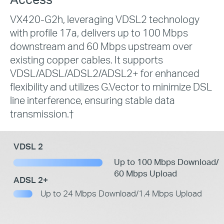
VX420-G2h, leveraging VDSL2 technology
with profile 17a, delivers up to 100 Mbps
downstream and 60 Mbps upstream over
existing copper cables. It supports
VDSL/ADSL/ADSL2/ADSL2+ for enhanced
flexibility and utilizes G.Vector to minimize DSL
line interference, ensuring stable data
transmission.
†
VDSL 2
Up to 100 Mbps Download/
60 Mbps Upload
ADSL 2+
Up to 24 Mbps Download/1.4 Mbps Upload