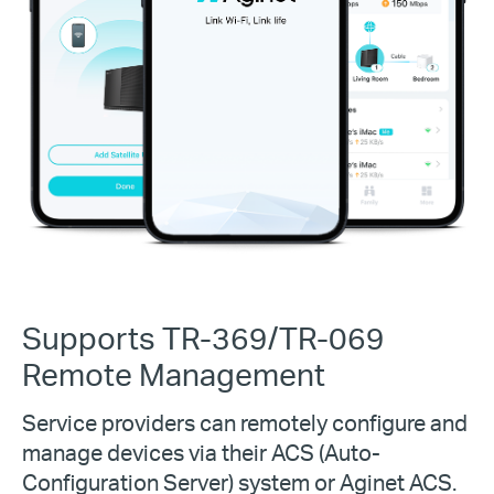
Supports TR-369/TR-069
Remote Management
Service providers can remotely configure and
manage devices via their ACS (Auto-
Configuration Server) system or Aginet ACS.