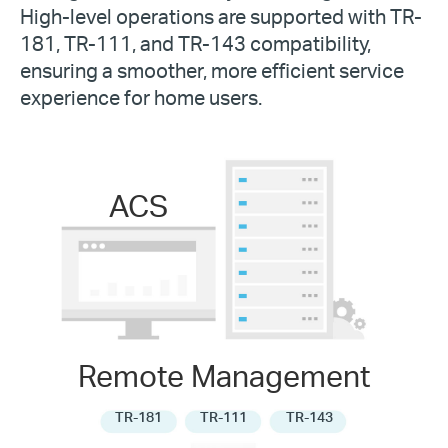
High-level operations are supported with TR-
181, TR-111, and TR-143 compatibility,
ensuring a smoother, more efficient service
experience for home users.
ACS
Remote Management
TR-181
TR-111
TR-143