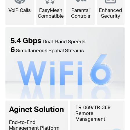
VoIP Calls
EasyMesh
Parental
Enhanced
Compatible
Controls
Security
5.4 Gbps
Dual-Band Speeds
6
Simultaneous Spatial Streams
Aginet Solution
TR-069/TR-369
Remote
Management
End-to-End
Management Platform