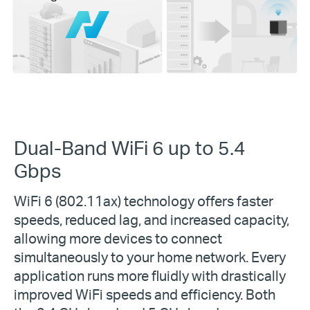
Dual-Band WiFi 6 up to 5.4
Gbps
WiFi 6 (802.11ax) technology offers faster
speeds, reduced lag, and increased capacity,
allowing more devices to connect
simultaneously to your home network. Every
application runs more fluidly with drastically
improved WiFi speeds and efficiency. Both