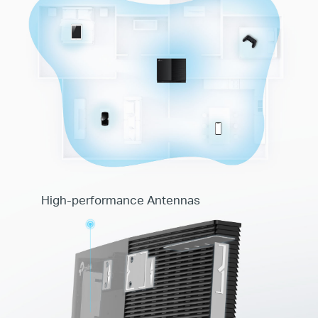
High-performance Antennas