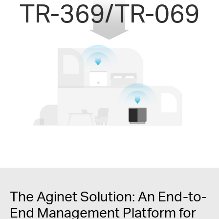
TR-369/TR-069
The Aginet Solution: An End-to-
End Management Platform for