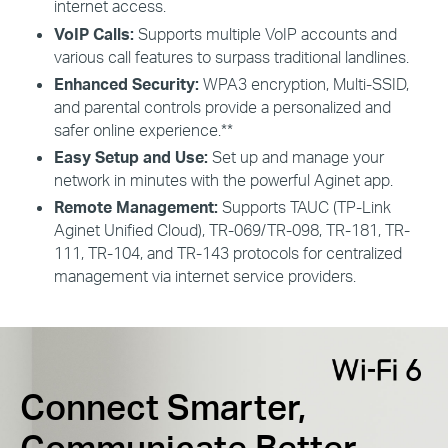
internet access.
VoIP Calls:
Supports multiple VoIP accounts and
various call features to surpass traditional landlines.
Enhanced Security:
WPA3 encryption, Multi-SSID,
and parental controls provide a personalized and
safer online experience.**
Easy Setup and Use:
Set up and manage your
network in minutes with the powerful
Aginet
app.
Remote Management:
Supports TAUC (TP-Link
Aginet
Unified Cloud), TR-069/TR-098, TR-181, TR-
111, TR-104,
and
TR-143 protocols for centralized
management via internet
s
ervice providers.
Connect Smarter,
Communicate Better