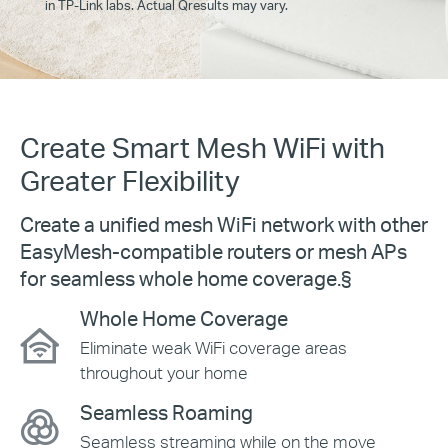
in TP-Link labs. Actual Qresults may vary.
Create Smart Mesh WiFi with
Greater Flexibility
Create a unified mesh WiFi network with other
EasyMesh-compatible
routers or mesh APs
for seamless whole home coverage.
§
Whole Home Coverage
Eliminate weak WiFi coverage areas
throughout your home
Seamless Roaming
Seamless streaming while on the move