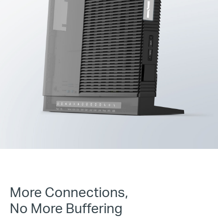
More Connections,
No More Buffering