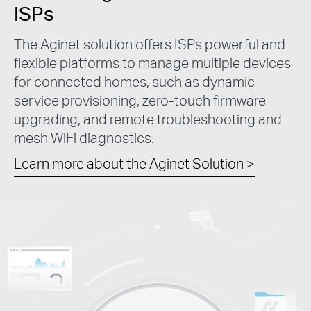
ISPs
The Aginet solution offers ISPs powerful and
flexible platforms to manage multiple devices
for connected homes, such as dynamic
service provisioning, zero-touch firmware
upgrading, and remote troubleshooting and
mesh WiFi diagnostics.
Learn more about the Aginet Solution
>