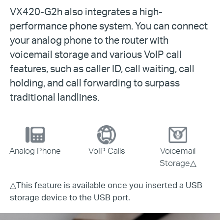
VX420-G2h also integrates a high-
performance phone system. You can connect
your analog phone to the router with
voicemail storage and various VoIP call
features, such as caller ID, call waiting, call
holding, and call forwarding to surpass
traditional landlines.
Analog Phone
VoIP Calls
Voicemail
Storage
△
△
This feature is available once you inserted a USB
storage device to the USB port.