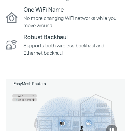
One WiFi Name
No more changing WiFi networks while you
move around
Robust Backhaul
Supports both wireless backhaul and
Ethernet backhaul
EasyMesh Routers
click