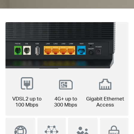
VDSL2 up to
4G+ up to
Gigabit Ethernet
100 Mbps
300 Mbps
Access