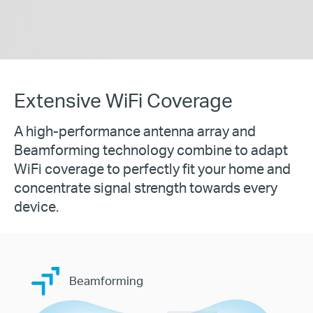
Extensive WiFi Coverage
A high-performance antenna array and
Beamforming technology combine to adapt
WiFi coverage to perfectly fit your home and
concentrate signal strength towards every
device.
Beamforming