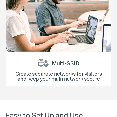
Multi-SSID
Create separate networks for visitors
and keep your main network secure
Easy to Set Up and Use