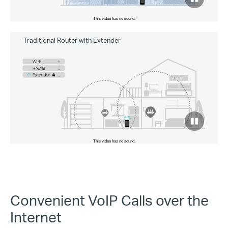
to
pause
video
Traditional Router with Extender
click
to
pause
video
Convenient VoIP Calls over the
Internet