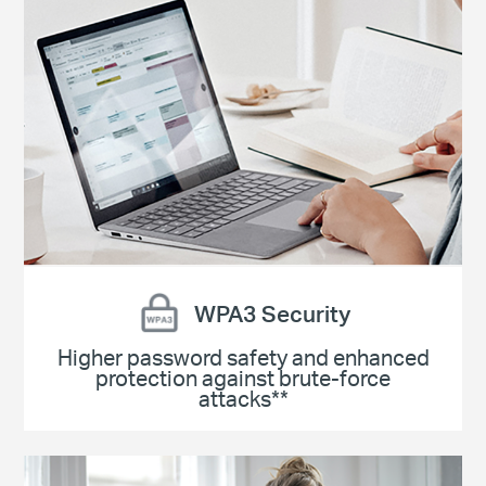
WPA3 Security
Higher password safety and enhanced
protection against brute-force
attacks**