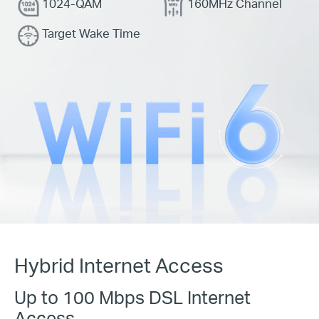
1024-QAM
160MHz Channel
Target Wake Time
Hybrid Internet Access
Up to 100 Mbps DSL Internet
Access