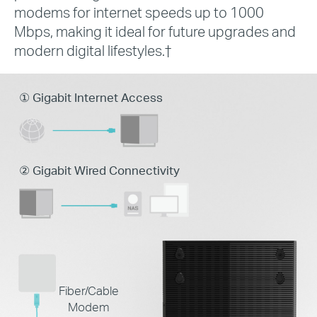
modems for internet speeds up to 1000
Mbps, making it ideal for future upgrades and
modern digital lifestyles.
†
① Gigabit Internet Access
② Gigabit Wired Connectivity
Fiber/Cable
Modem