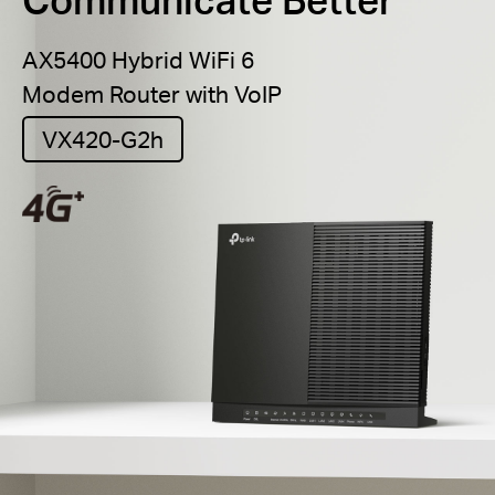
AX5400 Hybrid WiFi 6
Modem Router with VoIP
VX420-G2h