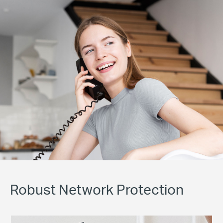
Robust Network Protection