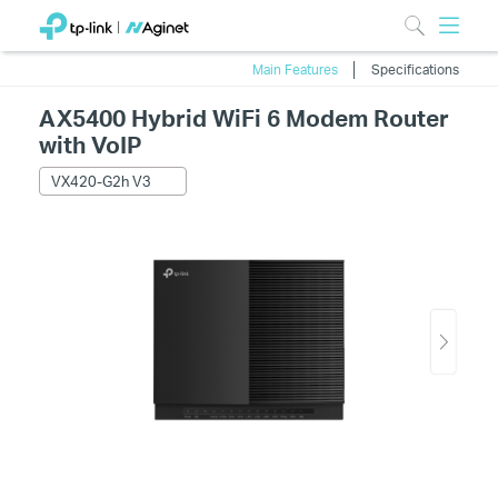
Main Features
Specifications
AX5400 Hybrid WiFi 6 Modem Router
with VoIP
VX420-G2h V3