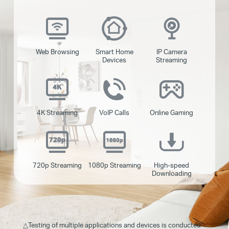
Web Browsing
Smart Home
IP Camera
Devices
Streaming
4K Streaming
VoIP Calls
Online Gaming
720p Streaming
1080p Streaming
High-speed
Downloading
△
Testing of multiple applications and devices is conducted