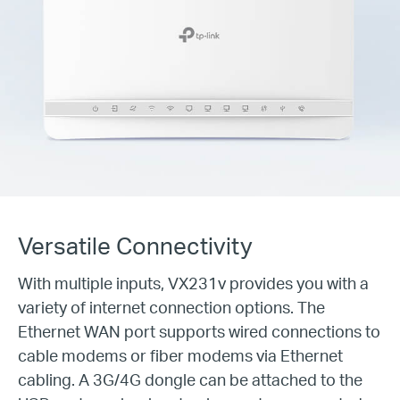
Versatile Connectivity
With multiple inputs, VX231v provides you with a
variety of internet connection options. The
Ethernet WAN port supports wired connections to
cable modems or fiber modems via Ethernet
cabling. A 3G/4G dongle can be attached to the