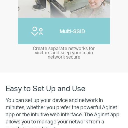
Multi-SSID
Create separate networks for
visitors and keep your main
network secure
Easy to Set Up and Use
You can set up your device and network in
minutes, whether you prefer the powerful Aginet
app or the intuitive web interface. The Aginet app
allows you to manage your network from a