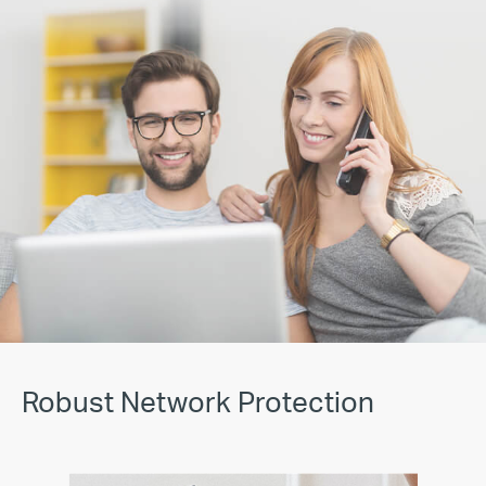
Robust Network Protection