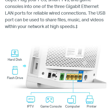
consoles into one of the three Gigabit Ethernet
LAN ports for reliable wired connections. The USB
port can be used to share files, music, and videos
within your network at high speeds.
‡
Hard Disk
Flash Drive
IPTV
Game Console
Computer
Printer