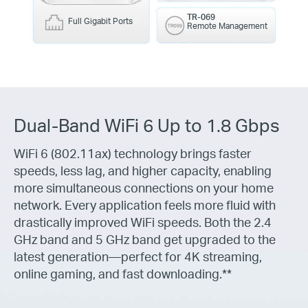
TR-069
Full Gigabit Ports
Remote Management
Dual-Band WiFi 6 Up to 1.8 Gbps
WiFi 6 (802.11ax) technology brings faster
speeds, less lag, and higher capacity, enabling
more simultaneous connections on your home
network. Every application feels more fluid with
drastically improved WiFi speeds. Both the 2.4
GHz band and 5 GHz band get upgraded to the
latest generation—perfect for 4K streaming,
online gaming, and fast downloading.**