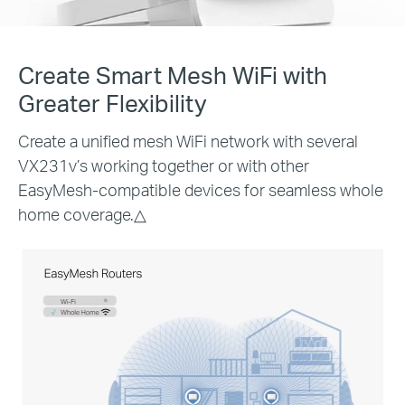
Create Smart Mesh WiFi with
Greater Flexibility
Create a unified mesh WiFi network with several
VX231v’s working together or with other
EasyMesh-compatible devices for seamless whole
home coverage.
△