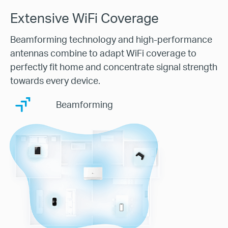
Extensive WiFi Coverage
Beamforming technology and high-performance
antennas combine to adapt WiFi coverage to
perfectly fit home and concentrate signal strength
towards every device.
Beamforming