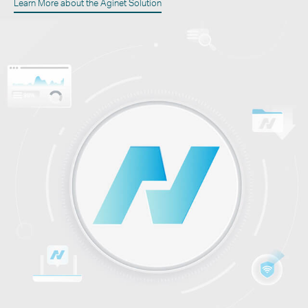
Learn More about the Aginet Solution