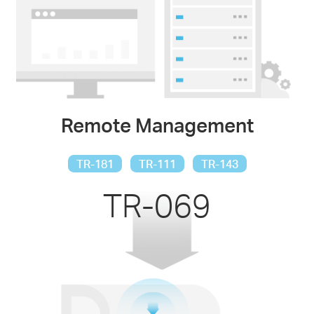
Remote Management
TR-181
TR-111
TR-143
TR-069