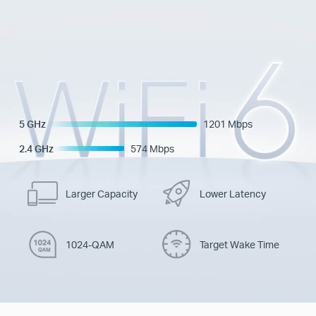
5 GHz
1201 Mbps
2.4 GHz
574 Mbps
Larger Capacity
Lower Latency
1024-QAM
Target Wake Time