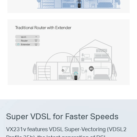
Super VDSL for Faster Speeds
VX231v features VDSL Super-Vectoring (VDSL2