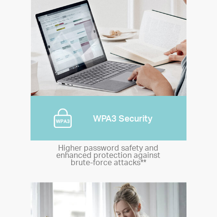
WPA3 Security
Higher password safety and
enhanced protection against
brute-force attacks**