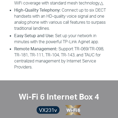
WiFi coverage with standard mesh technology.
△
High-Quality Telephony:
Connect up to six DECT
handsets with an HD-quality voice signal and one
analog phone with various call features to surpass
traditional landlines.
Easy Setup and Use:
Set up your network in
minutes with the powerful TP-Link Aginet app.
Remote Management:
Support TR-069/TR-098,
TR-181, TR-111, TR-104, TR-143, and TAUC for
centralized management by Internet Service
Providers.
Wi-Fi 6 Internet Box 4
VX231v