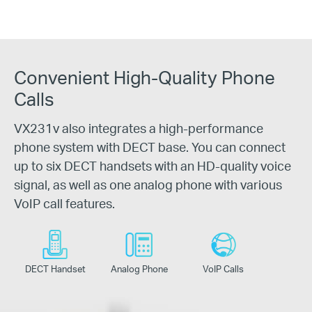
Convenient High-Quality Phone
Calls
VX231v also integrates a high-performance
phone system with DECT base. You can connect
up to six DECT handsets with an HD-quality voice
signal, as well as one analog phone with various
VoIP call features.
DECT Handset
Analog Phone
VoIP
Calls