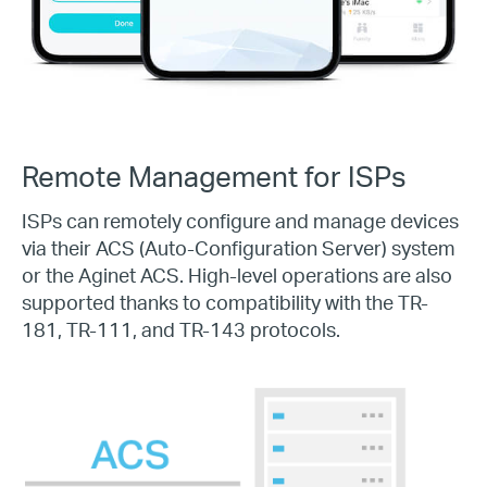
Remote Management for ISPs
ISPs can remotely configure and manage devices
via their ACS (
Auto-Configuration
Server) system
or the Aginet ACS.
High-level
operations are also
supported thanks to compatibility with the
TR-
181,
TR-111,
and
TR-143
protocols.