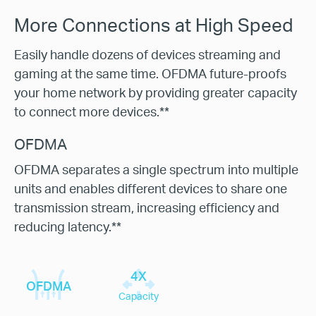
More Connections at High Speed
Easily handle dozens of devices streaming and
gaming at the same time. OFDMA future-proofs
your home network by providing greater capacity
to connect more devices.**
OFDMA
OFDMA separates a single spectrum into multiple
units and enables different devices to share one
transmission stream, increasing efficiency and
reducing latency.**
4X
OFDMA
Capacity