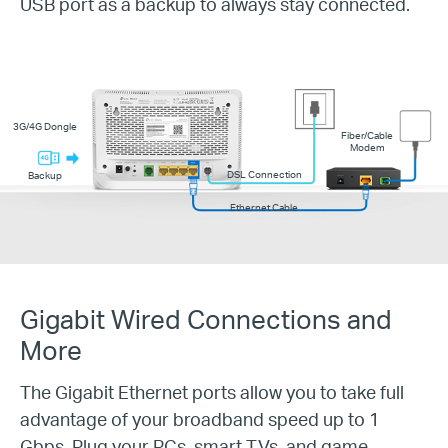
USB port as a backup to always stay connected.
3G/4G Dongle
Fiber/Cable
Modem
DSL Connection
Backup
Ethernet Cable
Gigabit Wired Connections and
More
The Gigabit Ethernet ports allow you to take full
advantage of your broadband speed up to 1
Gbps. Plug your PCs, smart TVs, and game