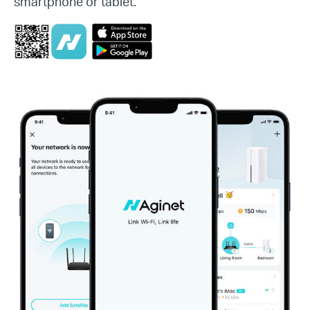
smartphone or tablet.