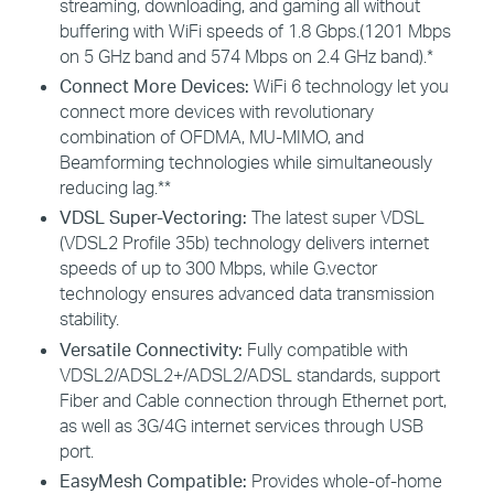
streaming, downloading, and gaming all without
buffering with WiFi speeds of 1.8 Gbps.(1201 Mbps
on 5 GHz band and 574 Mbps on 2.4 GHz band).*
Connect More Devices:
WiFi 6 technology let you
connect more devices with revolutionary
combination of OFDMA, MU-MIMO, and
Beamforming technologies while simultaneously
reducing lag.**
VDSL Super-Vectoring:
The latest super VDSL
(VDSL2 Profile 35b) technology delivers internet
speeds of up to 300 Mbps, while G.vector
technology ensures advanced data transmission
stability.
Versatile Connectivity:
Fully compatible with
VDSL2/ADSL2+/ADSL2/ADSL standards, support
Fiber and Cable connection through Ethernet port,
as well as 3G/4G internet services through USB
port.
EasyMesh Compatible:
Provides whole-of-home