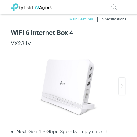
Main Features
Specifications
WiFi 6 Internet Box 4
VX231v
Next-Gen 1.8 Gbps Speeds:
Enjoy smooth