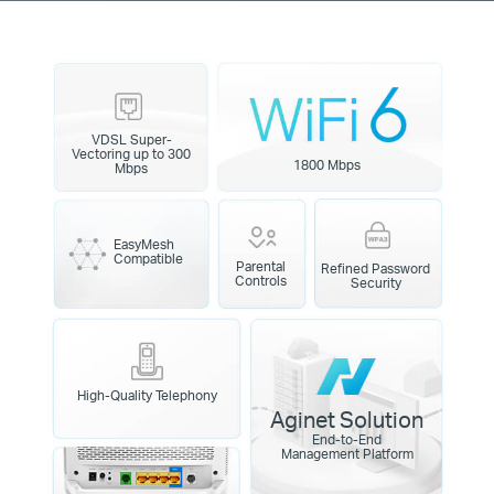
VDSL Super-
Vectoring up to 300
1800 Mbps
Mbps
EasyMesh
Compatible
Parental
Refined Password
Controls
Security
High-Quality Telephony
Aginet Solution
End-to-End
Management Platform