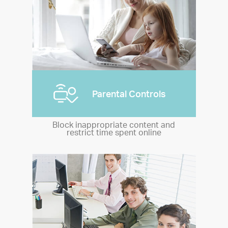
Parental Controls
Block inappropriate content and
restrict time spent online