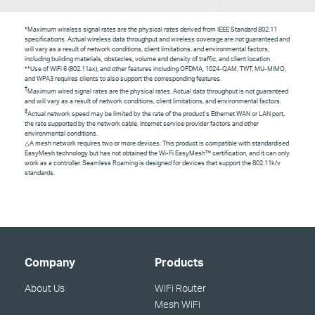
*Maximum wireless signal rates are the physical rates derived from IEEE Standard 802.11
specifications. Actual wireless data throughput and wireless coverage are not guaranteed and
will vary as a result of network conditions, client limitations, and environmental factors,
including building materials, obstacles, volume and density of traffic, and client location.
**Use of
WiFi
6 (802.11ax), and other features including OFDMA, 1024-QAM, TWT, MU-MIMO,
and WPA3 requires clients to also support the corresponding features.
†
Maximum wired signal rates are the physical rates. Actual data throughput is not guaranteed
and will vary as a result of network conditions, client limitations, and environmental factors.
‡
Actual network speed may be limited by the rate of the product's Ethernet WAN or LAN port,
the rate supported by the network cable, Internet service provider factors and other
environmental conditions.
△
A mesh network requires two or more devices. This product is compatible with standardised
EasyMesh technology but has not obtained the Wi-Fi EasyMesh™ certification, and it can only
work as a controller. Seamless Roaming is designed for devices that support the 802.11k/v
standards.
Company
Products
About Us
WiFi Router
Mesh WiFi