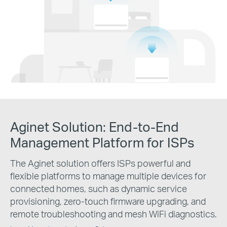
Aginet Solution:
End-to-End
Management Platform for ISPs
The Aginet solution offers ISPs powerful and
flexible platforms to manage multiple devices for
connected homes, such as dynamic service
provisioning, zero-touch firmware upgrading, and
remote troubleshooting and mesh WiFi diagnostics.