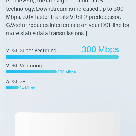
Profile 35b), the latest
generation of DSL
technology. Downstream is increased up to 300
Mbps,
3.0× faster than its VDSL2 predecessor.
G.Vector reduces interference on
your DSL line for
more stable data transmissions.
†
300 Mbps
VDSL Super-Vectoring
VDSL Vectoring
100 Mbps
ADSL 2+
24 Mbps