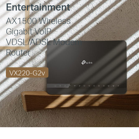
Entertainment
AX1500 Wireless
Gigabit VoIP
VDSL/ADSL
Modem
Router
VX220-G2v