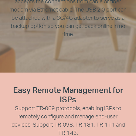
accepts the connections from cable or fiber
modem via Ethernet cable. The USB 2.0 port can
be attached with a 3G/4G adapter to serve as a
backup option so you can get back online in no
time.
Easy Remote Management for
ISPs
Support TR-069 protocols, enabling ISPs to
remotely configure and manage end-user
devices. Support TR-098, TR-181, TR-111 and
TR-143.