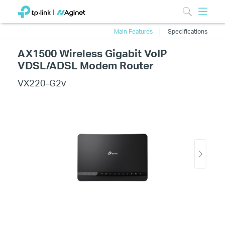
Main Features
Specifications
AX1500 Wireless Gigabit VoIP
VDSL/ADSL Modem Router
VX220-G2v