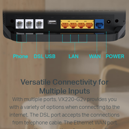
Phone
DSL
USB
LAN
WAN
POWER
Versatile Connectivity for
Multiple Inputs
With multiple ports, VX220-G2v provides you
with a variety of options when connecting to the
internet. The DSL port accepts the connections
from telephone cable. The Ethernet WAN port