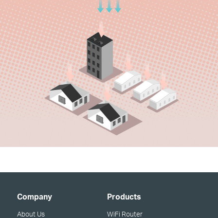
Company
Products
About Us
WiFi Router