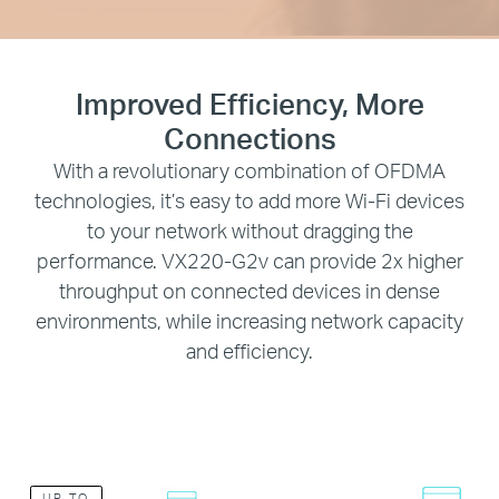
Improved Efficiency, More
Connections
With a revolutionary combination of OFDMA
technologies, it’s easy to add more Wi-Fi devices
to your network without dragging the
performance. VX220-G2v can provide 2x higher
throughput on connected devices in dense
environments, while increasing network capacity
and efficiency.
UP TO