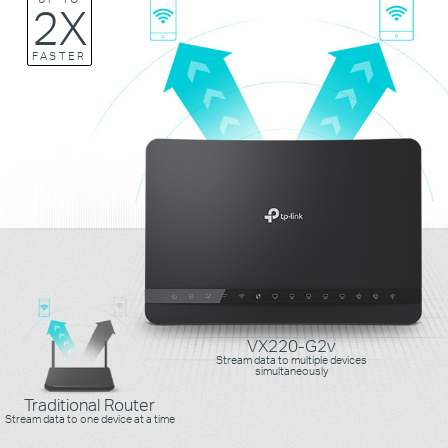
2X
FASTER
VX220-G2v
Stream data to multiple devices
simultaneously
Traditional Router
Stream data to one device at a time