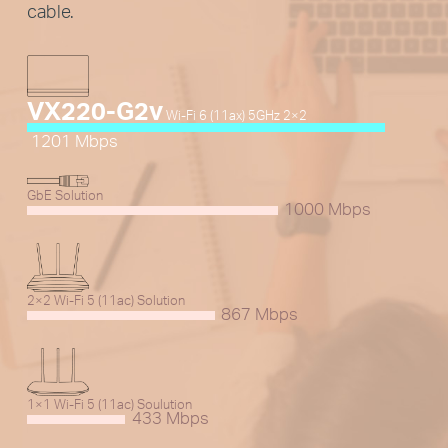
cable.
VX220-G2v
Wi-Fi 6 (11ax) 5GHz 2×2
1201 Mbps
GbE Solution
1000 Mbps
2×2 Wi-Fi 5 (11ac) Solution
867 Mbps
1×1 Wi-Fi 5 (11ac) Soulution
433 Mbps