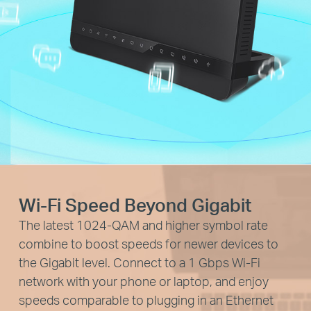
Wi-Fi Speed Beyond Gigabit
The latest 1024-QAM and higher symbol rate
combine to boost speeds for newer devices to
the Gigabit level. Connect to a 1 Gbps Wi-Fi
network with your phone or laptop, and enjoy
speeds comparable to plugging in an Ethernet