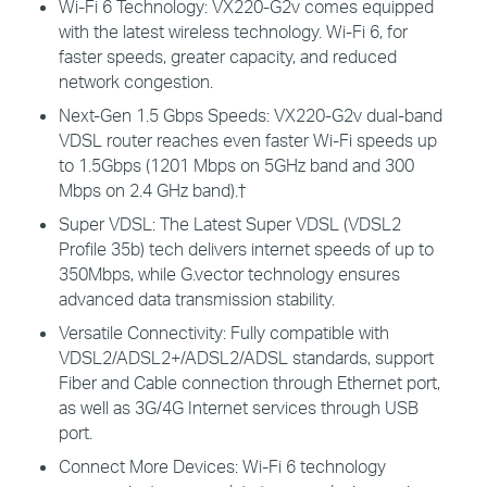
Wi-Fi 6 Technology:
VX220-G2v comes equipped
with the latest wireless technology. Wi-Fi 6, for
faster speeds, greater capacity, and reduced
network congestion.
Next-Gen 1.5 Gbps Speeds:
VX220-G2v dual-band
VDSL router reaches even faster Wi-Fi speeds up
to 1.5Gbps (1201 Mbps on 5GHz band and 300
Mbps on 2.4 GHz band).
†
Super VDSL:
The Latest Super VDSL (VDSL2
Profile 35b) tech delivers internet speeds of up to
350Mbps, while G.vector technology ensures
advanced data transmission stability.
Versatile Connectivity:
Fully compatible with
VDSL2/ADSL2+/ADSL2/ADSL standards, support
Fiber and Cable connection through Ethernet port,
as well as 3G/4G Internet services through USB
port.
Connect More Devices
: Wi-Fi 6 technology