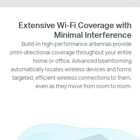
Extensive Wi-Fi Coverage with
Minimal Interference
Build-in high-performance antennas provide
omni-directional coverage throughout your entire
home or office. Advanced beamforming
automatically locates wireless devices and forms
targeted, efficient wireless connections to them,
even as they move from room to room.