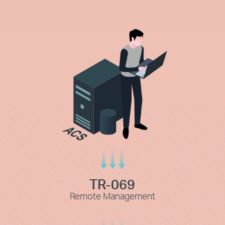
TR-069
Remote Management