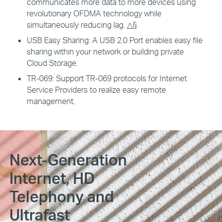
communicates more data to more devices using
revolutionary OFDMA technology while
simultaneously reducing lag. △§
USB Easy Sharing:
A USB 2.0 Port enables easy file
sharing within your network or building private
Cloud Storage.
TR-069:
Support TR-069 protocols for Internet
Service Providers to realize easy remote
management.
Next-Generation
Internet, HD
Telephony and
Ultrafast