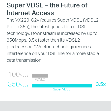
Super VDSL – the Future of
Internet Access
The VX220-G2v features Super VDSL (VDSL2
Profile 35b), the latest generation of DSL
technology. Downstream is increased by up to
350Mbps, 3.5x faster than its VDSL2
predecessor. G.Vector technology reduces
interference on your DSL line for a more stable
data transmission.
100
Mbps
VDSL2
350
3.5x
Mbps
Super VDSL