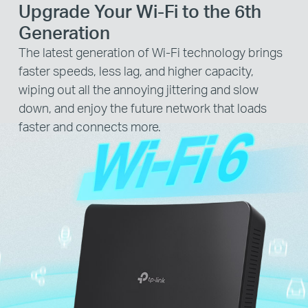
Upgrade Your Wi-Fi to the 6th
Generation
The latest generation of Wi-Fi technology brings
faster speeds, less lag, and higher capacity,
wiping out all the annoying jittering and slow
down, and enjoy the future network that loads
faster and connects more.