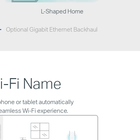
L-Shaped Home
Optional Gigabit Ethernet Backhaul
i-Fi Name
hone or tablet automatically
seamless Wi-Fi experience.