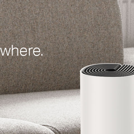
ywhere.