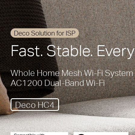
Deco Solution for ISP
Fast. Stable. Ever
Whole Home Mesh Wi-Fi System
AC1200 Dual-Band Wi-Fi
Deco HC4