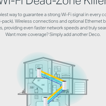
est way to guarantee a strong Wi-Fi signal in every c
(3-pack). Wireless connections and optional Ethernet 
its, providing even faster network speeds and truly se
Want more coverage? Simply add another Deco.