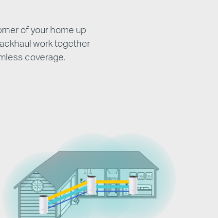
orner of your home up
backhaul work together
amless coverage.