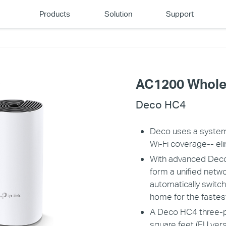
Products
Solution
Support
AC1200 Whole
Deco HC4
Deco uses a system
Wi-Fi coverage-- eli
With advanced Deco
form a unified netw
automatically swit
home for the fastes
A Deco HC4 three-pa
square feet (EU vers