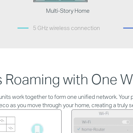
Multi-Story Home
5 GHz wireless connection
 Roaming with One W
ts work together to form one unified network. Your p
eco as you move through your home, creating a truly 