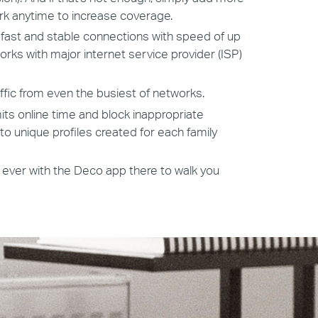
k anytime to increase coverage.
ast and stable connections with speed of up
ks with major internet service provider (ISP)
ffic from even the busiest of networks.
mits online time and block inappropriate
o unique profiles created for each family
 ever with the Deco app there to walk you