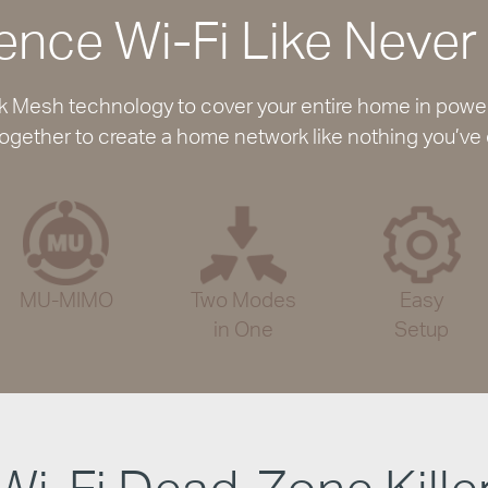
ence Wi-Fi Like Never
Mesh technology to cover your entire home in powerfu
ogether to create a home network like nothing you’ve
MU-MIMO
Two Modes
Easy
in One
Setup
Wi-Fi Dead-Zone Kille