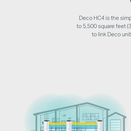
Deco HC4 is the simpl
to 5,500 square feet 
to link Deco un