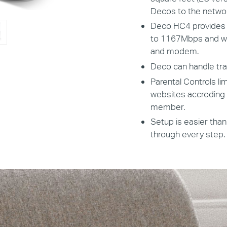
Decos to the networ
Deco HC4 provides f
to 1167Mbps and wor
and modem.
Deco can handle tra
Parental Controls li
websites accroding t
member.
Setup is easier than
through every step.