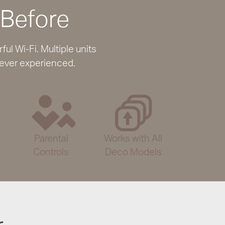
 Before
l Wi-Fi. Multiple units
 ever experienced.
Parental
Works with All
Controls
Deco Models
r