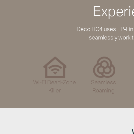
Experi
Deco HC4 uses TP-Link 
seamlessly work t
Wi-Fi Dead-Zone
Seamless
Killer
Roaming