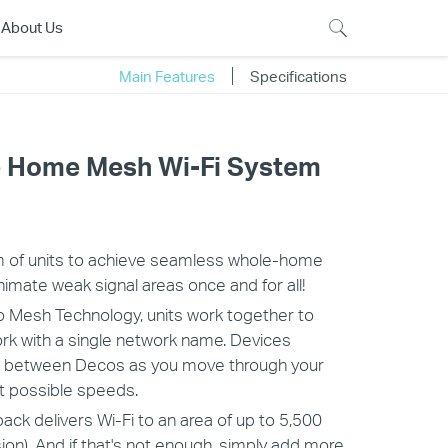
About Us
Main Features
Specifications
 Home Mesh Wi-Fi System
 of units to achieve seamless whole-home
nimate weak signal areas once and for all!
 Mesh Technology, units work together to
ork with a single network name. Devices
ch between Decos as you move through your
t possible speeds.
ck delivers Wi-Fi to an area of up to 5,500
ion). And if that's not enough, simply add more