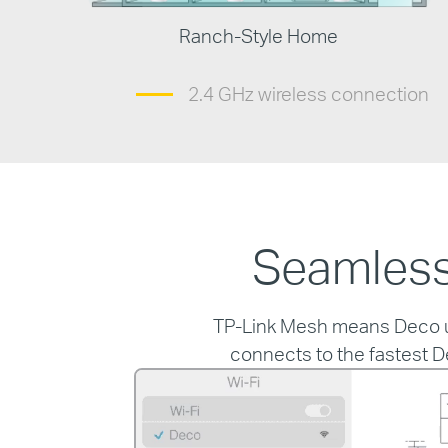
Ranch-Style Home
2.4 GHz wireless connection
Seamless
TP-Link Mesh means Deco uni
connects to the fastest D