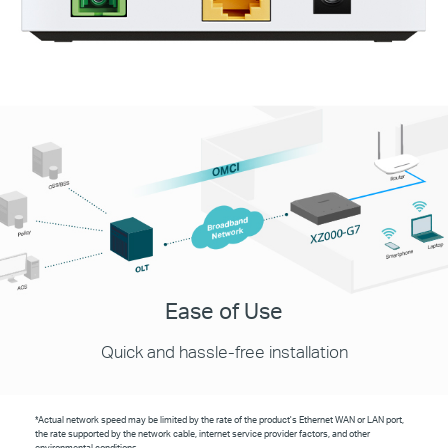
Ease of Use
Quick and hassle-free installation
*Actual network speed may be limited by the rate of the product's Ethernet WAN or LAN port,
the rate supported by the network cable, internet service provider factors, and other
environmental conditions.