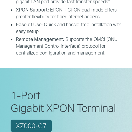
gigabit LAN port provide fast transfer speeds*
XPON Support:
EPON + GPON dual mode offers
greater flexibility for fiber internet access.
Ease of Use:
Quick and hassle-free installation with
easy setup.
Remote Management:
Supports the OMCI (ONU
Management Control Interface) protocol for
centralized configuration and management.
1-Port
Gigabit XPON Terminal
XZ000-G7