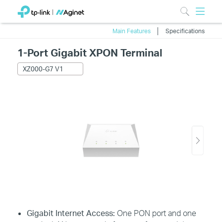
Main Features
Specifications
1-Port Gigabit XPON Terminal
XZ000-G7 V1
Gigabit Internet Access:
One PON port and one