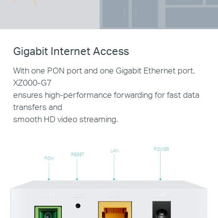
Gigabit Internet Access
With one PON port and one Gigabit Ethernet port,
XZ000-G7
ensures high-performance forwarding for fast data
transfers and
smooth HD video streaming.
POWER
LAN
RESET
PON