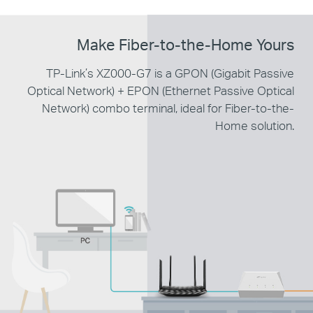
Make
Fiber-to-the-Home Yours
TP-Link’s XZ000-G7 is a GPON (Gigabit Passive
Optical
Network) + EPON (Ethernet Passive Optical
Network) combo terminal,
ideal for Fiber-to-the-
Home solution.