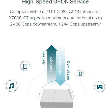
High-Speed GPON Service
Compliant with the ITU-T G.984 GPON standards,
XZ000-G7 supports maximum data rates of up
to
2.488 Gbps downstream, 1.244 Gbps upstream.*