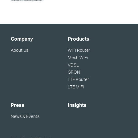
Company
Products
About Us
WiFi Router
Mesh WiFi
VDSL
GPON
LTE Router
LTE MiFi
Press
Insights
News & Events