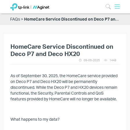
FAQs
HomeCare Service Discontinued on Deco P7 and Deco HX20
HomeCare Service Discontinued on
Deco P7 and Deco HX20
09-05-2025
1448
As of September 30, 2025, the HomeCare service provided
on Deco P7 and Deco HX20 will be permanently
discontinued. While the Deco P7 and HX20 devices remain
functional, the Security, Parental Controls and QoS
features provided by HomeCare will no longer be available.
What happens to my data?