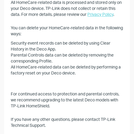
All HomeCare-related data is processed and stored only on
your Deco device. TP-Link does not collect or retain this
data. For more details, please review our
Privacy Policy
.
You can delete your HomeCare-related data in the following
ways:
Security event records can be deleted by using Clear
History in the Deco App.
Parental Controls data can be deleted by removing the
corresponding Profile.
All HomeCare-related data can be deleted by performing a
factory reset on your Deco device.
For continued access to protection and parental controls,
we recommend upgrading to the latest Deco models with
TP-Link HomeShield.
If you have any other questions, please contact TP-Link
Technical Support.