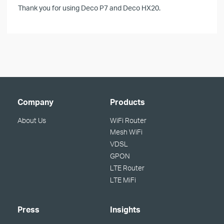
Thank you for using Deco P7 and Deco HX20.
Company
Products
About Us
WiFi Router
Mesh WiFi
VDSL
GPON
LTE Router
LTE MiFi
Press
Insights