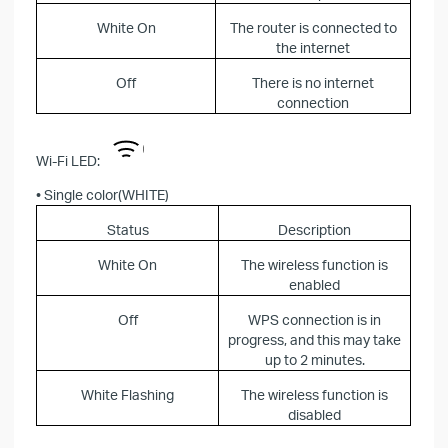
White On
The router is connected to
the internet
Off
There is no internet
connection
Wi-Fi LED:
• Single color(WHITE)
Status
Description
White On
The wireless function is
enabled
Off
WPS connection is in
progress, and this may take
up to 2 minutes.
White Flashing
The wireless function is
disabled