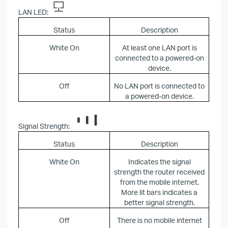
LAN LED:
Status
Description
White On
At least one LAN port is
connected to a powered-on
device.
Off
No LAN port is connected to
a powered-on device.
Signal Strength:
Status
Description
White On
Indicates the signal
strength the router received
from the mobile internet.
More lit bars indicates a
better signal strength.
Off
There is no mobile internet