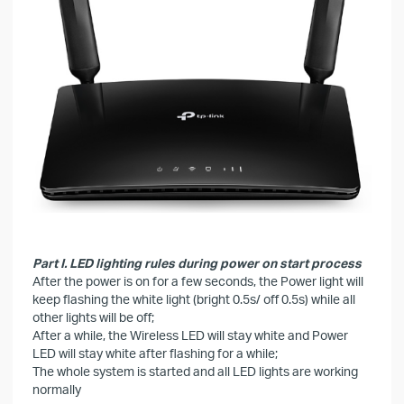
Part I. LED lighting rules during power on start process
After the power is on for a few seconds, the Power light will
keep flashing the white light (bright 0.5s/ off 0.5s) while all
other lights will be off;
After a while, the Wireless LED will stay white and Power
LED will stay white after flashing for a while;
The whole system is started and all LED lights are working
normally