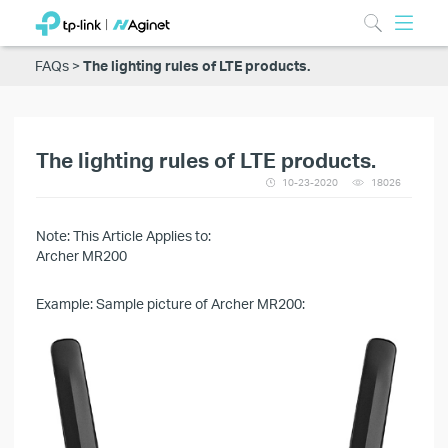
FAQs
The lighting rules of LTE products.
The lighting rules of LTE products.
10-23-2020
18026
Note: This Article Applies to:
Archer MR200
Example: Sample picture of Archer MR200: