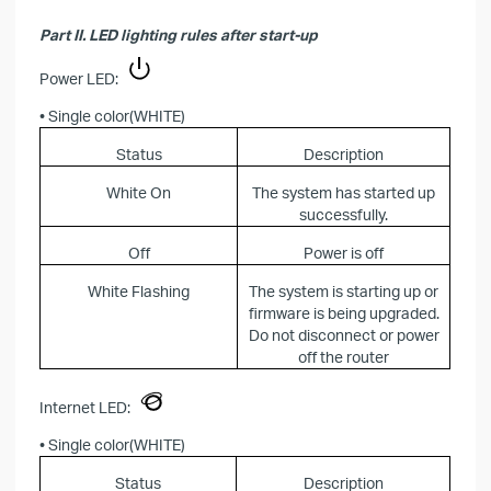
Part II. LED lighting rules after start-up
Power LED:
• Single color(WHITE)
Status
Description
White On
The system has started up
successfully.
Off
Power is off
White Flashing
The system is starting up or
firmware is being upgraded.
Do not disconnect or power
off the router
Internet LED:
• Single color(WHITE)
Status
Description