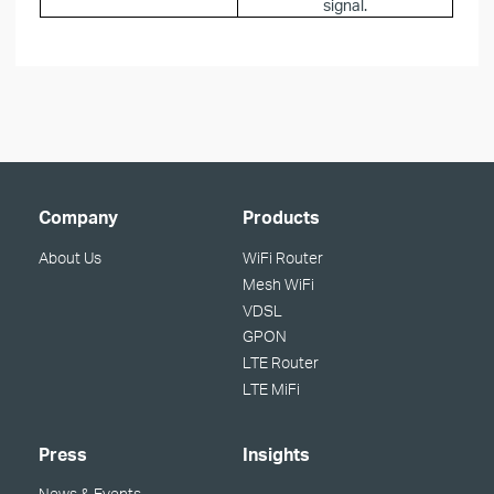
signal.
Company
Products
About Us
WiFi Router
Mesh WiFi
VDSL
GPON
LTE Router
LTE MiFi
Press
Insights
News & Events