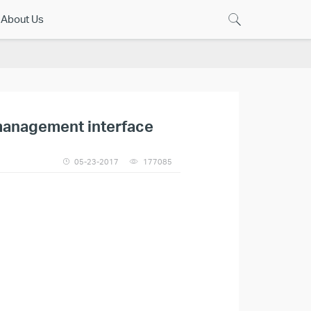
About Us
 management interface
05-23-2017
177085