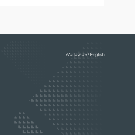
Worldwide / English