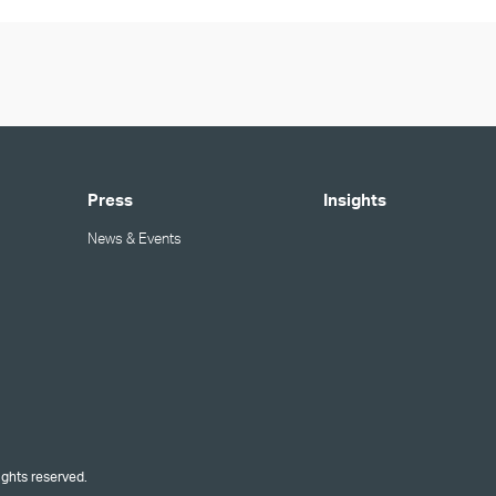
Press
Insights
News & Events
ights reserved.