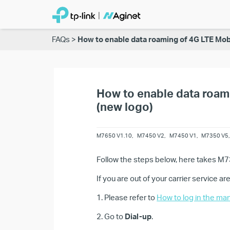
FAQs
How to enable data roaming of 4G LTE Mob
How to enable data roam
(new logo)
M7650 V1.10
,
M7450 V2
,
M7450 V1
,
M7350 V5
Follow the steps below, here takes M
If you are out of your carrier service a
1. Please refer to
How to log in the ma
2. Go to
Dial-up
.