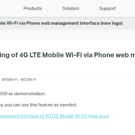
Products
Solution
Support
ile Wi-Fi via Phone web management interface (new logo)
ing of 4G LTE Mobile Wi-Fi via Phone web
,
M7000 V1
,
M7200 V1
7350 as demonstration:
rea, you can use this feature as needed.
nagement interface of 4G LTE Mobile Wi-Fi? (new logo)