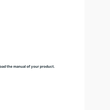
oad the manual of your product.