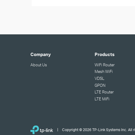
Company
Products
About Us
WiFi Router
Mesh WiFi
VDSL
GPON
LTE Router
LTE MiFi
Copyright © 2026 TP-Link Systems Inc. All r