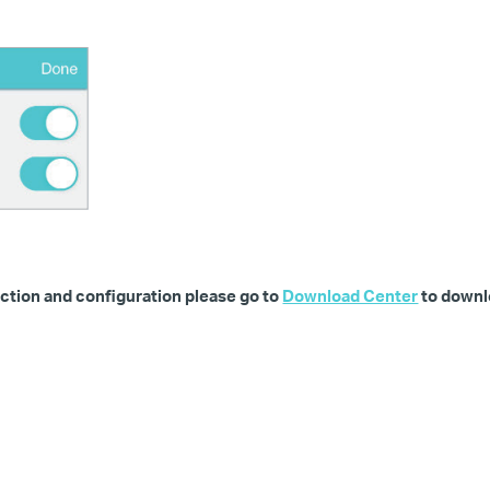
ction and configuration please go to
Download Center
to downl