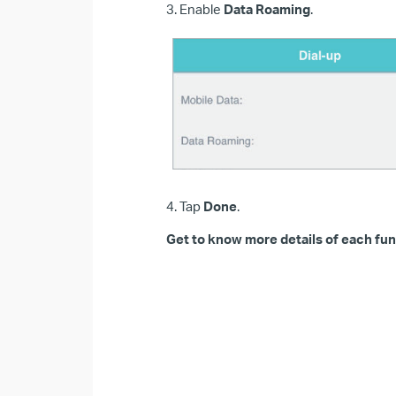
3. Enable
Data Roaming
.
4. Tap
Done
.
Get to know more details of each fun