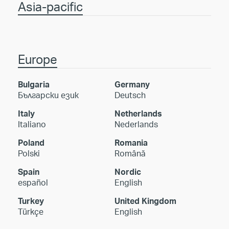
Asia-pacific
Europe
Bulgaria
Germany
Български език
Deutsch
Italy
Netherlands
Italiano
Nederlands
Poland
Romania
Polski
Română
Spain
Nordic
español
English
Turkey
United Kingdom
Türkçe
English