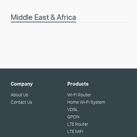
Middle East & Africa
Company
Products
About Us
Wi-Fi Router
Contact Us
Home Wi-Fi System
VDSL
GPON
LTE Router
LTE MiFi