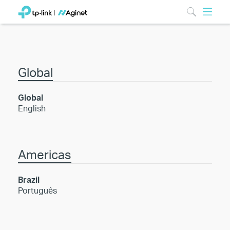
Global
Global
English
Americas
Brazil
Português