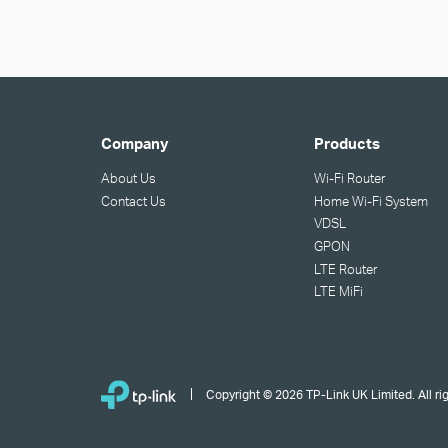
Company
Products
About Us
Wi-Fi Router
Contact Us
Home Wi-Fi System
VDSL
GPON
LTE Router
LTE MiFi
Copyright © 2026 TP-Link UK Limited. All ri