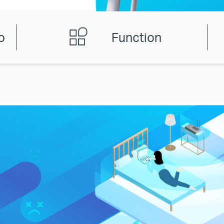
o
Function