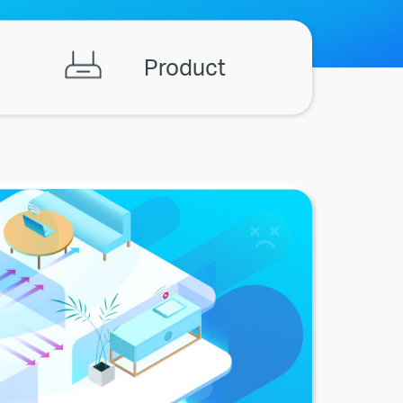
Product