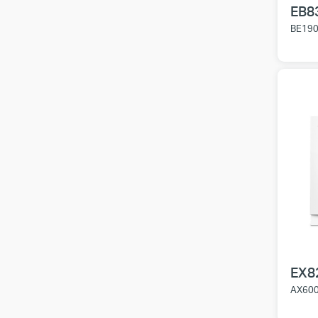
EB8
BE1900
EX8
AX6000