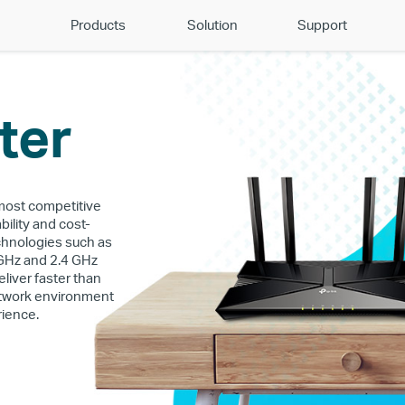
Products
Solution
Support
ter
 most competitive
bility and cost-
chnologies such as
 GHz and 2.4 GHz
liver faster than
network environment
rience.