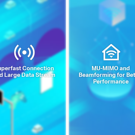
uperfast Connection
MU-MIMO and
d Large Data Stream
Beamforming for Bet
Performance