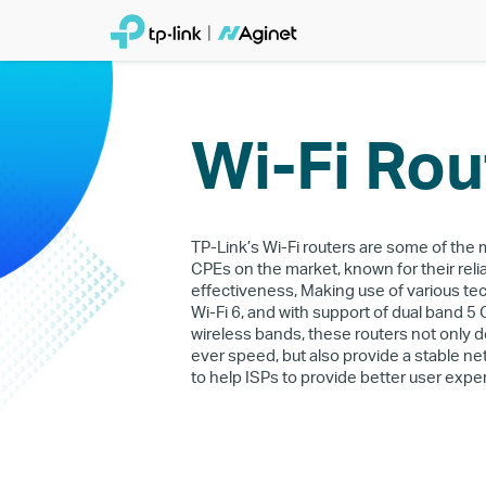
Wi-Fi Rou
TP-Link’s Wi-Fi routers are some of the
CPEs on the market, known for their relia
effectiveness, Making use of various te
Wi-Fi 6, and with support of dual band 5
wireless bands, these routers not only de
ever speed, but also provide a stable 
to help ISPs to provide better user expe