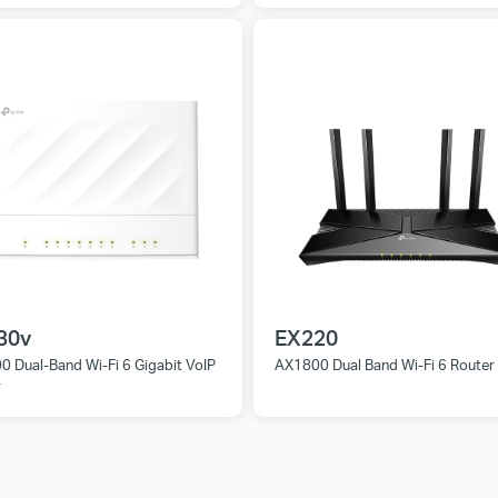
30v
EX220
 Dual-Band Wi-Fi 6 Gigabit VoIP
AX1800 Dual Band Wi-Fi 6 Router
r