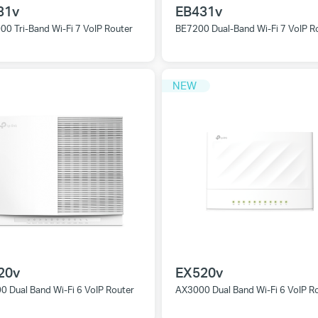
31v
EB431v
0 Tri-Band Wi-Fi 7 VoIP Router
BE7200 Dual-Band Wi-Fi 7 VoIP R
NEW
20v
EX520v
 Dual Band Wi-Fi 6 VoIP Router
AX3000 Dual Band Wi-Fi 6 VoIP R