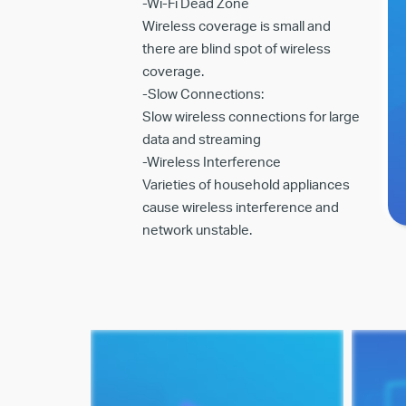
-Wi-Fi Dead Zone
Wireless coverage is small and
there are blind spot of wireless
coverage.
-Slow Connections:
Slow wireless connections for large
data and streaming
-Wireless Interference
Varieties of household appliances
cause wireless interference and
network unstable.