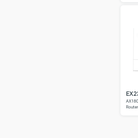
EX2
AX1800
Route