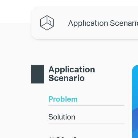
Application Scenari
Application
Scenario
Problem
Solution