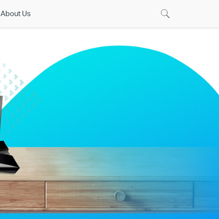
About Us