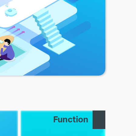
Function