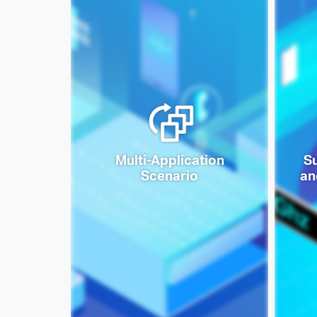
Multi-Application
S
Scenario
an