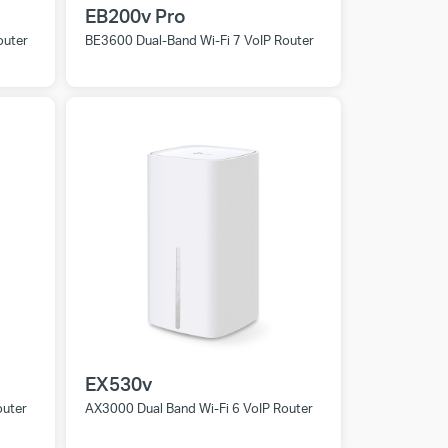
EB200v Pro
outer
BE3600 Dual-Band Wi-Fi 7 VoIP Router
EX530v
outer
AX3000 Dual Band Wi-Fi 6 VoIP Router