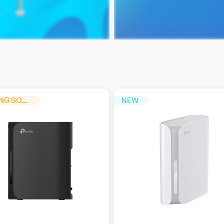
COMING SOON
NEW