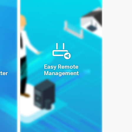
Easy Remote
ter
Management