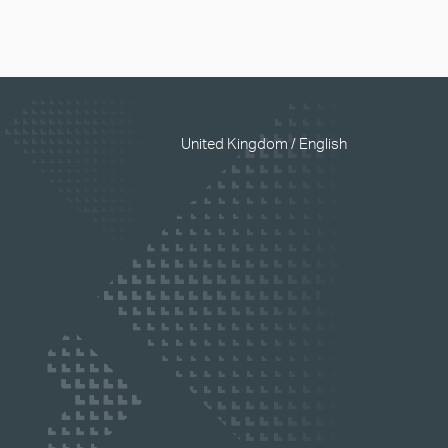
United Kingdom / English