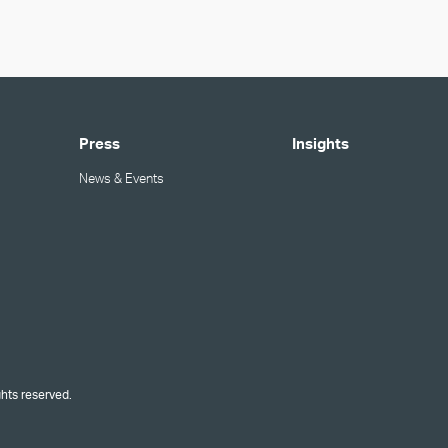
Press
Insights
News & Events
ghts reserved.