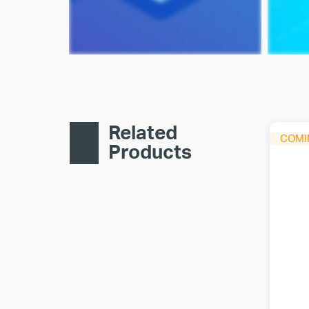
Related
Products