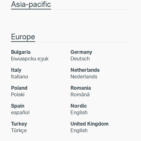
Asia-pacific
Europe
Bulgaria
Germany
Български език
Deutsch
Italy
Netherlands
Italiano
Nederlands
Poland
Romania
Polski
Română
Spain
Nordic
español
English
Turkey
United Kingdom
Türkçe
English