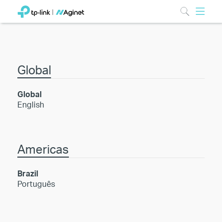
Global
Global
English
Americas
Brazil
Português