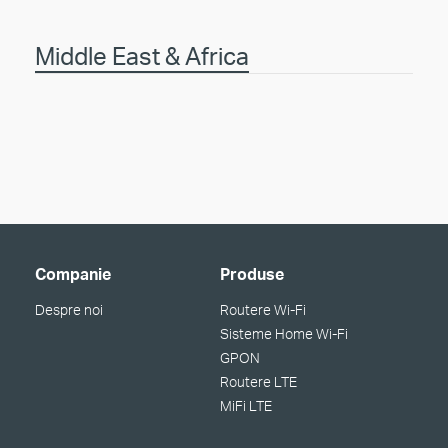
Middle East & Africa
Companie
Produse
Despre noi
Routere Wi-Fi
Sisteme Home Wi-Fi
GPON
Routere LTE
MiFi LTE