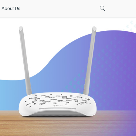
About Us