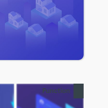
Function