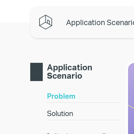
Application Scenari
Application
Scenario
Problem
Solution