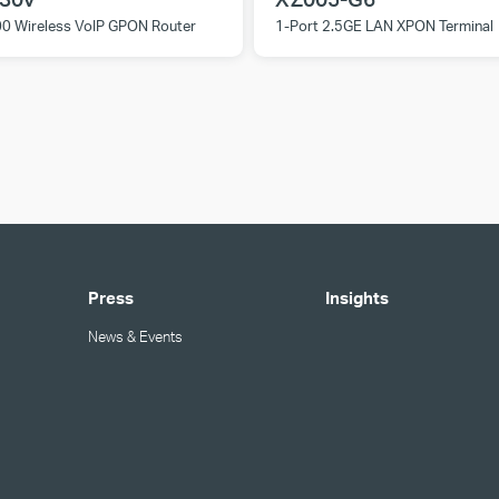
0 Wireless VoIP GPON Router
1-Port 2.5GE LAN XPON Terminal
Press
Insights
News & Events