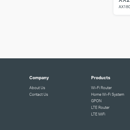
AX180
Company
Products
About Us
Wi-Fi Router
Contact Us
Home Wi-Fi System
GPON
LTE Router
LTE MiFi