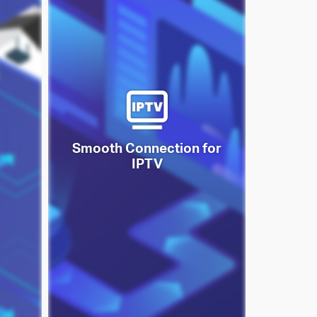
Smooth Connection for
IPTV