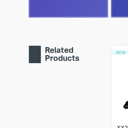
Related
NEW
Products
XX2