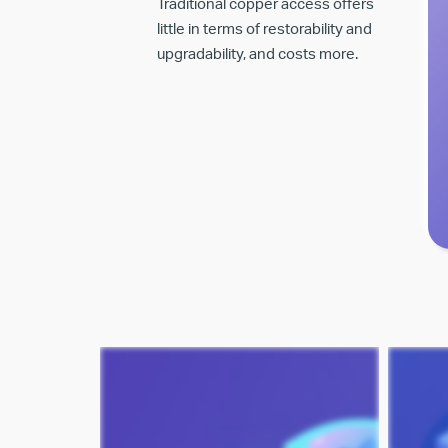
Traditional copper access offers
little in terms of restorability and
upgradability, and costs more.