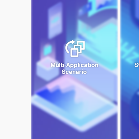
Multi-Application
S
Scenario