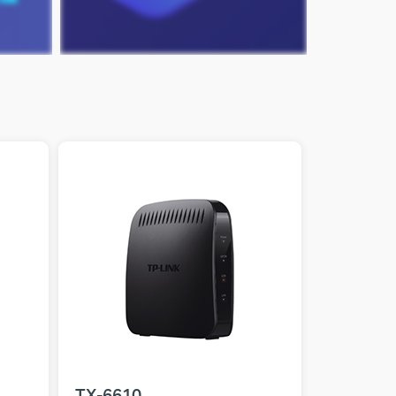
TX-6610