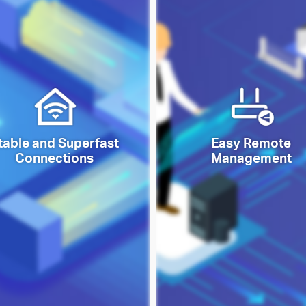
table and Superfast
Easy Remote
Connections
Management