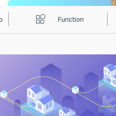
o
Function