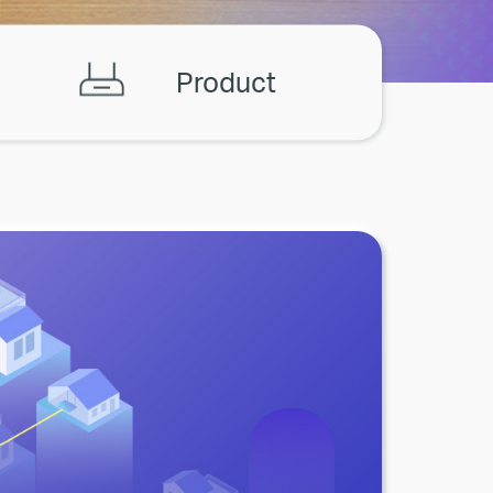
Product