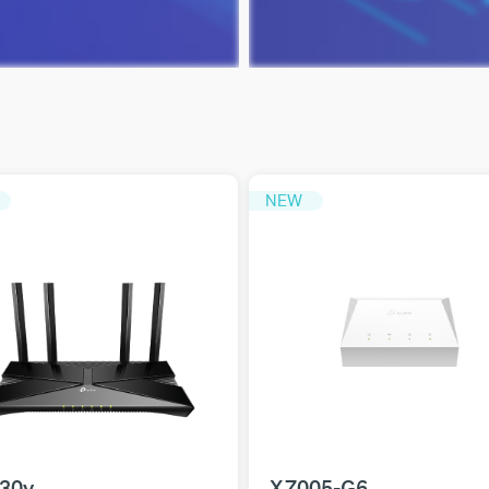
NEW
30v
XZ005-G6