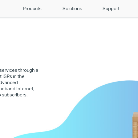
Products
Solutions
Support
 services through a
t ISPs in the
 Advanced
adband Internet,
o subscribers.