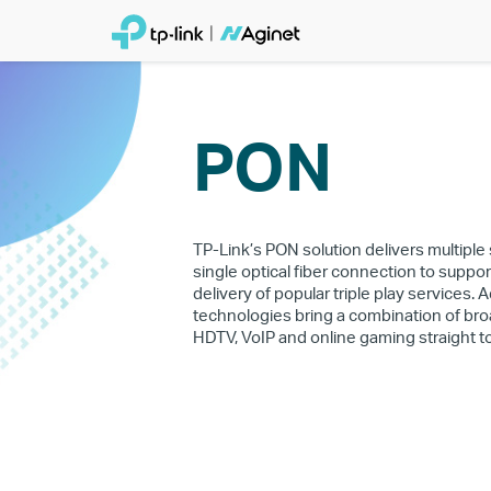
PON
TP-Link’s PON solution delivers multiple
single optical fiber connection to suppor
delivery of popular triple play services.
technologies bring a combination of bro
HDTV, VoIP and online gaming straight t