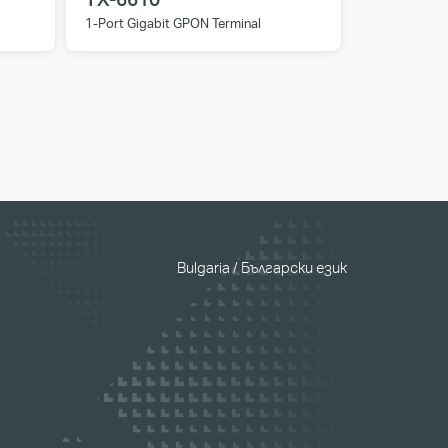
1-Port Gigabit GPON Terminal
Bulgaria / Български език