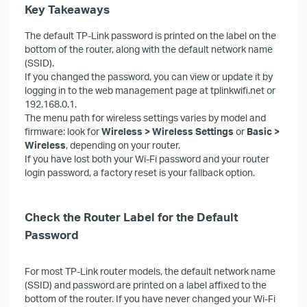
Key Takeaways
The default TP-Link password is printed on the label on the
bottom of the router, along with the default network name
(SSID).
If you changed the password, you can view or update it by
logging in to the web management page at tplinkwifi.net or
192.168.0.1.
The menu path for wireless settings varies by model and
firmware: look for
Wireless > Wireless Settings
or
Basic >
Wireless
, depending on your router.
If you have lost both your Wi-Fi password and your router
login password, a factory reset is your fallback option.
Check the Router Label for the Default
Password
For most TP-Link router models, the default network name
(SSID) and password are printed on a label affixed to the
bottom of the router. If you have never changed your Wi-Fi