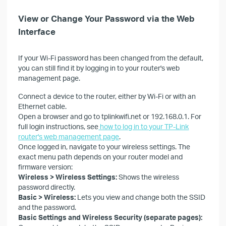
View or Change Your Password via the Web
Interface
If your Wi-Fi password has been changed from the default,
you can still find it by logging in to your router's web
management page.
Connect a device to the router, either by Wi-Fi or with an
Ethernet cable.
Open a browser and go to tplinkwifi.net or 192.168.0.1. For
full login instructions, see
how to log in to your TP-Link
router's web management page
.
Once logged in, navigate to your wireless settings. The
exact menu path depends on your router model and
firmware version:
Wireless > Wireless Settings:
Shows the wireless
password directly.
Basic > Wireless:
Lets you view and change both the SSID
and the password.
Basic Settings and Wireless Security (separate pages):