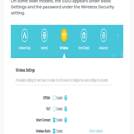
On some older models, the SSID appears under Basic
Settings and the password under the Wireless Security
setting.