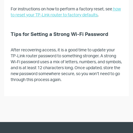
For instructions on how to perform a factory reset, see
how
to reset your TP-Link router to factory defaults
.
Tips for Setting a Strong Wi-Fi Password
After recovering access, it is a good time to update your
TP-Link router password to something stronger. A strong
Wi-Fi password uses a mix of letters, numbers, and symbols,
and is at least 12 characters long. Once updated, store the
new password somewhere secure, so you won’t need to go
through this process again.