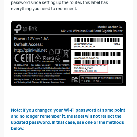
password since setting up the router, this label has
everything you need to reconnect.
Note: If you changed your Wi-Fi password at some point
and no longer remember it, the label will not reflect the
updated password. In that case, use one of the methods
below.