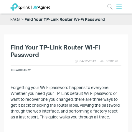
FAQs
Find Your TP-Link Router Wi-Fi Password
Find Your TP-Link Router Wi-Fi
Password
04-12-2012
9090178
TD-W8961N V1
Forgetting your Wi-Fi password happens to everyone.
Whether you need your TP-Link default Wi-Fi password or
want to recover one you changed, there are three ways to
get it back: checking the router label, viewing the password
through the web interface, and performing a factory reset
as a last resort. This guide walks you through all three.