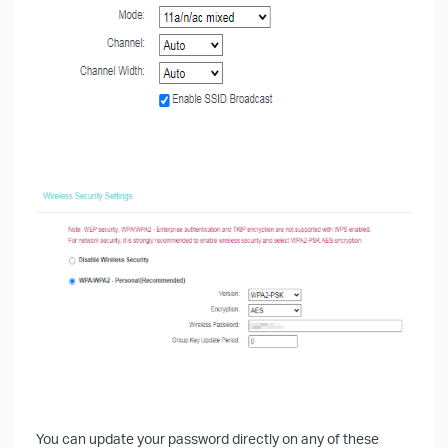
You can update your password directly on any of these