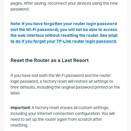
pages. After saving, reconnect your devices using the new
password.
Note: If you have forgotten your router login password
(not the Wi-Fi password), you will not be able to access
the web interface without resetting the router. See
what
to do if you forget your TP-Link router login password
.
Reset the Router as a Last Resort
If you have lost both the Wi-Fi password and the router
login password, a factory reset will restore all settings to
their defaults, including the original password printed on the
label.
Important:
A factory reset erases all custom settings,
including your Internet connection configuration. You will
need to set up the router again from scratch after
resetting.