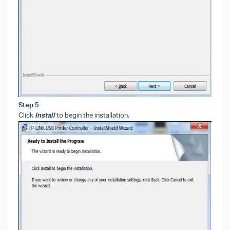
Step 5
Click
Install
to begin the installation.