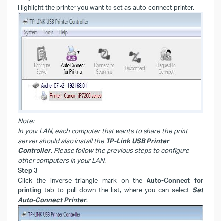
Highlight the printer you want to set as auto-connect printer.
Note:
In your LAN, each computer that wants to share the print
server should also install the
TP-Link USB Printer
Controller
. Please follow the previous steps to configure
other computers in your LAN.
Step 3
Click the inverse triangle mark on the
Auto-Connect for
printing
tab to pull down the list, where you can select
Set
Auto-Connect Printer
.