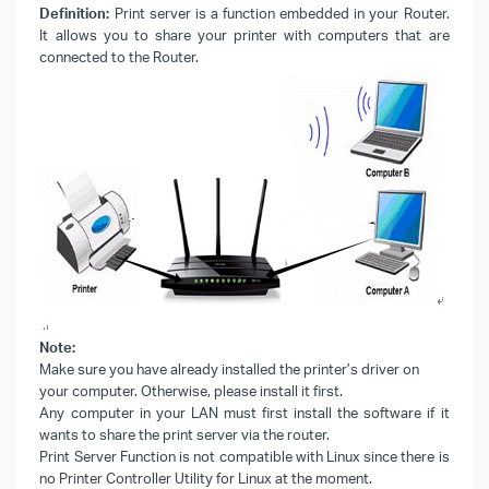
Definition:
Print server is a function embedded in your Router.
It allows you to share your printer with computers that are
connected to the Router.
Note:
Make sure you have already installed the printer’s driver on
your computer. Otherwise, please install it first.
Any computer in your LAN must first install the software if it
wants to share the print server via the router.
Print Server Function is not compatible with Linux since there is
no Printer Controller Utility for Linux at the moment.