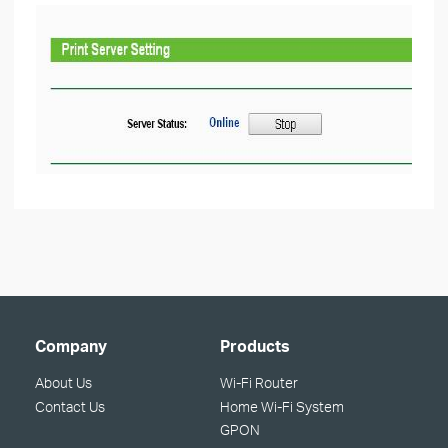
Company
Products
About Us
Wi-Fi Router
Contact Us
Home Wi-Fi System
GPON