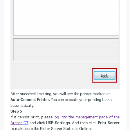
After successful setting, you will see the printer marked as
Auto-Connect Printer
. You can execute your printing tasks
automatically.
Step 5
If it cannot print, please
log into the management page of the
Archer
C7
and click
USB Settings
. And then click
Print Server
to make sure the Pinter Server Status is
Online
.