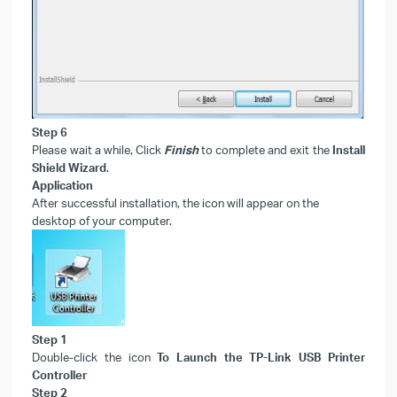
Step 6
Please wait a while, Click
Finish
to complete and exit the
Install
Shield Wizard
.
Application
After successful installation, the icon will appear on the
desktop of your computer.
Step 1
Double-click the icon
To Launch the TP-Link USB Printer
Controller
Step 2