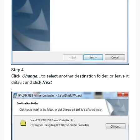
Step 4
Click
Change…
to select another destination folder, or leave it
default and click
Next
.