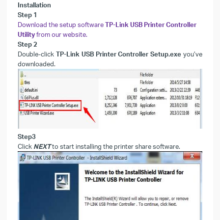
Installation
Step 1
Download the setup software
TP-Link USB Printer Controller
Utility
from our website.
Step 2
Double-click
TP-Link USB Printer Controller Setup.exe
you’ve
downloaded.
Step3
Click
NEXT
to start installing the printer share software.