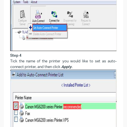
Step 4
Tick the name of the printer you would like to set as auto-
connect printer, and then click
Apply
.