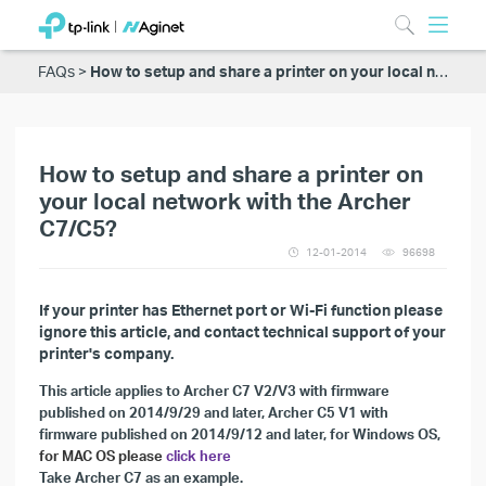
FAQs
How to setup and share a printer on your local network with the Archer C7/C5?
How to setup and share a printer on
your local network with the Archer
C7/C5?
12-01-2014
96698
If your printer has Ethernet port or Wi-Fi function please
ignore this article, and contact technical support of your
printer's company.
This article applies to
Archer C7 V2/V3 with firmware
published on 2014/9/29 and later, Archer C5 V1 with
firmware published on 2014/9/12 and later, for Windows OS,
for MAC OS please
click here
Take Archer C7 as an example.