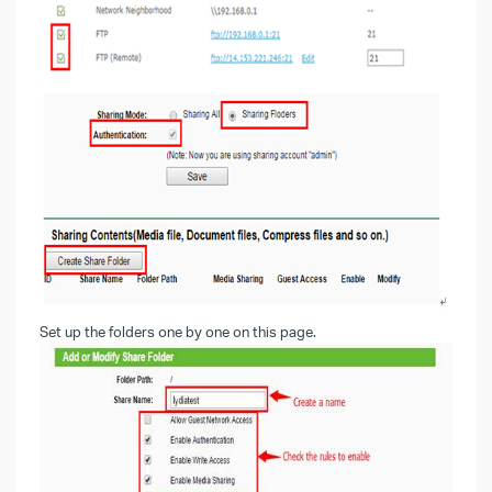
Set up the folders one by one on this page.