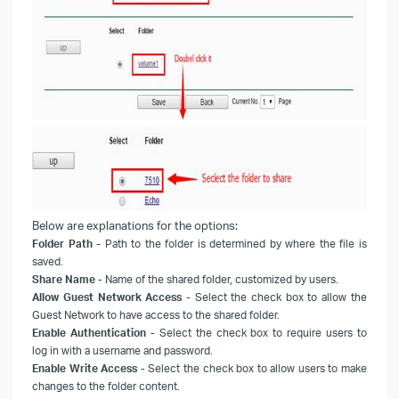
Below are explanations for the options:
-
Folder Path
Path to the folder is determined by where the file is
saved.
Share Name
- Name of the shared folder
, customized by users.
Allow Guest Network Access
- Select the check box to allow the
Guest Network to have access to the shared folder.
Enable Authentication
- Select the check box to require users to
log in with a username and password.
Enable Write Access
- Select the check box to allow users to make
changes to the folder content.