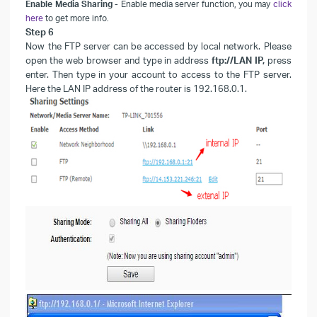
Enable Media Sharing
- Enable
media server function, you may
click
here
to get more info.
Step
6
Now the FTP server can be accessed by local network. Please
open the web browser and type in address
ftp://LAN IP,
press
enter. Then type in your account to access to the FTP server.
Here the
LAN
IP address of the router is 192.168.0.1.