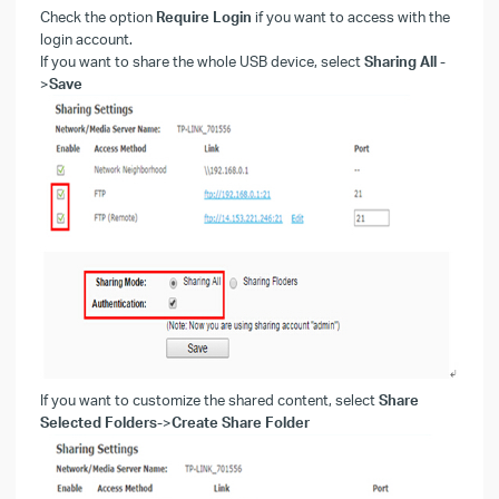
Check the option
Require Login
if you want to access with the
login account.
If you want to share the whole USB device, select
Sharing All
-
>
Save
If you want to customize the shared content, select
Share
Selected Folders
->
Create Share Folder