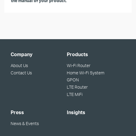
the manual of your product.
Company
Products
About Us
Wi-Fi Router
Contact Us
Home Wi-Fi System
GPON
LTE Router
LTE MiFi
Press
Insights
News & Events