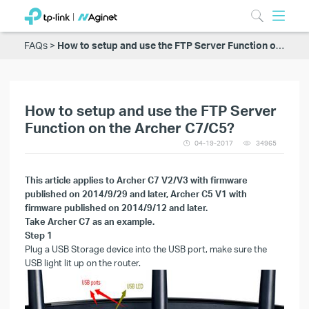
FAQs
How to setup and use the FTP Server Function on the Archer C7/C5?
How to setup and use the FTP Server
Function on the Archer C7/C5?
04-19-2017
34965
This article applies to
Archer C7 V2/V3 with firmware
published on 2014/9/29 and later, Archer C5 V1 with
firmware published on 2014/9/12 and later.
Take Archer C7 as an example.
Step 1
Plug a USB Storage device into the USB port
, make sure the
USB light lit up on the router.