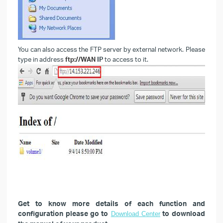
You can also access the FTP server by external network. Please
type in address
ftp://WAN
IP
to access to it.
Get to know more details of each function and
configuration please go to
to download
Download Center