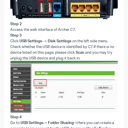
Step
2
Access the web interface of Archer C7.
Step
3
Click
USB Settings
->
Disk Settings
on the left side menu.
Check whether the USB device is identified by C7.If there is no
device listed on this page, please click
Scan
and you may try
unplug the USB device and plug it back in.
Step
4
Go to
USB Settings
->
Folder Sharing
->
Here you can create a