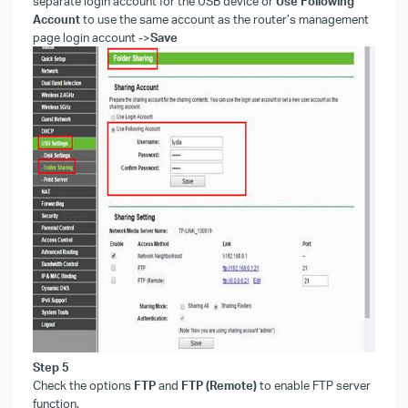
separate login account for the USB device or
Use Following
Account
to use the same account as the router’s management
page login account
->
Save
Step
5
Check the options
FTP
and
FTP (Remote)
to enable FTP server
function.