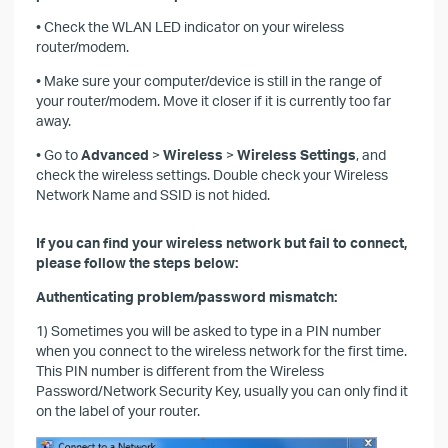
• Check the WLAN LED indicator on your wireless
router/modem.
• Make sure your computer/device is still in the range of
your router/modem. Move it closer if it is currently too far
away.
• Go to
Advanced
>
Wireless
>
Wireless Settings
, and
check the wireless settings. Double check your Wireless
Network Name and SSID is not hided.
If you can find your wireless network but fail to connect,
please follow the steps below:
Authenticating problem/password mismatch:
1) Sometimes you will be asked to type in a PIN number
when you connect to the wireless network for the first time.
This PIN number is different from the Wireless
Password/Network Security Key, usually you can only find it
on the label of your router.