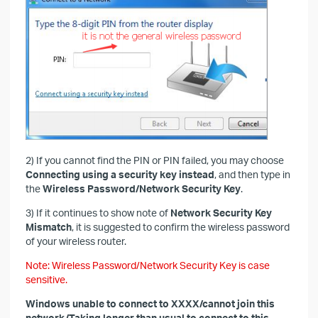
2) If you cannot find the PIN or PIN failed, you may choose
Connecting using a security key instead
, and then type in
the
Wireless Password/Network Security Key
.
3) If it continues to show note of
Network Security Key
Mismatch
, it is suggested to confirm the wireless password
of your wireless router.
Note: Wireless Password/Network Security Key is case
sensitive.
Windows unable to connect to XXXX/cannot join this
network/Taking longer than usual to connect to this