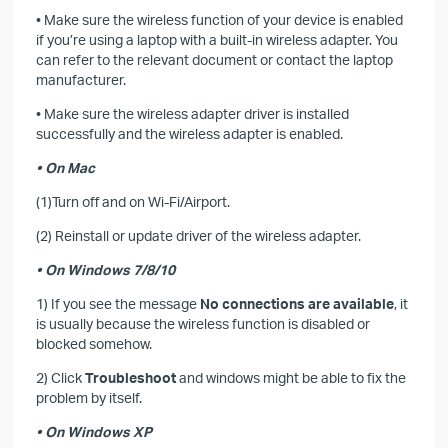
• Make sure the wireless function of your device is enabled
if you’re using a laptop with a built-in wireless adapter. You
can refer to the relevant document or contact the laptop
manufacturer.
• Make sure the wireless adapter driver is installed
successfully and the wireless adapter is enabled.
• On Mac
(1)Turn off and on Wi-Fi/Airport.
(2) Reinstall or update driver of the wireless adapter.
• On Windows 7/8/10
1) If you see the message
No connections are available
, it
is usually because the wireless function is disabled or
blocked somehow.
2) Click
Troubleshoot
and windows might be able to fix the
problem by itself.
• On Windows XP