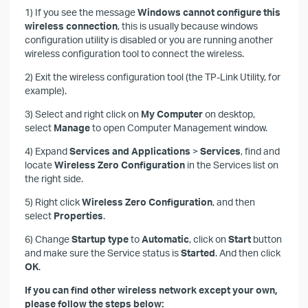
1) If you see the message
Windows cannot configure this
wireless connection
, this is usually because windows
configuration utility is disabled or you are running another
wireless configuration tool to connect the wireless.
2) Exit the wireless configuration tool (the TP-Link Utility, for
example).
3) Select and right click on
My Computer
on desktop,
select
Manage
to open Computer Management window.
4) Expand
Services and Applications
>
Services
, find and
locate
Wireless Zero Configuration
in the Services list on
the right side.
5) Right click
Wireless Zero Configuration
, and then
select
Properties
.
6) Change
Startup
type
to
Automatic
, click on
Start
button
and make sure the Service status is
Started
. And then click
OK
.
If you can find other wireless network except your own,
please follow the steps below: