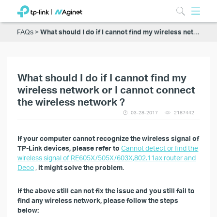
FAQs
What should I do if I cannot find my wireless network or I cannot connect the wireless network ?
What should I do if I cannot find my
wireless network or I cannot connect
the wireless network ?
03-28-2017
2187442
If your computer cannot recognize the wireless signal of
TP-Link devices, please refer to
Cannot detect or find the
wireless signal of RE605X/505X/603X,802.11ax router and
Deco
,
it might solve the problem
.
If the above still can not fix the issue and you still fail to
find any wireless network, please follow the steps
below: