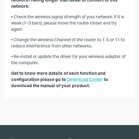
network:
• Check the wireless signal strength of your network. If it is
weak (1~3 bars), please move the router closer and try
again.
• Change the wireless Channel of the router to 1, 6 or 11 to
reduce interference from other networks.
• Re-install or update the driver for your wireless adapter of
the computer.
Get to know more details of each function and
configuration please go to
Download Center
to
download the manual of your product.