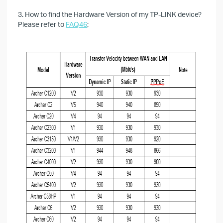
3. How to find the Hardware Version of my TP-LINK device?
Please refer to
FAQ46
: