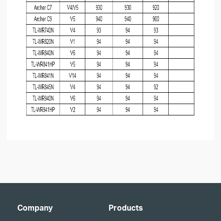
Company
Products