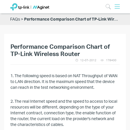
FAQs
Performance Comparison Chart of TP-Link Wireless Router
Performance Comparison Chart of
TP-Link Wireless Router
12-07-2012
178400
1. The following speed is based on NAT Throughput of WAN
to LAN direction. It is the maximum speed that the device
can reach in the test networking environment.
2. The real Internet speed and the speed to access to local
resources will be different, depending on the type of your
Internet contract, connection type, the enable function of
the router, the current load on the provider's network and
the characteristics of cables.