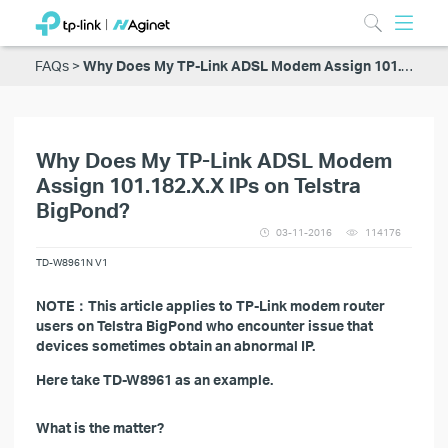
FAQs
Why Does My TP-Link ADSL Modem Assign 101.182.X.X IPs on Telstra BigPond?
Why Does My TP-Link ADSL Modem
Assign 101.182.X.X IPs on Telstra
BigPond?
03-11-2016
114176
TD-W8961N V1
NOTE：This article applies to TP-Link modem router
users on Telstra BigPond who encounter issue that
devices sometimes obtain an abnormal IP.
Here take TD-W8961 as an example.
What is the matter?