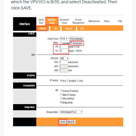
which the VPI/VCI is 8/35, and select Deactivated. Then
click SAVE.