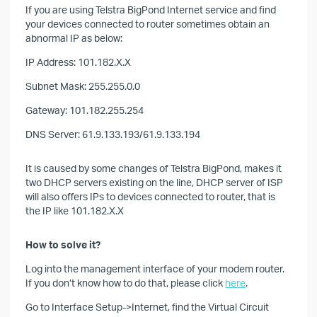
If you are using Telstra BigPond Internet service and find
your devices connected to router sometimes obtain an
abnormal IP as below:
IP Address: 101.182.X.X
Subnet Mask: 255.255.0.0
Gateway: 101.182.255.254
DNS Server: 61.9.133.193/61.9.133.194
It is caused by some changes of Telstra BigPond, makes it
two DHCP servers existing on the line, DHCP server of ISP
will also offers IPs to devices connected to router, that is
the IP like 101.182.X.X
How to solve it?
Log into the management interface of your modem router.
If you don’t know how to do that, please click
here
.
Go to Interface Setup->Internet, find the Virtual Circuit