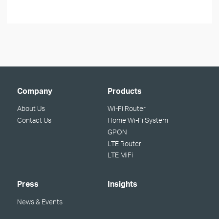
Company
Products
About Us
Wi-Fi Router
Contact Us
Home Wi-Fi System
GPON
LTE Router
LTE MiFi
Press
Insights
News & Events