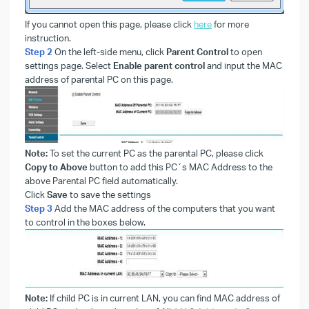
If you cannot open this page, please click
here
for more
instruction.
Step 2
On the left-side menu, click
Parent Control
to open
settings page. Select
Enable parent control
and input the MAC
address of parental PC on this page.
Note:
To set the current PC as the parental PC, please click
Copy to Above
button to add this PC´s MAC Address to the
above Parental PC field automatically.
Click
Save
to save the settings
Step 3
Add the MAC address of the computers that you want
to control in the boxes below.
Note:
If child PC is in current LAN, you can find MAC address of