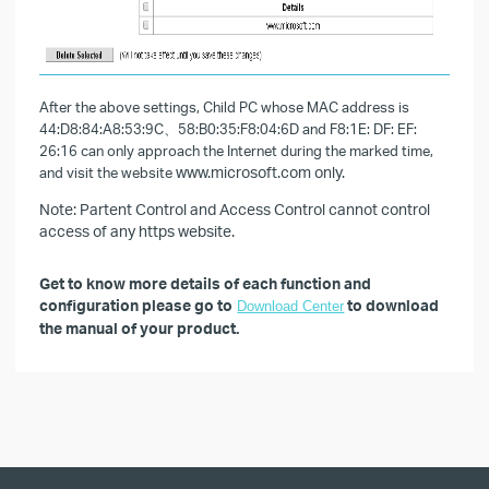
After the above settings, Child PC whose MAC address is
44:D8:84:A8:53:9C、58:B0:35:F8:04:6D and F8:1E: DF: EF:
26:16 can only approach the Internet during the marked time,
and visit the website
www.microsoft.com only.
Note: Partent Control and Access Control cannot control
access of any https website.
Get to know more details of each function and
configuration please go to
to download
Download Center
the manual of your product.