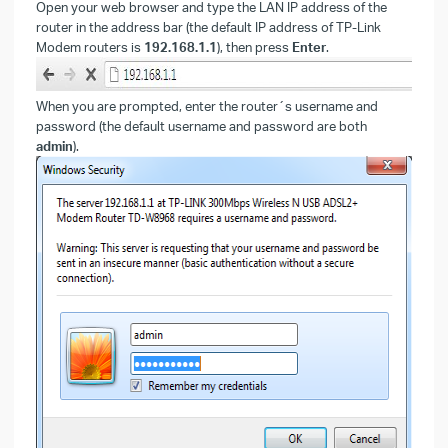
Open your web browser and type the LAN IP address of the
router in the address bar (the default IP address of TP-Link
Modem routers is
192.168.1.1
), then press
Enter
.
When you are prompted, enter the router´s username and
password (the default username and password are both
admin
).