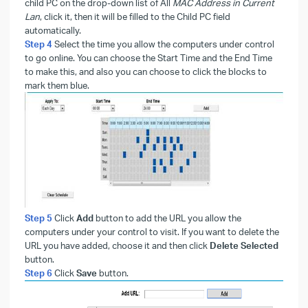
child PC on the drop-down list of All
MAC Address in Current
Lan
, click it, then it will be filled to the Child PC field
automatically.
Step 4
Select the time you allow the computers under control
to go online. You can choose the Start Time and the End Time
to make this, and also you can choose to click the blocks to
mark them blue.
Step 5
Click
Add
button to add the URL you allow the
computers under your control to visit. If you want to delete the
URL you have added, choose it and then click
Delete Selected
button.
Step 6
Click
Save
button.