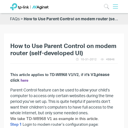
FAQs
How to Use Parent Control on modem router (self-developed UI)
How to Use Parent Control on modem
router (self-developed UI)
10-31-2012
49846
’s V3,please
This article applies to TD-W8968 V1/V2, if it
click
here
Parent Control feature can be used to allow your child’s
computer to access only certain websites during the time
period you’ve set up. This is quite helpful if parents don’t
want their children’s computers to have full access to the
whole Internet, but only some needed ones.
We take TD-W8968 V1 as example in this article.
Step 1
Login to modem router’s configuration page: