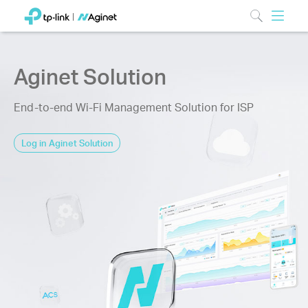
Aginet Solution
End-to-end Wi-Fi Management Solution for ISP
Log in Aginet Solution