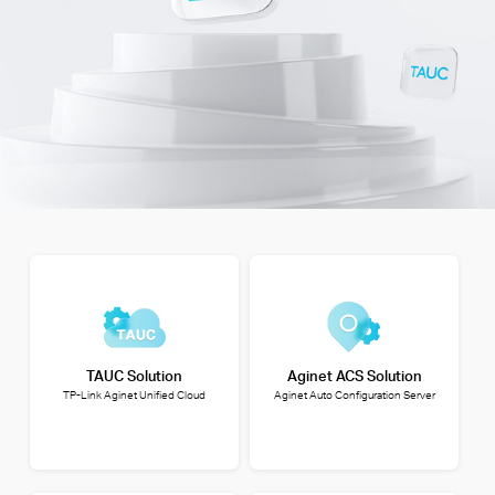
TAUC Solution
Aginet ACS Solution
TP-Link Aginet Unified Cloud
Aginet Auto Configuration Server