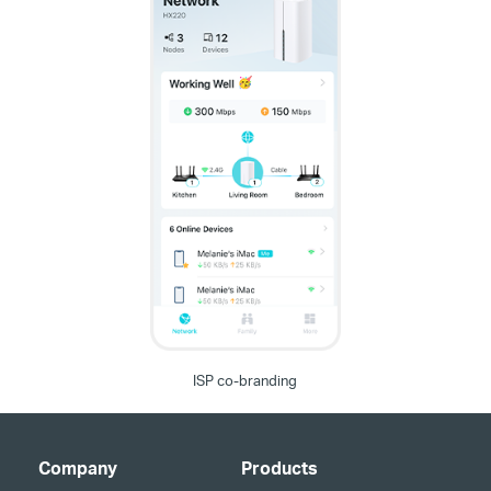
ISP co-branding
Company
Products