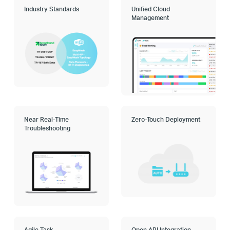
Industry Standards
Unified Cloud
Management
Near Real-Time
Zero-Touch Deployment
Troubleshooting
Agile Task
Open API Integration