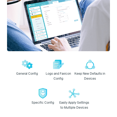
General Config
Logo and Favicon
Keep New Defaults in
Config
Devices
Specific Config
Easily Apply Settings
to Multiple Devices