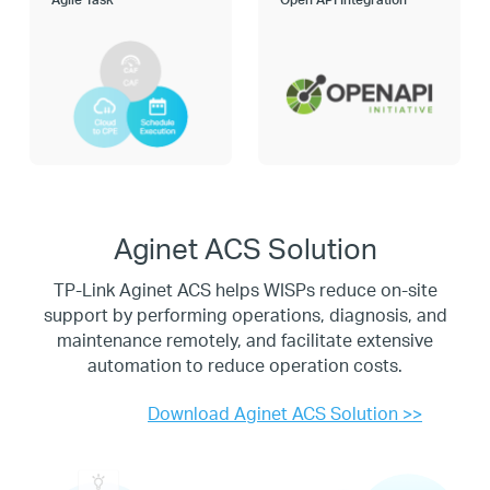
Aginet ACS Solution
TP-Link Aginet ACS helps WISPs reduce on-site
support by performing operations, diagnosis, and
maintenance
remotely, and facilitate extensive
automation to reduce operation costs.
Download Aginet ACS Solution >>