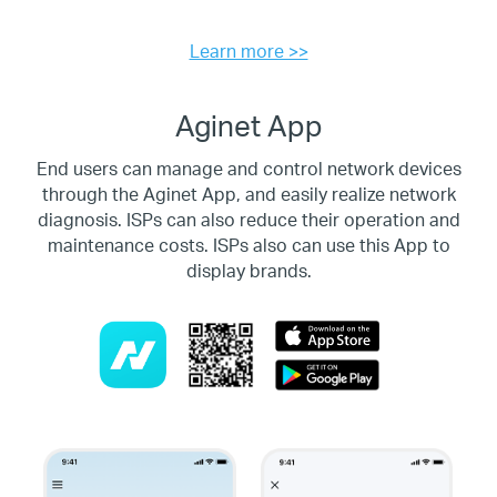
Learn more >>
Aginet App
End users can manage and control network devices
through the Aginet App, and easily realize network
diagnosis.
ISPs can also reduce their operation and
maintenance costs. ISPs also can use this App to
display brands.