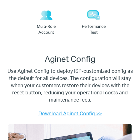
Multi-Role
Performance
Account
Test
Aginet Config
Use Aginet Config to deploy ISP-customized config as
the default for all devices. The configuration will stay
when
your customers restore their devices with the
reset button, reducing your operational costs and
maintenance fees.
Download Aginet Config >>