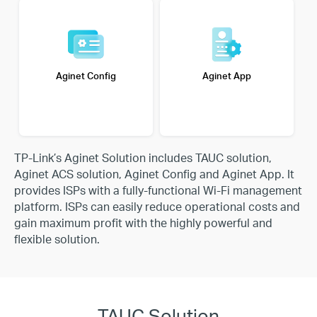
Aginet Config
Aginet App
TP-Link’s Aginet Solution includes TAUC solution,
Aginet ACS solution, Aginet Config and Aginet App. It
provides
ISPs with a fully-functional Wi-Fi management
platform. ISPs can easily reduce operational costs and
gain maximum
profit with the highly powerful and
flexible solution.
TAUC Solution