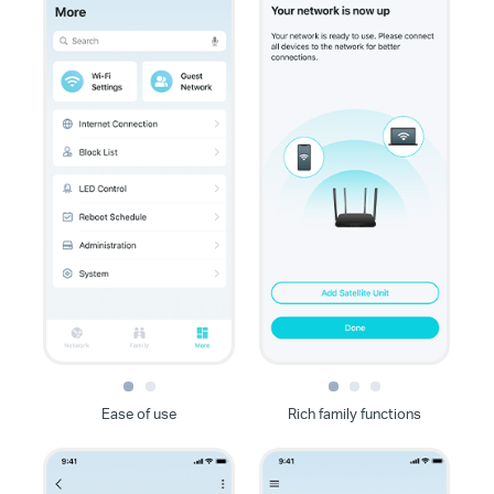
Ease of use
Rich family functions