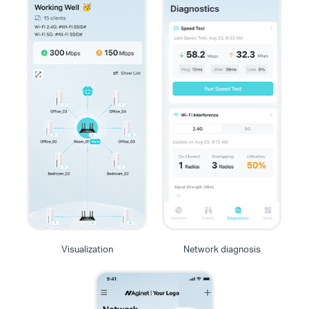
Visualization
Network diagnosis