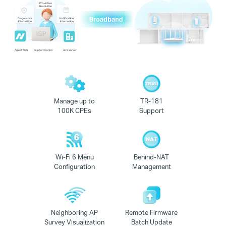
Pro-Active
Resolution
Diagnostics
Notification
Information
Information
Aginet ACS
Support Center
ACS Server
Manage up to
TR-181
100K CPEs
Support
Wi-Fi 6 Menu
Behind-NAT
Configuration
Management
Neighboring AP
Remote Firmware
Survey Visualization
Batch Update