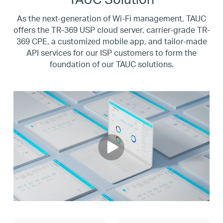
As the next-generation of Wi-Fi management, TAUC
offers the TR-369 USP cloud server, carrier-grade TR-
369 CPE, a customized mobile app,
and tailor-made
API services for our ISP customers to form the
foundation of our TAUC solutions.