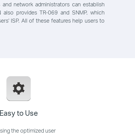
and network administrators can establish
61N also provides TR-069 and SNMP, which
s' ISP. All of these features help users to
Easy to Use
using the optimized user