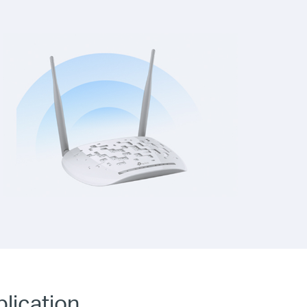
plication