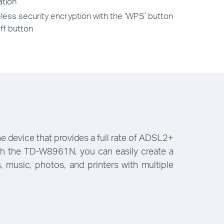
ation
less security encryption with the ‘WPS’ button
ff button
device that provides a full rate of ADSL2+
With the TD-W8961N, you can easily create a
 music, photos, and printers with multiple