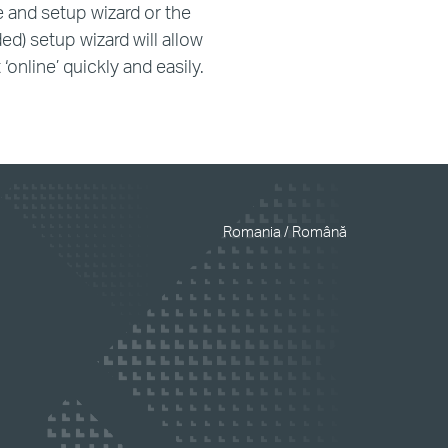
e and setup wizard or the
ed) setup wizard will allow
‘online’ quickly and easily.
Romania / Română