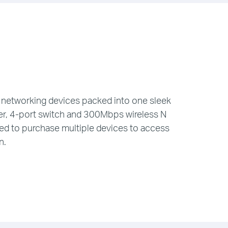
networking devices packed into one sleek
r, 4-port switch and 300Mbps wireless N
eed to purchase multiple devices to access
n.