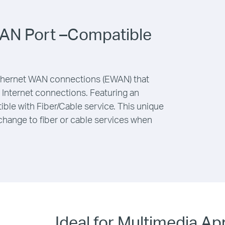
AN Port –Compatible
ernet WAN connections (EWAN) that
nt Internet connections. Featuring an
ble with Fiber/Cable service. This unique
change to fiber or cable services when
Ideal for Multimedia Ap