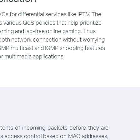
s for differential services like IPTV. The
various QoS policies that help prioritize
eaming and lag-free online gaming. Thus
mooth network connection without worrying
IGMP multicast and IGMP snooping features
r multimedia applications.
ntents of incoming packets before they are
orts access control based on MAC addresses,