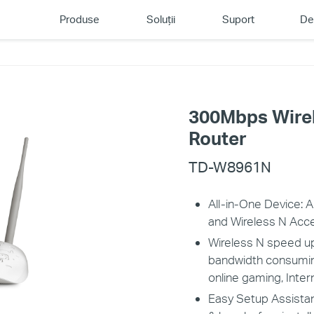
Produse
Soluții
Suport
De
300Mbps Wire
Router
TD-W8961N
All-in-One Device:
and Wireless N Acc
Wireless N speed up
bandwidth consuming 
online gaming, Inte
Easy Setup Assistan