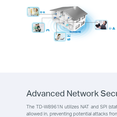
Advanced Network Secu
The TD-W8961N utilizes NAT and SPI (state
allowed in, preventing potential attacks f