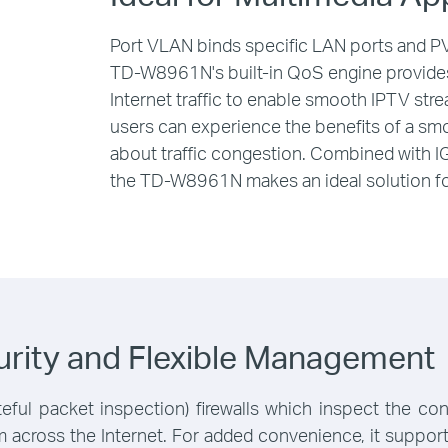
Port VLAN binds specific LAN ports and PVC
TD-W8961N's built-in QoS engine provides 
Internet traffic to enable smooth IPTV str
users can experience the benefits of a s
about traffic congestion. Combined with 
the TD-W8961N makes an ideal solution fo
rity and Flexible Management
ful packet inspection) firewalls which inspect the co
rom across the Internet. For added convenience, it supp