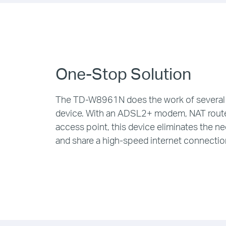
One-Stop Solution
The TD-W8961N does the work of several 
device. With an ADSL2+ modem, NAT route
access point, this device eliminates the n
and share a high-speed internet connectio