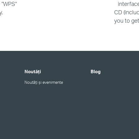
e "WPS"
interfac
y.
CD (includ
you to get 
Noutăți
Blog
Noutăți și evenimente