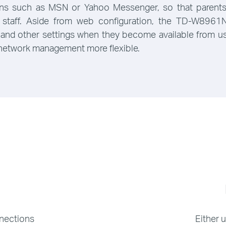
ons such as MSN or Yahoo Messenger, so that parents 
 or staff. Aside from web configuration, the TD-W89
 and other settings when they become available from user
 network management more flexible.
nnections
Either 