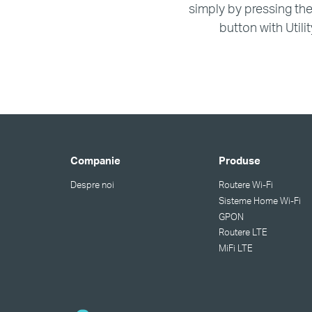
simply by pressing th
button with Utilit
Companie
Produse
Despre noi
Routere Wi-Fi
Sisteme Home Wi-Fi
GPON
Routere LTE
MiFi LTE