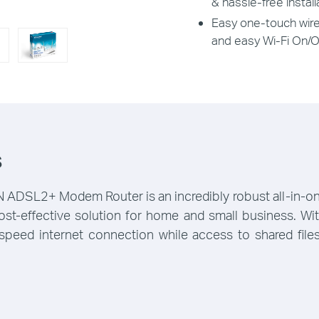
& hassle-free install
Easy one-touch wire
and easy Wi-Fi On/O
s
SL2+ Modem Router is an incredibly robust all-in-one 
 cost-effective solution for home and small business. 
speed internet connection while access to shared files,