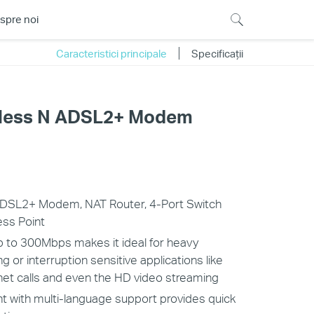
spre noi
Caracteristici principale
Specificații
less N ADSL2+ Modem
 ADSL2+ Modem, NAT Router, 4-Port Switch
ess Point
 to 300Mbps makes it ideal for heavy
or interruption sensitive applications like
rnet calls and even the HD video streaming
t with multi-language support provides quick