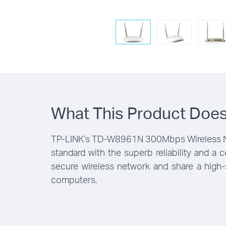
What This Product Doe
TP-LINK’s TD-W8961N 300Mbps Wireless N AD
standard with the superb reliability and a
secure wireless network and share a high-
computers.