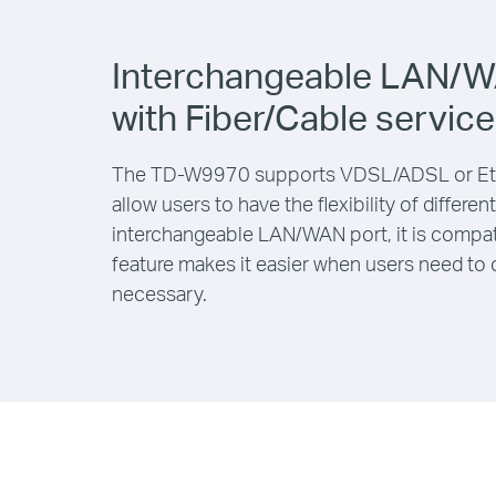
Interchangeable LAN/W
with Fiber/Cable service
The TD-W9970 supports VDSL/ADSL or Eth
allow users to have the flexibility of differe
interchangeable LAN/WAN port, it is compati
feature makes it easier when users need to 
necessary.