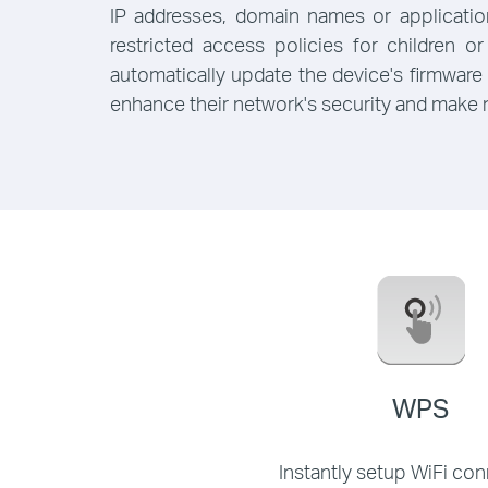
IP addresses, domain names or applicati
restricted access policies for children
automatically update the device's firmware
enhance their network's security and make
WPS
Instantly setup WiFi co