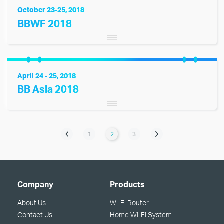
October 23-25, 2018
BBWF 2018
April 24 - 25, 2018
BB Asia 2018
1
2
3
Company
Products
About Us
Wi-Fi Router
Contact Us
Home Wi-Fi System