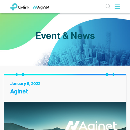
Event & News
January 5, 2022
Aginet