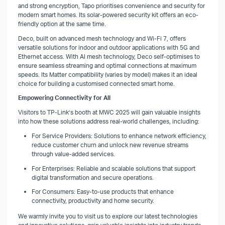
and strong encryption, Tapo prioritises convenience and security for
modern smart homes. Its solar-powered security kit offers an eco-
friendly option at the same time.
Deco, built on advanced mesh technology and Wi-Fi 7, offers
versatile solutions for indoor and outdoor applications with 5G and
Ethernet access. With AI mesh technology, Deco self-optimises to
ensure seamless streaming and optimal connections at maximum
speeds. Its Matter compatibility (varies by model) makes it an ideal
choice for building a customised connected smart home.
Empowering Connectivity for All
Visitors to TP-Link’s booth at MWC 2025 will gain valuable insights
into how these solutions address real-world challenges, including:
For Service Providers: Solutions to enhance network efficiency,
reduce customer churn and unlock new revenue streams
through value-added services.
For Enterprises: Reliable and scalable solutions that support
digital transformation and secure operations.
For Consumers: Easy-to-use products that enhance
connectivity, productivity and home security.
We warmly invite you to visit us to explore our latest technologies
and innovative solutions, gain valuable insights into industry trends