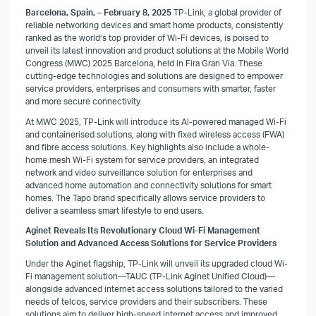
Barcelona, Spain, – February 8, 2025
TP-Link, a global provider of
reliable networking devices and smart home products, consistently
ranked as the world’s top provider of Wi-Fi devices, is poised to
unveil its latest innovation and product solutions at the Mobile World
Congress (MWC) 2025 Barcelona, held in Fira Gran Via. These
cutting-edge technologies and solutions are designed to empower
service providers, enterprises and consumers with smarter, faster
and more secure connectivity.
At MWC 2025, TP-Link will introduce its AI-powered managed Wi-Fi
and containerised solutions, along with fixed wireless access (FWA)
and fibre access solutions. Key highlights also include a whole-
home mesh Wi-Fi system for service providers, an integrated
network and video surveillance solution for enterprises and
advanced home automation and connectivity solutions for smart
homes. The Tapo brand specifically allows service providers to
deliver a seamless smart lifestyle to end users.
Aginet Reveals Its Revolutionary Cloud Wi-Fi Management
Solution and Advanced Access Solutions for Service Providers
Under the Aginet flagship, TP-Link will unveil its upgraded cloud Wi-
Fi management solution—TAUC (TP-Link Aginet Unified Cloud)—
alongside advanced internet access solutions tailored to the varied
needs of telcos, service providers and their subscribers. These
solutions aim to deliver high-speed internet access and improved