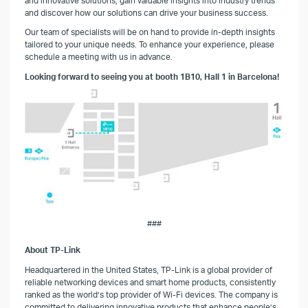
and discover how our solutions can drive your business success.
Our team of specialists will be on hand to provide in-depth insights
tailored to your unique needs. To enhance your experience, please
schedule a meeting with us in advance.
Looking forward to seeing you at booth 1B10, Hall 1 in Barcelona!
###
About TP-Link
Headquartered in the United States, TP-Link is a global provider of
reliable networking devices and smart home products, consistently
ranked as the world’s top provider of Wi-Fi devices. The company is
committed to delivering innovative products that enhance people’s