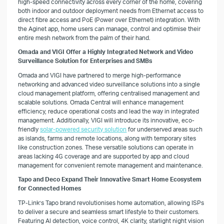
high-speed connectivity across every corner of the home, covering
both indoor and outdoor deployment needs from Ethernet access to
direct fibre access and PoE (Power over Ethernet) integration. With
the Aginet app, home users can manage, control and optimise their
entire mesh network from the palm of their hand.
Omada and VIGI Offer a Highly Integrated Network and Video
Surveillance Solution for Enterprises and SMBs
Omada and VIGI have partnered to merge high-performance
networking and advanced video surveillance solutions into a single
cloud management platform, offering centralised management and
scalable solutions. Omada Central will enhance management
efficiency, reduce operational costs and lead the way in integrated
management. Additionally, VIGI will introduce its innovative, eco-
friendly
solar-powered security solution
for underserved areas such
as islands, farms and remote locations, along with temporary sites
like construction zones. These versatile solutions can operate in
areas lacking 4G coverage and are supported by app and cloud
management for convenient remote management and maintenance.
Tapo and Deco Expand Their Innovative Smart Home Ecosystem
for Connected Homes
TP-Link’s Tapo brand revolutionises home automation, allowing ISPs
to deliver a secure and seamless smart lifestyle to their customers.
Featuring AI detection, voice control, 4K clarity, starlight night vision