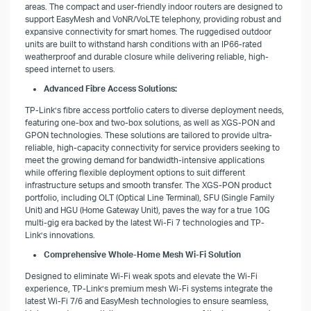
areas. The compact and user-friendly indoor routers are designed to
support EasyMesh and VoNR/VoLTE telephony, providing robust and
expansive connectivity for smart homes. The ruggedised outdoor
units are built to withstand harsh conditions with an IP66-rated
weatherproof and durable closure while delivering reliable, high-
speed internet to users.
Advanced Fibre Access Solutions:
TP-Link’s fibre access portfolio caters to diverse deployment needs,
featuring one-box and two-box solutions, as well as XGS-PON and
GPON technologies. These solutions are tailored to provide ultra-
reliable, high-capacity connectivity for service providers seeking to
meet the growing demand for bandwidth-intensive applications
while offering flexible deployment options to suit different
infrastructure setups and smooth transfer. The XGS-PON product
portfolio, including OLT (Optical Line Terminal), SFU (Single Family
Unit) and HGU (Home Gateway Unit), paves the way for a true 10G
multi-gig era backed by the latest Wi-Fi 7 technologies and TP-
Link’s innovations.
Comprehensive Whole-Home Mesh Wi-Fi Solution
Designed to eliminate Wi-Fi weak spots and elevate the Wi-Fi
experience, TP-Link’s premium mesh Wi-Fi systems integrate the
latest Wi-Fi 7/6 and EasyMesh technologies to ensure seamless,