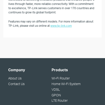
lives through faster, more reliable connectivity. With a commitment
to excellence, TP-Link serves customers in over 170 countries and
continues to grow its global footprint.
Features may vary on different models. For more information about
TP-Link, please visit us online at
www.tp-link.com
Company
Products
About Us
Wi-Fi Router
Contact Us
Home Wi-Fi System
VDSL
GPON
LTE Router