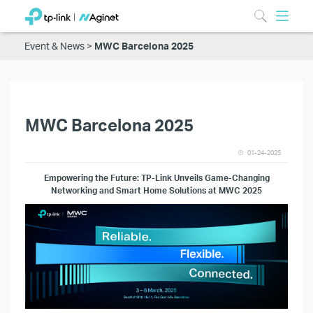
Event & News
MWC Barcelona 2025
MWC Barcelona 2025
01-24-2025
E
mpowering the Future: TP-Link Unveils Game-Changing
Networking and Smart Home Solutions at MWC 2025