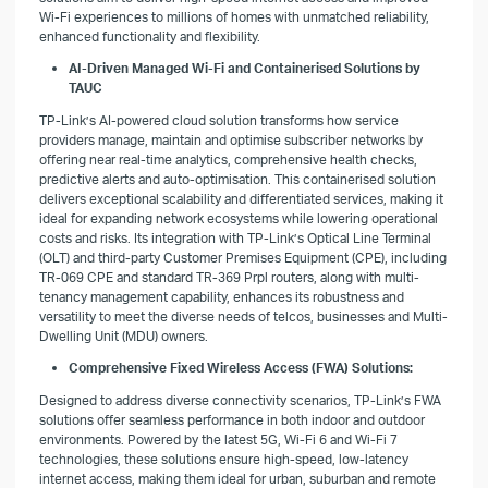
Wi-Fi experiences to millions of homes with unmatched reliability,
enhanced functionality and flexibility.
AI-Driven Managed Wi-Fi and Containerised Solutions by
TAUC
TP-Link’s AI-powered cloud solution transforms how service
providers manage, maintain and optimise subscriber networks by
offering near real-time analytics, comprehensive health checks,
predictive alerts and auto-optimisation. This containerised solution
delivers exceptional scalability and differentiated services, making it
ideal for expanding network ecosystems while lowering operational
costs and risks. Its integration with TP-Link’s Optical Line Terminal
(OLT) and third-party Customer Premises Equipment (CPE), including
TR-069 CPE and standard TR-369 Prpl routers, along with multi-
tenancy management capability, enhances its robustness and
versatility to meet the diverse needs of telcos, businesses and Multi-
Dwelling Unit (MDU) owners.
Comprehensive Fixed Wireless Access (FWA) Solutions:
Designed to address diverse connectivity scenarios, TP-Link’s FWA
solutions offer seamless performance in both indoor and outdoor
environments. Powered by the latest 5G, Wi-Fi 6 and Wi-Fi 7
technologies, these solutions ensure high-speed, low-latency
internet access, making them ideal for urban, suburban and remote