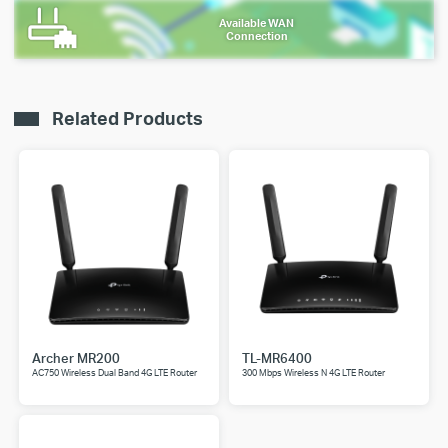
Available WAN
Connection
Related Products
Archer MR200
TL-MR6400
AC750 Wireless Dual Band 4G LTE Router
300 Mbps Wireless N 4G LTE Router