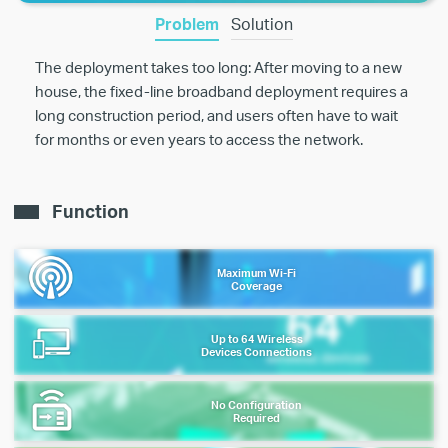
Problem
Solution
The deployment takes too long: After moving to a new
house, the fixed-line broadband deployment requires a
long construction period, and users often have to wait
for months or even years to access the network.
Function
Maximum Wi-Fi
Coverage
Up to 64 Wireless
Devices Connections
No Configuration
Required