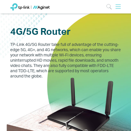
4G/5G Router
TP-Link 4G/5G Router take full of advantage of the cutting-
edge 5G, 4G+, and 4G networks, which can enable you share
your network with multiple Wi-Fi devices, ensuring
uninterrupted HD movies, rapid file downloads, and smooth
video chats. They are also fully compatible with FDD-LTE
and TDD-LTE, which are supported by most operators
around the globe.