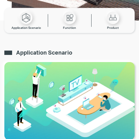
Application Scenario
Function
Product
Application Scenario