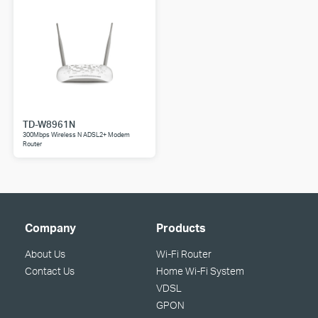
TD-W8961N
300Mbps Wireless N ADSL2+ Modem
Router
Company
Products
About Us
Wi-Fi Router
Contact Us
Home Wi-Fi System
VDSL
GPON