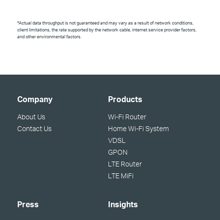
*Actual data throughput is not guaranteed and may vary as a result of network conditions,
client limitations, the rate supported by the network cable, internet service provider factors,
and other environmental factors.
Company
Products
About Us
Wi-Fi Router
Contact Us
Home Wi-Fi System
VDSL
GPON
LTE Router
LTE MiFi
Press
Insights