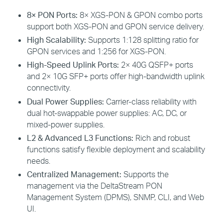
8× PON Ports:
8× XGS-PON & GPON combo ports
support both XGS-PON and GPON service delivery.
High Scalability:
Supports 1:128 splitting ratio for
GPON services and 1:256 for XGS-PON.
High-Speed Uplink Ports:
2× 40G QSFP+ ports
and 2× 10G SFP+ ports offer high-bandwidth uplink
connectivity.
Dual Power Supplies:
Carrier-class reliability with
dual hot-swappable power supplies:
AC, DC, or
mixed-power supplies.
L2 & Advanced L3 Functions:
R
ich and robust
functions
satisfy
flexible deployment and scalability
needs
.
Centralized Management:
Supports the
management via the DeltaStream PON
Management System (DPMS), SNMP, CLI, and Web
UI.