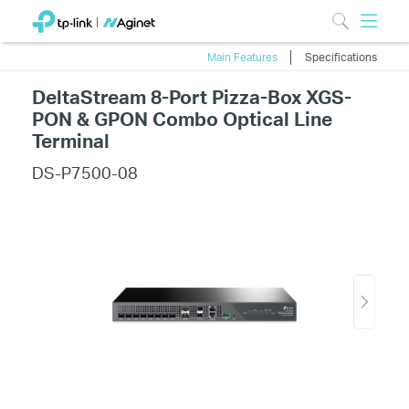
Main Features
Specifications
DeltaStream 8-Port Pizza-Box XGS-
PON & GPON Combo Optical Line
Terminal
DS-P7500-08