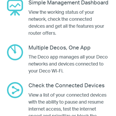
Simple Management Dashboard
View the working status of your
network, check the connected
devices and get all the features your
router offers.
Multiple Decos, One App
The Deco app manages all your Deco
networks and devices connected to
your Deco Wi-Fi.
Check the Connected Devices
View a list of your connected devices
with the ability to pause and resume
internet access, test the internet
speed and prioritize or block the