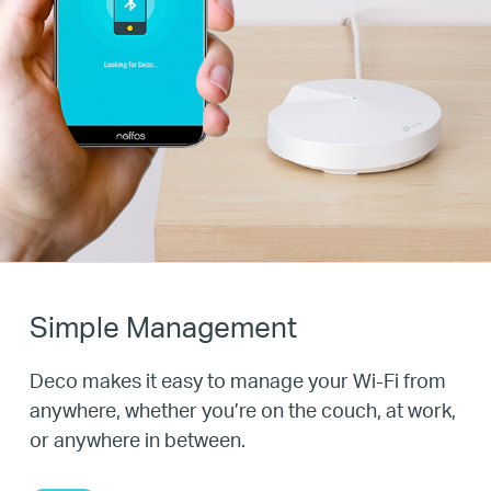
Simple Management
Deco makes it easy to manage your Wi-Fi from
anywhere, whether you’re on the couch, at work,
or anywhere in between.