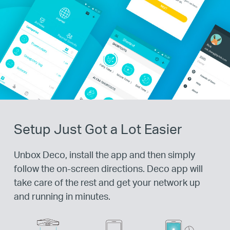
Setup Just Got a Lot Easier
Unbox Deco, install the app and then simply
follow the on-screen directions. Deco app will
take care of the rest and get your network up
and running in minutes.