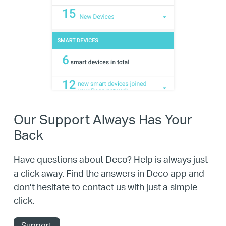
Our Support Always Has Your
Back
Have questions about Deco? Help is always just
a click away. Find the answers in Deco app and
don’t hesitate to contact us with just a simple
click.
Support