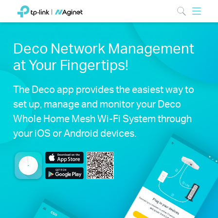
Deco Network Management
at Your Fingertips!
The Deco app provides the easiest way to
set up, manage and monitor your Deco
Whole Home Mesh Wi-Fi System through
your iOS or Android devices.