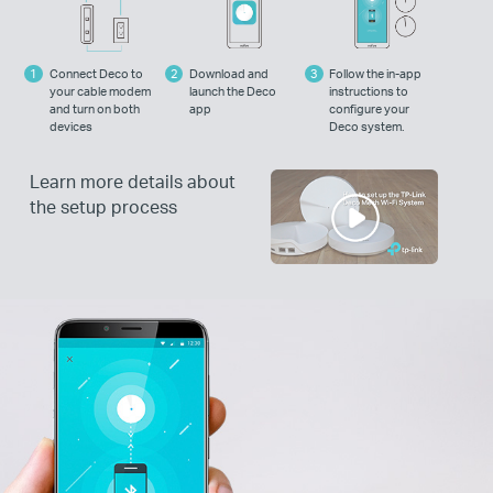
Connect Deco to
Download and
Follow the in-app
your cable modem
launch the Deco
instructions to
and turn on both
app
configure your
devices
Deco system.
Learn more details about
the setup process