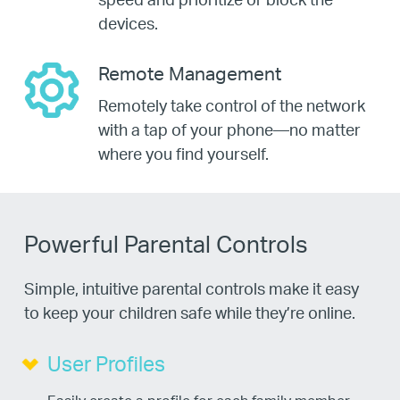
devices.
Remote Management
Remotely take control of the network
with a tap of your phone—no matter
where you find yourself.
Powerful Parental Controls
Simple, intuitive parental controls make it easy
to keep your children safe while they’re online.
User Profiles