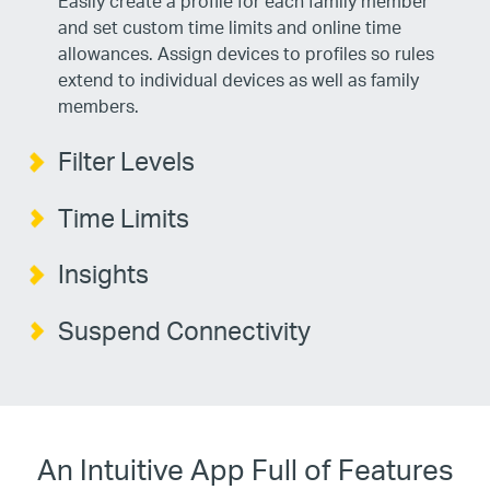
Easily create a profile for each family member
and set custom time limits and online time
allowances. Assign devices to profiles so rules
extend to individual devices as well as family
members.
Filter Levels
Time Limits
Insights
Suspend Connectivity
An Intuitive App Full of Features