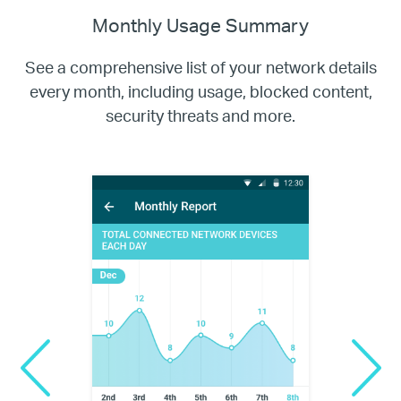
Monthly Usage Summary
See a comprehensive list of your network details
every month, including usage,
blocked content,
security threats and more.