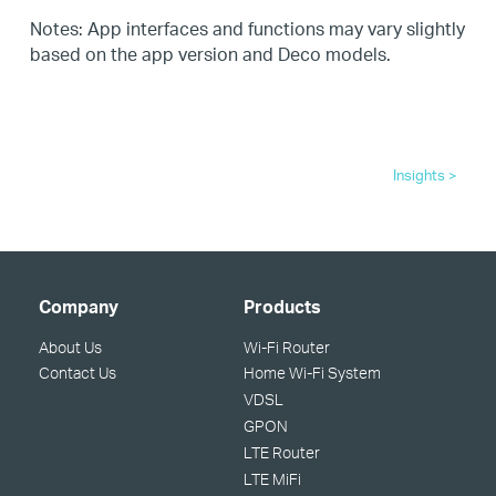
Notes: App interfaces and functions may vary slightly
based on the app version and Deco models.
Insights >
Company
Products
About Us
Wi-Fi Router
Contact Us
Home Wi-Fi System
VDSL
GPON
LTE Router
LTE MiFi