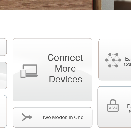
Connect
Ea
Co
More
Devices
P
S
Two Modes in One