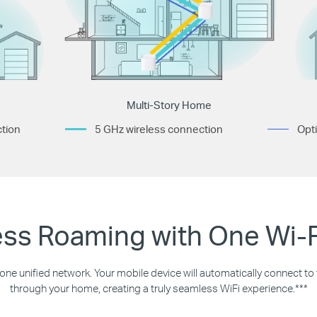
Multi-Story Home
tion
5 GHz wireless connection
Opti
ss Roaming with One Wi-
 one unified network. Your mobile device will automatically connect t
through your home, creating a truly seamless WiFi experience.***