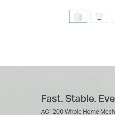
Fast. Stable. Ev
AC1200 Whole Home Mesh 