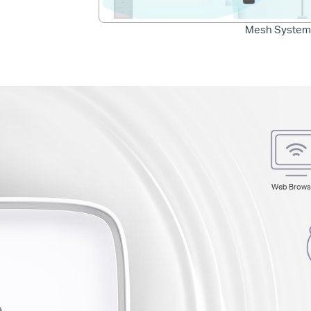
Mesh System
Web Brows