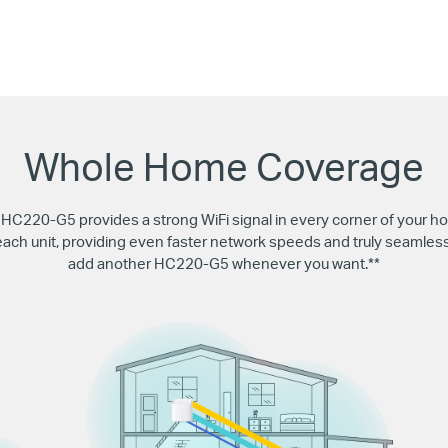
Whole Home Coverage
220-G5 provides a strong WiFi signal in every corner of your ho
 each unit, providing even faster network speeds and truly seaml
add another HC220-G5 whenever you want.**