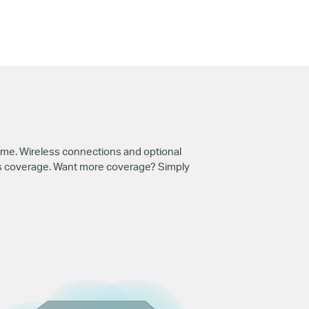
me. Wireless connections and optional
ess coverage. Want more coverage? Simply