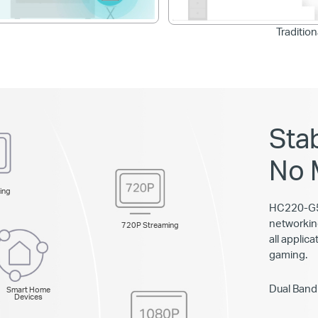
Traditio
Sta
No 
ing
HC220-G5 
networkin
720P Streaming
all applic
gaming.
Dual Band
Smart Home
Devices