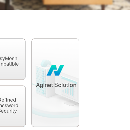
syMesh
mpatible
Aginet Solution
Refined
assword
ecurity