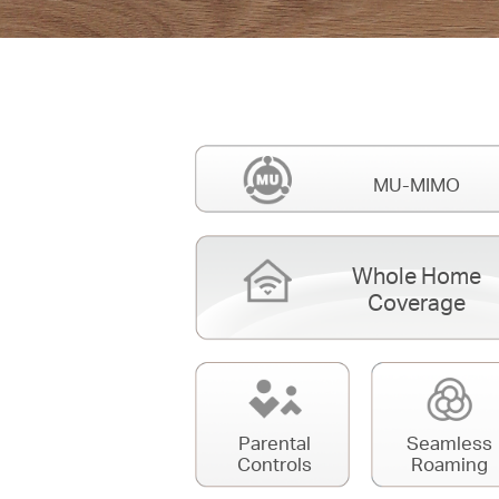
MU-MIMO
Whole Home
Coverage
Parental
Seamless
Controls
Roaming