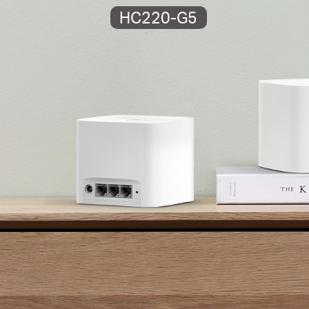
HC220-G5