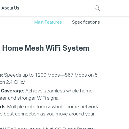
About Us
Main Features
Specifications
 Home Mesh WiFi System
s:
Speeds up to 1200 Mbps—867 Mbps on 5
n 2.4 GHz.*
 Coverage:
Achieve seamless whole home
rer and stronger WiFi signal.
rk:
Multiple units form a whole-home network
he best connection as you move around your