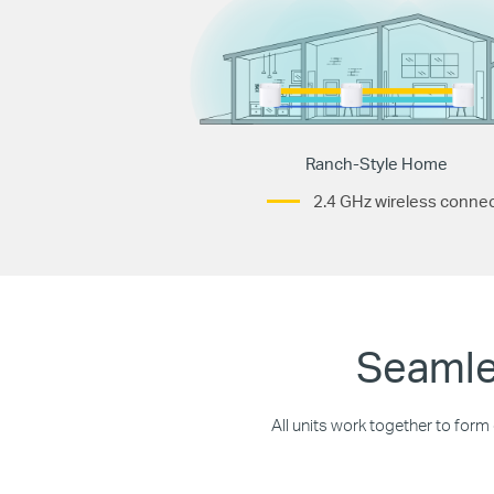
Ranch-Style Home
2.4 GHz wireless connec
Seamle
All units work together to form