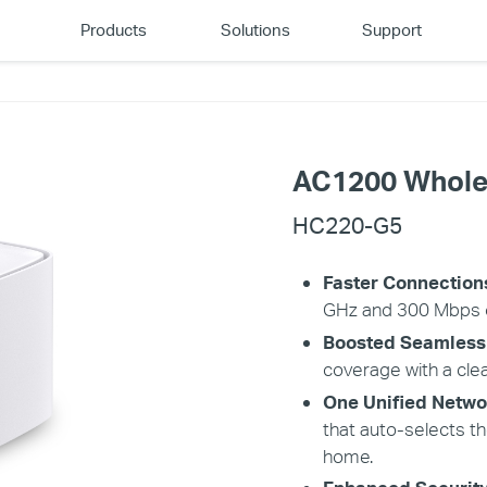
Products
Solutions
Support
AC1200 Whole
HC220-G5
Faster Connection
GHz and 300 Mbps o
Boosted Seamless
coverage with a clea
One Unified Netwo
that auto-selects t
home.