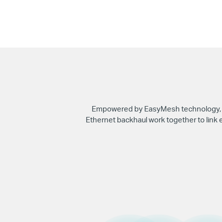
Empowered by EasyMesh technology, HC
Ethernet backhaul work together to link