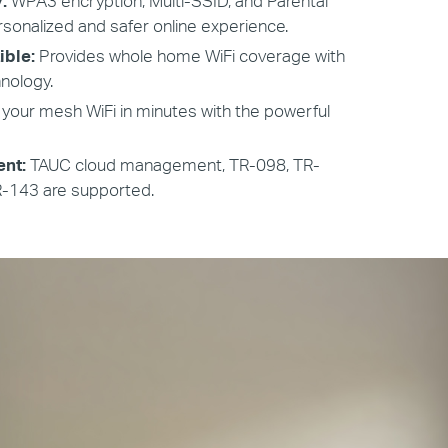
y:
WPA3 encryption, Multi-SSID, and Parental
rsonalized and safer online experience.
ible:
Provides whole home WiFi coverage with
nology.
 your mesh WiFi in minutes with the powerful
nt:
TAUC cloud management, TR-098, TR-
R-143 are supported.