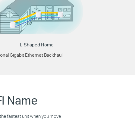
L-Shaped Home
onal Gigabit Ethernet Backhaul
Fi Name
o the fastest unit when you move