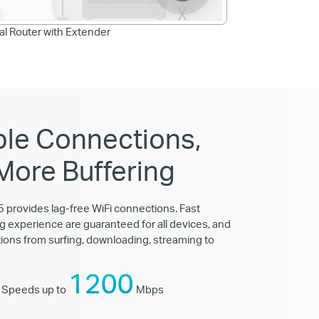
nal Router with Extender
ble Connections,
More Buffering
provides lag-free WiFi connections. Fast
g experience are guaranteed for all devices, and
ations from surfing, downloading, streaming to
1200
 Speeds up to
Mbps