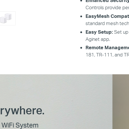
Enhanced Securit
Controls provide pe
EasyMesh Compat
standard mesh tech
Easy Setup:
Set up
Aginet app.
Remote Manageme
181, TR-111, and T
erywhere.
WiFi System