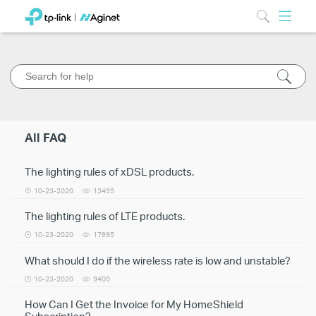
All FAQ
The lighting rules of xDSL products.
10-23-2020
13495
The lighting rules of LTE products.
10-23-2020
17995
What should I do if the wireless rate is low and unstable?
10-23-2020
9400
How Can I Get the Invoice for My HomeShield