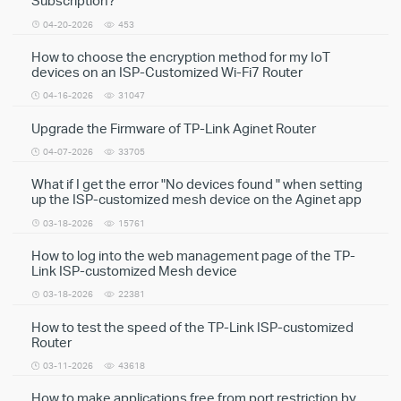
Subscription?
04-20-2026
453
How to choose the encryption method for my IoT
devices on an ISP-Customized Wi-Fi7 Router
04-16-2026
31047
Upgrade the Firmware of TP-Link Aginet Router
04-07-2026
33705
What if I get the error "No devices found " when setting
up the ISP-customized mesh device on the Aginet app
03-18-2026
15761
How to log into the web management page of the TP-
Link ISP-customized Mesh device
03-18-2026
22381
How to test the speed of the TP-Link ISP-customized
Router
03-11-2026
43618
How to make applications free from port restriction by