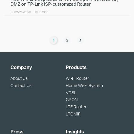
DMZ on TP-Link ISP-customized Router
02-25-2026
37399
1
2
Company
Products
About Us
Wi-Fi Router
Contact Us
Home Wi-Fi System
VDSL
GPON
LTE Router
LTE MiFi
Press
Insights